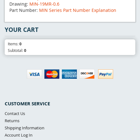
Drawing:
MIN-19MR-0.6
Part Number:
MIN Series Part Number Explanation
YOUR CART
Items:
0
Subtotal:
0
CUSTOMER SERVICE
Contact Us
Returns
Shipping Information
Account Log In