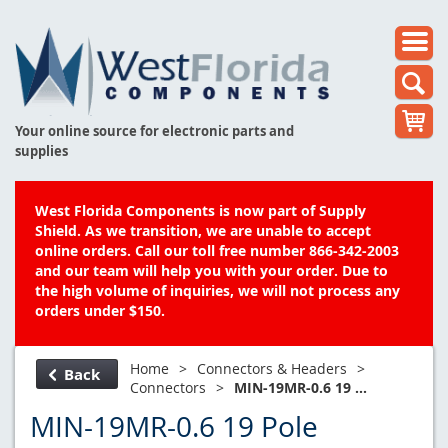
Your online source for electronic parts and
supplies
West Florida Components is now part of Supply
Shield. As we transition, we are unable to accept
online orders. Call our toll free number 866-342-2003
and our team will help you with your order. Due to
the high volume of inquiries, we will not process any
orders under $150.
Home
>
Connectors & Headers
>
Back
Connectors
>
MIN-19MR-0.6 19 ...
MIN-19MR-0.6 19 Pole