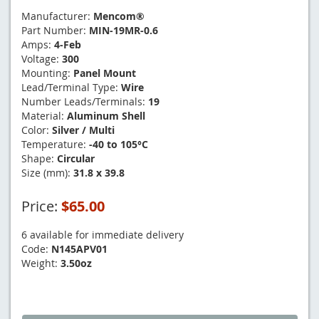
Manufacturer:
Mencom®
Part Number:
MIN-19MR-0.6
Amps:
4-Feb
Voltage:
300
Mounting:
Panel Mount
Lead/Terminal Type:
Wire
Number Leads/Terminals:
19
Material:
Aluminum Shell
Color:
Silver / Multi
Temperature:
-40 to 105°C
Shape:
Circular
Size (mm):
31.8 x 39.8
Price:
$65.00
6 available for immediate delivery
Code:
N145APV01
Weight:
3.50oz