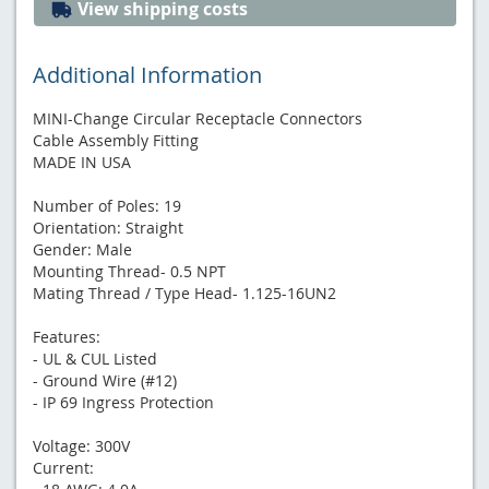
View shipping costs
Additional Information
MINI-Change Circular Receptacle Connectors
Cable Assembly Fitting
MADE IN USA
Number of Poles: 19
Orientation: Straight
Gender: Male
Mounting Thread- 0.5 NPT
Mating Thread / Type Head- 1.125-16UN2
Features:
- UL & CUL Listed
- Ground Wire (#12)
- IP 69 Ingress Protection
Voltage: 300V
Current: