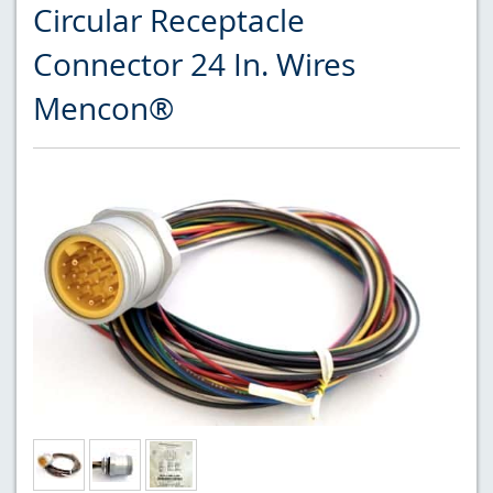
Circular Receptacle
Connector 24 In. Wires
Mencon®