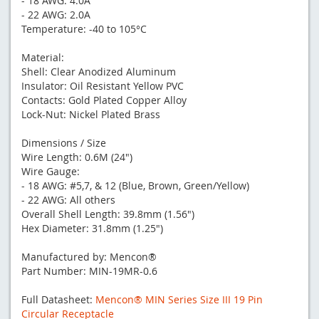
- 18 AWG: 4.0A
- 22 AWG: 2.0A
Temperature: -40 to 105°C
Material:
Shell: Clear Anodized Aluminum
Insulator: Oil Resistant Yellow PVC
Contacts: Gold Plated Copper Alloy
Lock-Nut: Nickel Plated Brass
Dimensions / Size
Wire Length: 0.6M (24")
Wire Gauge:
- 18 AWG: #5,7, & 12 (Blue, Brown, Green/Yellow)
- 22 AWG: All others
Overall Shell Length: 39.8mm (1.56")
Hex Diameter: 31.8mm (1.25")
Manufactured by: Mencon®
Part Number: MIN-19MR-0.6
Full Datasheet:
Mencon® MIN Series Size III 19 Pin
Circular Receptacle