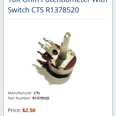
Switch CTS R1378520
Manufacturer:
CTs
Part Number:
R1378520
Price:
$2.50