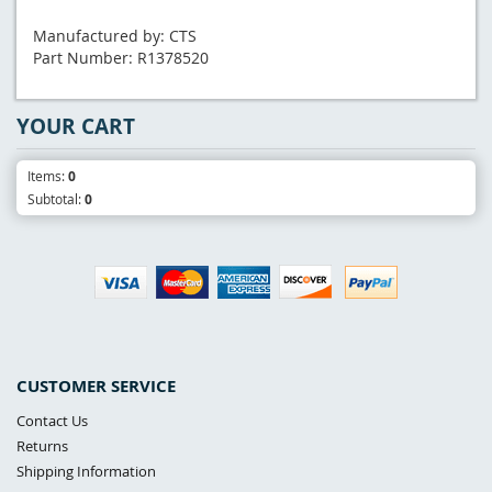
Manufactured by: CTS
Part Number: R1378520
YOUR CART
Items:
0
Subtotal:
0
CUSTOMER SERVICE
Contact Us
Returns
Shipping Information