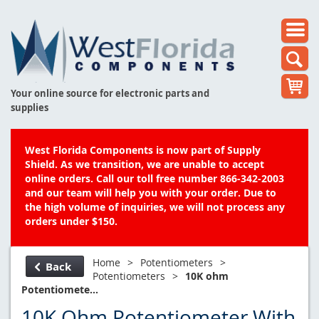
Your online source for electronic parts and
supplies
West Florida Components is now part of Supply
Shield. As we transition, we are unable to accept
online orders. Call our toll free number 866-342-2003
and our team will help you with your order. Due to
the high volume of inquiries, we will not process any
orders under $150.
Home
>
Potentiometers
>
Back
Potentiometers
>
10K ohm
Potentiomete...
10K Ohm Potentiometer With