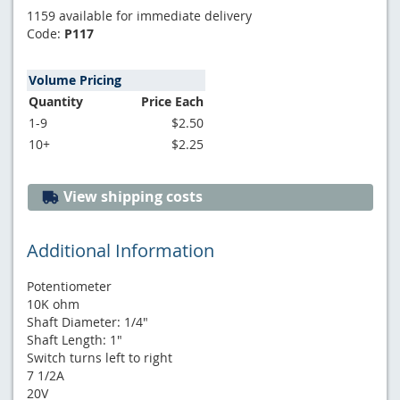
1159 available for immediate delivery
Code:
P117
Volume Pricing
Quantity
Price Each
1-9
$2.50
10+
$2.25
View shipping costs
Additional Information
Potentiometer
10K ohm
Shaft Diameter: 1/4"
Shaft Length: 1"
Switch turns left to right
7 1/2A
20V