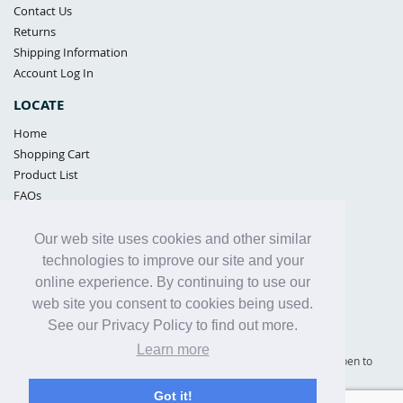
Contact Us
Returns
Shipping Information
Account Log In
LOCATE
Home
Shopping Cart
Product List
FAQs
POLICIES
Our web site uses cookies and other similar
Samples Policy
technologies to improve our site and your
Privacy Policy
online experience. By continuing to use our
Proposition 65
web site you consent to cookies being used.
Terms of Use
See our Privacy Policy to find out more.
Learn more
Supply Shield | St. Petersburg, Florida (warehouse location - not open to
the public) |
866-342-2003
Got it!