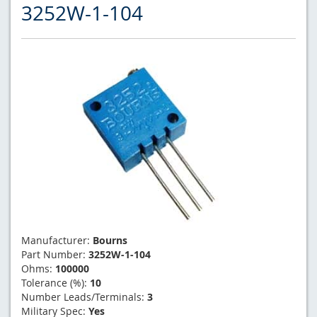
3252W-1-104
Manufacturer:
Bourns
Part Number:
3252W-1-104
Ohms:
100000
Tolerance (%):
10
Number Leads/Terminals:
3
Military Spec:
Yes