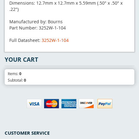
Dimensions: 12.7mm x 12.7mm x 5.59mm (.50" x .50" x
.22")
Manufactured by: Bourns
Part Number: 3252W-1-104
Full Datasheet:
3252W-1-104
YOUR CART
Items:
0
Subtotal:
0
CUSTOMER SERVICE