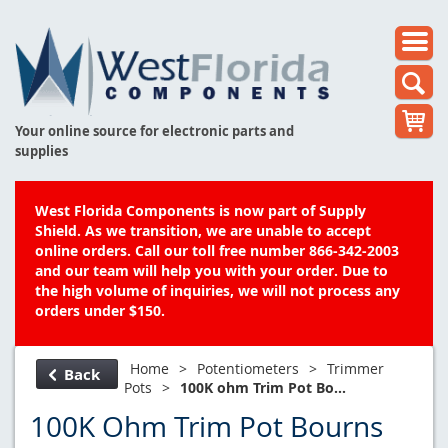
Your online source for electronic parts and
supplies
West Florida Components is now part of Supply
Shield. As we transition, we are unable to accept
online orders. Call our toll free number 866-342-2003
and our team will help you with your order. Due to
the high volume of inquiries, we will not process any
orders under $150.
Home
>
Potentiometers
>
Trimmer
Back
Pots
>
100K ohm Trim Pot Bo...
100K Ohm Trim Pot Bourns