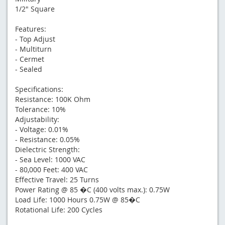
1/2" Square
Features:
- Top Adjust
- Multiturn
- Cermet
- Sealed
Specifications:
Resistance: 100K Ohm
Tolerance: 10%
Adjustability:
- Voltage: 0.01%
- Resistance: 0.05%
Dielectric Strength:
- Sea Level: 1000 VAC
- 80,000 Feet: 400 VAC
Effective Travel: 25 Turns
Power Rating @ 85 �C (400 volts max.): 0.75W
Load Life: 1000 Hours 0.75W @ 85�C
Rotational Life: 200 Cycles