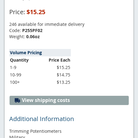
Price:
$15.25
246 available for immediate delivery
Code:
P255PF02
Weight:
0.06oz
Volume Pricing
Quantity
Price Each
1-9
$15.25
10-99
$14.75
100+
$13.25
View shipping costs
Additional Information
Trimming Potentiometers
Military