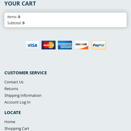
YOUR CART
Items:
0
Subtotal:
0
CUSTOMER SERVICE
Contact Us
Returns
Shipping Information
Account Log In
LOCATE
Home
Shopping Cart