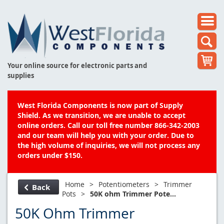
Your online source for electronic parts and
supplies
West Florida Components is now part of Supply
Shield. As we transition, we are unable to accept
online orders. Call our toll free number 866-342-2003
and our team will help you with your order. Due to
the high volume of inquiries, we will not process any
orders under $150.
Home
>
Potentiometers
>
Trimmer
Back
Pots
>
50K ohm Trimmer Pote...
50K Ohm Trimmer