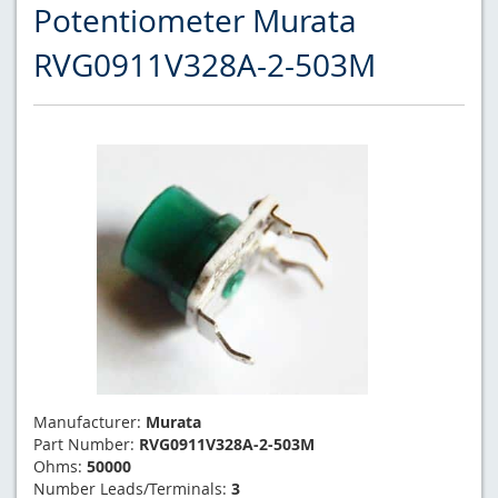
Potentiometer Murata
RVG0911V328A-2-503M
Manufacturer:
Murata
Part Number:
RVG0911V328A-2-503M
Ohms:
50000
Number Leads/Terminals:
3