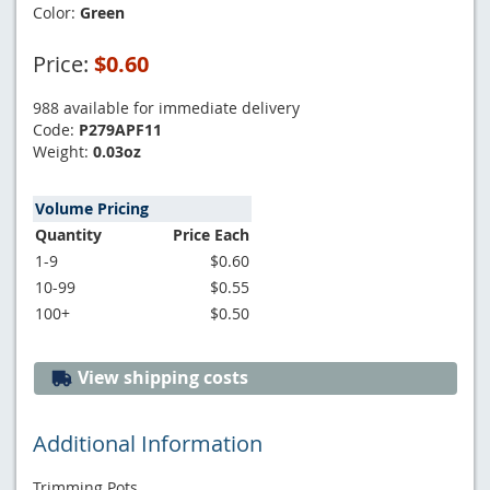
Color:
Green
Price:
$0.60
988 available for immediate delivery
Code:
P279APF11
Weight:
0.03oz
Volume Pricing
Quantity
Price Each
1-9
$0.60
10-99
$0.55
100+
$0.50
View shipping costs
Additional Information
Trimming Pots