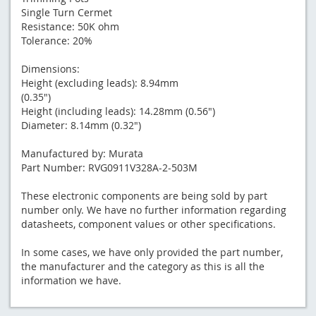
Single Turn Cermet
Resistance: 50K ohm
Tolerance: 20%
Dimensions:
Height (excluding leads): 8.94mm
(0.35")
Height (including leads): 14.28mm (0.56")
Diameter: 8.14mm (0.32")
Manufactured by: Murata
Part Number: RVG0911V328A-2-503M
These electronic components are being sold by part
number only. We have no further information regarding
datasheets, component values or other specifications.
In some cases, we have only provided the part number,
the manufacturer and the category as this is all the
information we have.