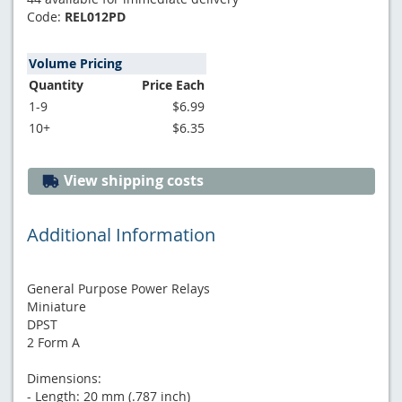
Code:
REL012PD
Volume Pricing
Quantity
Price Each
1-9
$6.99
10+
$6.35
View shipping costs
Additional Information
General Purpose Power Relays
Miniature
DPST
2 Form A
Dimensions:
- Length: 20 mm (.787 inch)