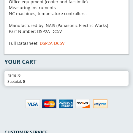
Office equipment (copier and facsimile)
Measuring instruments
NC machines; temperature controllers.
Manufactured by: NAIS (Panasonic Electric Works)
Part Number: DSP2A-DC5V
Full Datasheet:
DSP2A-DC5V
YOUR CART
Items:
0
Subtotal:
0
CUSTOMER SERVICE