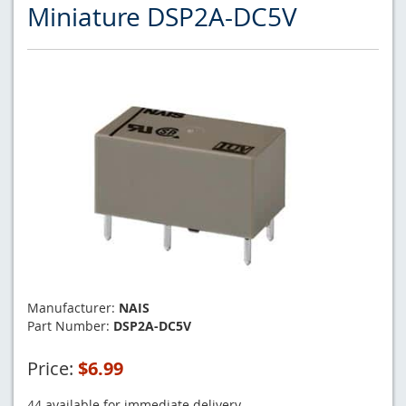
Miniature DSP2A-DC5V
Manufacturer:
NAIS
Part Number:
DSP2A-DC5V
Price:
$6.99
44 available for immediate delivery