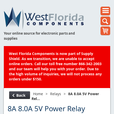
Your online source for electronic parts and
supplies
West Florida Components is now part of Supply
Shield. As we transition, we are unable to accept
online orders. Call our toll free number 866-342-2003
and our team will help you with your order. Due to
the high volume of inquiries, we will not process any
orders under $150.
Home
>
Relays
>
8A 8.0A 5V Power
Back
Rel...
8A 8.0A 5V Power Relay