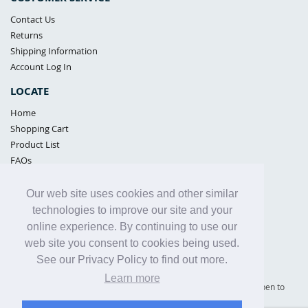
Contact Us
Returns
Shipping Information
Account Log In
LOCATE
Home
Shopping Cart
Product List
FAQs
POLICIES
Our web site uses cookies and other similar
Samples Policy
technologies to improve our site and your
Privacy Policy
online experience. By continuing to use our
Proposition 65
web site you consent to cookies being used.
Terms of Use
See our Privacy Policy to find out more.
Learn more
Supply Shield | St. Petersburg, Florida (warehouse location - not open to
the public) |
866-342-2003