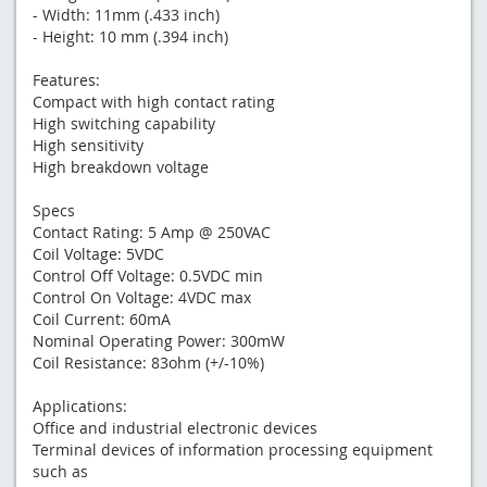
- Width: 11mm (.433 inch)
- Height: 10 mm (.394 inch)
Features:
Compact with high contact rating
High switching capability
High sensitivity
High breakdown voltage
Specs
Contact Rating: 5 Amp @ 250VAC
Coil Voltage: 5VDC
Control Off Voltage: 0.5VDC min
Control On Voltage: 4VDC max
Coil Current: 60mA
Nominal Operating Power: 300mW
Coil Resistance: 83ohm (+/-10%)
Applications:
Office and industrial electronic devices
Terminal devices of information processing equipment
such as