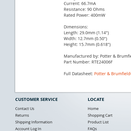
Current: 66.7mA
Resistance: 90 Ohms
Rated Power: 400mW
Dimensions:
Length: 29.0mm (1.14")
Width: 12.7mm (0.50")
Height: 15.7mm (0.618")
Manufactured by: Potter & Brumfi
Part Number: RTE24006F
Full Datasheet:
Potter & Brumfiel
CUSTOMER SERVICE
LOCATE
Contact Us
Home
Returns
Shopping Cart
Shipping Information
Product List
Account Log In
FAQs