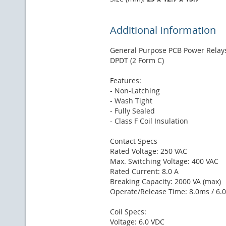
Additional Information
General Purpose PCB Power Relay
DPDT (2 Form C)
Features:
- Non-Latching
- Wash Tight
- Fully Sealed
- Class F Coil Insulation
Contact Specs
Rated Voltage: 250 VAC
Max. Switching Voltage: 400 VAC
Rated Current: 8.0 A
Breaking Capacity: 2000 VA (max)
Operate/Release Time: 8.0ms / 6.
Coil Specs:
Voltage: 6.0 VDC