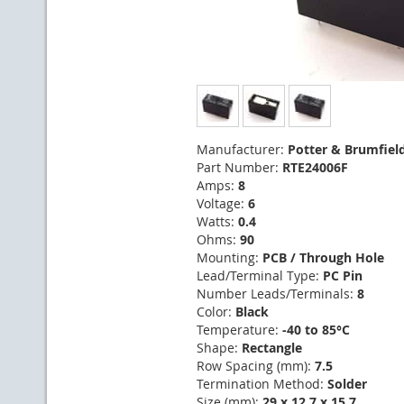
Manufacturer:
Potter & Brumfiel
Part Number:
RTE24006F
Amps:
8
Voltage:
6
Watts:
0.4
Ohms:
90
Mounting:
PCB / Through Hole
Lead/Terminal Type:
PC Pin
Number Leads/Terminals:
8
Color:
Black
Temperature:
-40 to 85°C
Shape:
Rectangle
Row Spacing (mm):
7.5
Termination Method:
Solder
Size (mm):
29 x 12.7 x 15.7