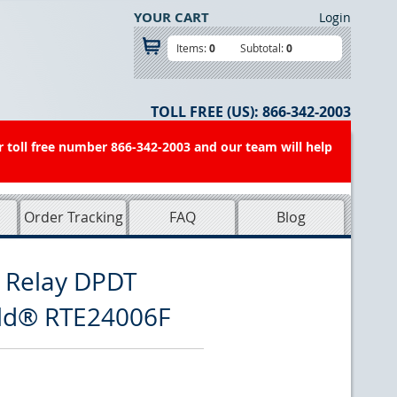
YOUR CART
Login
Items:
0
Subtotal:
0
TOLL FREE (US):
866-342-2003
r toll free number 866-342-2003 and our team will help
Order Tracking
FAQ
Blog
 Relay DPDT
eld® RTE24006F