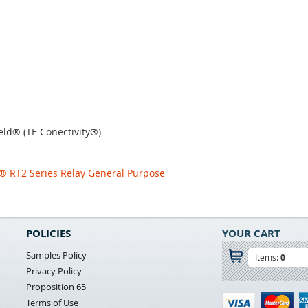
eld® (TE Conectivity®)
d® RT2 Series Relay General Purpose
POLICIES
YOUR CART
Samples Policy
Items:
0
Privacy Policy
Proposition 65
Terms of Use