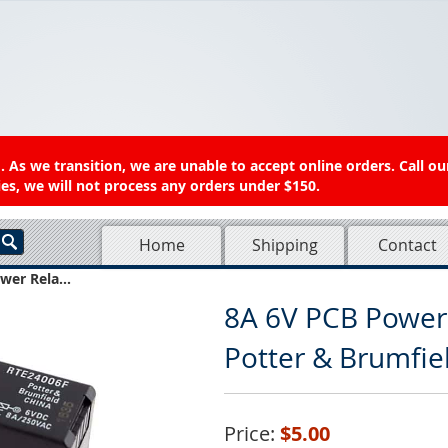
 As we transition, we are unable to accept online orders. Call ou
es, we will not process any orders under $150.
Home
Shipping
Contact
wer Rela...
8A 6V PCB Power
Potter & Brumfi
Price:
$5.00