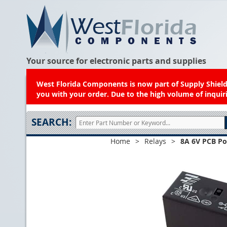
Your source for electronic parts and supplies
West Florida Components is now part of Supply Shield.
you with your order. Due to the high volume of inquiri
SEARCH:
Home
>
Relays
>
8A 6V PCB Po