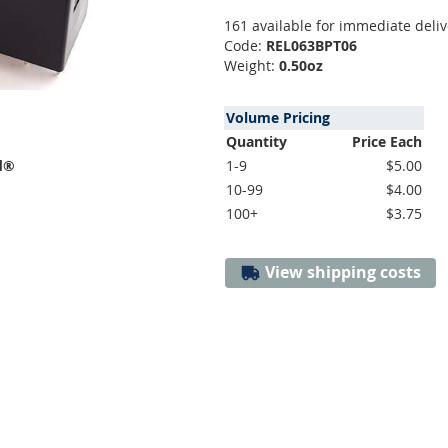
161 available for immediate deliv
Code:
REL063BPT06
Weight:
0.50oz
Volume Pricing
Quantity
Price Each
d®
1-9
$5.00
10-99
$4.00
100+
$3.75
View shipping costs