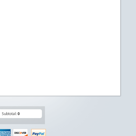
Subtotal:
0