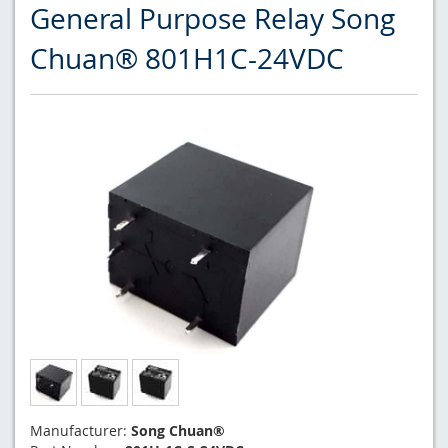
General Purpose Relay Song
Chuan® 801H1C-24VDC
Manufacturer:
Song Chuan®