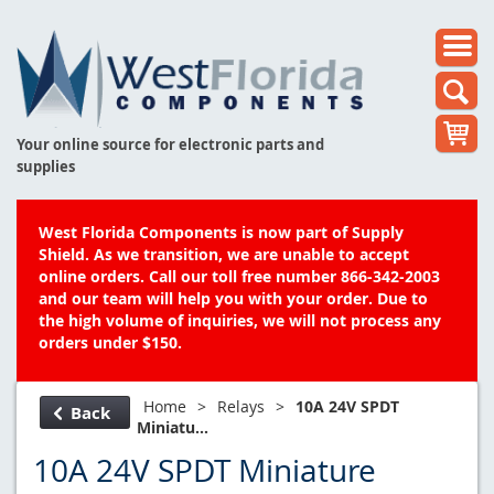
Your online source for electronic parts and
supplies
West Florida Components is now part of Supply
Shield. As we transition, we are unable to accept
online orders. Call our toll free number 866-342-2003
and our team will help you with your order. Due to
the high volume of inquiries, we will not process any
orders under $150.
Home
>
Relays
>
10A 24V SPDT
Back
Miniatu...
10A 24V SPDT Miniature