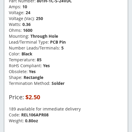
Part Number:
801H-1C-S-24VDC
Amps:
10
Voltage:
24
Voltage (Vac):
250
Watts:
0.36
Ohms:
1600
Mounting:
Through Hole
Lead/Terminal Type:
PCB Pin
Number Leads/Terminals:
5
Color:
Black
Temperature:
85
RoHS Compliant:
Yes
Obsolete:
Yes
Shape:
Rectangle
Termination Method:
Solder
Price:
$2.50
189 available for immediate delivery
Code:
REL106APR08
Weight:
0.80oz