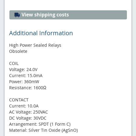
View shipping costs
Additional Information
High Power Sealed Relays
Obsolete
COIL
Voltage: 24.0V
Current: 15.0mA
Power: 360mW
Resistance: 1600Ω
CONTACT
Current: 10.0A
AC Voltage: 250VAC
DC Voltage: 30VDC
Arrangement: SPDT (1 Form C)
Material: Silver Tin Oxide (AgSnO)