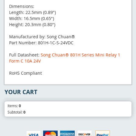
Dimensions:
Length: 22.5mm (0.89")
Width: 16.5mm (0.65")
Height: 20.3mm (0.80")
Manufactured by: Song Chuan®
Part Number: 801H-1C-S-24VDC
Full Datasheet:
Song Chuan® 801H Series Mini Relay 1
Form C 10A 24V
RoHS Compliant
YOUR CART
Items:
0
Subtotal:
0