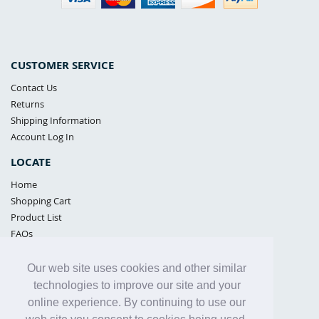
CUSTOMER SERVICE
Contact Us
Returns
Shipping Information
Account Log In
LOCATE
Home
Shopping Cart
Product List
FAQs
POLICIES
Our web site uses cookies and other similar
Samples Policy
technologies to improve our site and your
Privacy Policy
online experience. By continuing to use our
Proposition 65