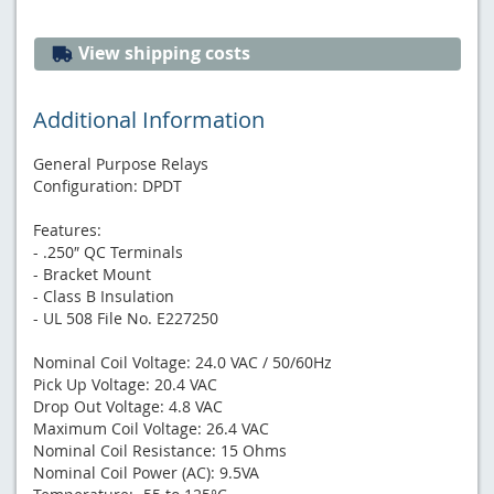
View shipping costs
Additional Information
General Purpose Relays
Configuration: DPDT
Features:
- .250″ QC Terminals
- Bracket Mount
- Class B Insulation
- UL 508 File No. E227250
Nominal​ Coil Voltage: 24.0 VAC / 50/60Hz
Pick Up Voltage: 20.4 VAC
Drop Out Voltage: 4.8 VAC
Maximum Coil Voltage: 26.4 VAC
Nominal Coil Resistance: 15 Ohms
Nominal Coil Power (AC): 9.5VA