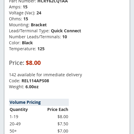
Part Number:
HCRY62CQ1AA
Amps:
15
Voltage (Vac):
24
Ohms:
15
Mounting:
Bracket
Lead/Terminal Type:
Quick Connect
Number Leads/Terminals:
10
Color:
Black
Temperature:
125
Price:
$8.00
142 available for immediate delivery
Code:
REL114APS08
Weight:
6.00oz
Volume Pricing
Quantity
Price Each
1-19
$8.00
20-49
$7.50
50+
$7.00