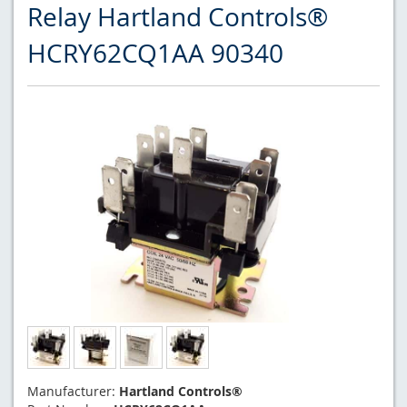
Relay Hartland Controls®
HCRY62CQ1AA 90340
Manufacturer:
Hartland Controls®