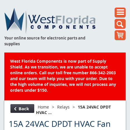
Your online source for electronic parts and
supplies
West Florida Components is now part of Supply
Shield. As we transition, we are unable to accept
online orders. Call our toll free number 866-342-2003
and our team will help you with your order. Due to
the high volume of inquiries, we will not process any
orders under $150.
Home
>
Relays
>
15A 24VAC DPDT
Back
HVAC ...
15A 24VAC DPDT HVAC Fan