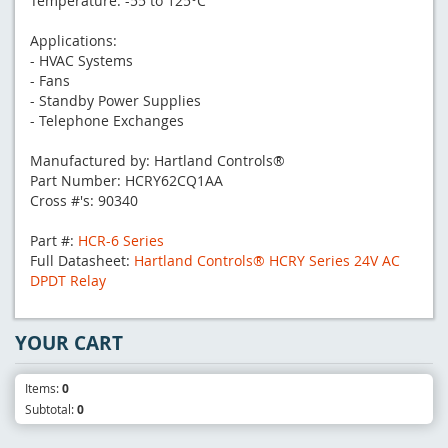
Temperature: -55 to 125°C
Applications:
- HVAC Systems
- Fans
- Standby Power Supplies
- Telephone Exchanges
Manufactured by: Hartland Controls®
Part Number: HCRY62CQ1AA
Cross #'s: 90340
Part #:
HCR-6 Series
Full Datasheet:
Hartland Controls® HCRY Series 24V AC
DPDT Relay
YOUR CART
Items:
0
Subtotal:
0