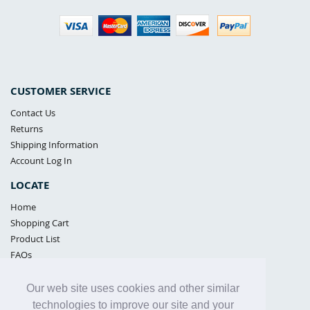
CUSTOMER SERVICE
Contact Us
Returns
Shipping Information
Account Log In
LOCATE
Home
Shopping Cart
Product List
FAQs
POLICIES
Our web site uses cookies and other similar
Samples Policy
technologies to improve our site and your