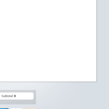
Subtotal:
0