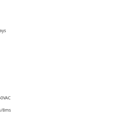
ays
250VAC
s/8ms