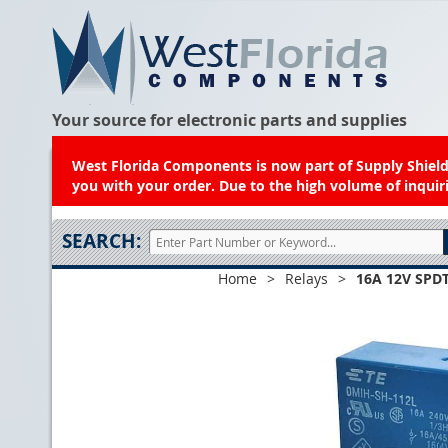
Your source for electronic parts and supplies
West Florida Components is now part of Supply Shield.
you with your order. Due to the high volume of inquiri
SEARCH:
Home
>
Relays
>
16A 12V SPDT