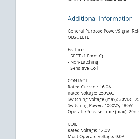
Additional Information
General Purpose Power/Signal Rel
OBSOLETE
Features:
- SPDT (1 Form C)
- Non-Latching
- Sensitive Coil
CONTACT
Rated Current: 16.0A
Rated Voltage: 250VAC
Switching Voltage (max): 30VDC, 
Switching Power: 4000VA, 480W
Operate/Release Time (max): 20m
COIL
Rated Voltage: 12.0V
Must Operate Voltage: 9.0V