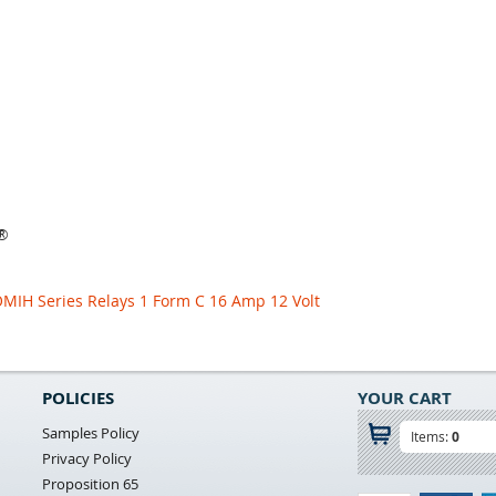
y®
OMIH Series Relays 1 Form C 16 Amp 12 Volt
POLICIES
YOUR CART
Samples Policy
Items:
0
Privacy Policy
Proposition 65