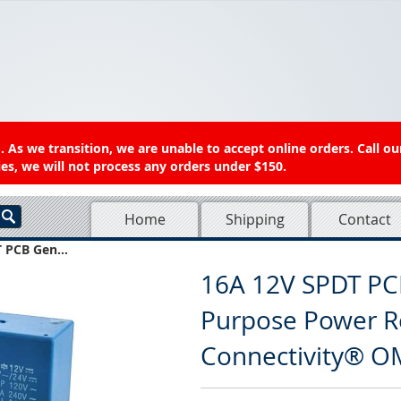
 As we transition, we are unable to accept online orders. Call ou
es, we will not process any orders under $150.
Home
Shipping
Contact
 PCB Gen...
16A 12V SPDT PC
Purpose Power R
Connectivity® O