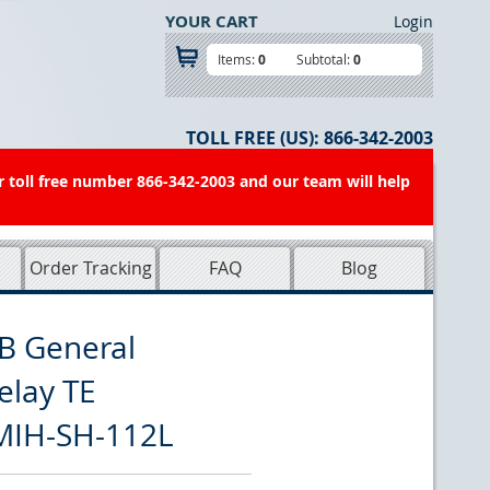
YOUR CART
Login
Items:
0
Subtotal:
0
TOLL FREE (US):
866-342-2003
r toll free number 866-342-2003 and our team will help
Order Tracking
FAQ
Blog
B General
elay TE
MIH-SH-112L