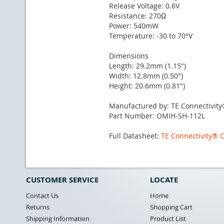
Release Voltage: 0.6V
Resistance: 270Ω
Power: 540mW
Temperature: -30 to 70°V
Dimensions
Length: 29.2mm (1.15")
Width: 12.8mm (0.50")
Height: 20.6mm (0.81")
Manufactured by: TE Connectivit
Part Number: OMIH-SH-112L
Full Datasheet:
TE Connectivity® 
CUSTOMER SERVICE
LOCATE
Contact Us
Home
Returns
Shopping Cart
Shipping Information
Product List