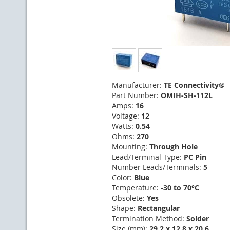
Manufacturer:
TE Connectivity®
Part Number:
OMIH-SH-112L
Amps:
16
Voltage:
12
Watts:
0.54
Ohms:
270
Mounting:
Through Hole
Lead/Terminal Type:
PC Pin
Number Leads/Terminals:
5
Color:
Blue
Temperature:
-30 to 70°C
Obsolete:
Yes
Shape:
Rectangular
Termination Method:
Solder
Size (mm):
29.2 x 12.8 x 20.6