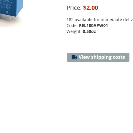
Price:
$2.00
185 available for immediate deliv
Code:
REL180APW01
Weight:
0.50oz
View shipping costs