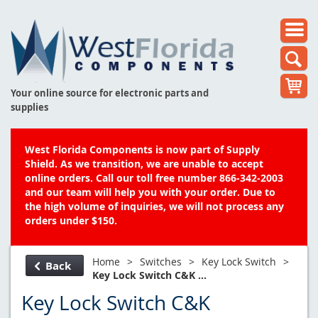
Your online source for electronic parts and
supplies
West Florida Components is now part of Supply
Shield. As we transition, we are unable to accept
online orders. Call our toll free number 866-342-2003
and our team will help you with your order. Due to
the high volume of inquiries, we will not process any
orders under $150.
Home
>
Switches
>
Key Lock Switch
>
Back
Key Lock Switch C&K ...
Key Lock Switch C&K