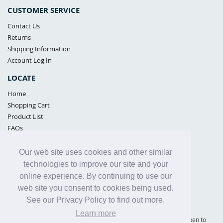
CUSTOMER SERVICE
Contact Us
Returns
Shipping Information
Account Log In
LOCATE
Home
Shopping Cart
Product List
FAQs
POLICIES
Our web site uses cookies and other similar
Samples Policy
technologies to improve our site and your
Privacy Policy
online experience. By continuing to use our
Proposition 65
web site you consent to cookies being used.
Terms of Use
See our Privacy Policy to find out more.
Learn more
Supply Shield | St. Petersburg, Florida (warehouse location - not open to