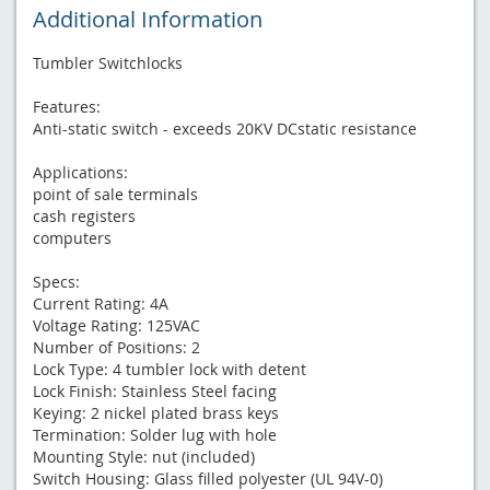
Additional Information
Tumbler Switchlocks
Features:
Anti-static switch - exceeds 20KV DCstatic resistance
Applications:
point of sale terminals
cash registers
computers
Specs:
Current Rating: 4A
Voltage Rating: 125VAC
Number of Positions: 2
Lock Type: 4 tumbler lock with detent
Lock Finish: Stainless Steel facing
Keying: 2 nickel plated brass keys
Termination: Solder lug with hole
Mounting Style: nut (included)
Switch Housing: Glass filled polyester (UL 94V-0)