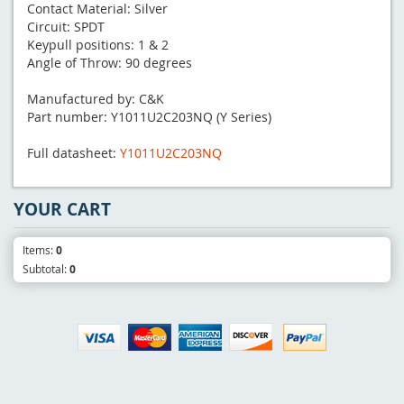
Contact Material: Silver
Circuit: SPDT
Keypull positions: 1 & 2
Angle of Throw: 90 degrees
Manufactured by: C&K
Part number: Y1011U2C203NQ (Y Series)
Full datasheet:
Y1011U2C203NQ
YOUR CART
Items:
0
Subtotal:
0