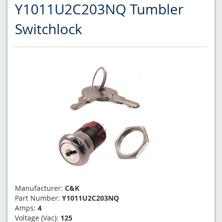
Y1011U2C203NQ Tumbler
Switchlock
Manufacturer:
C&K
Part Number:
Y1011U2C203NQ
Amps:
4
Voltage (Vac):
125