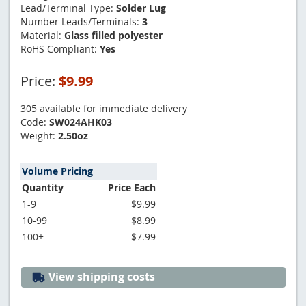
Lead/Terminal Type:
Solder Lug
Number Leads/Terminals:
3
Material:
Glass filled polyester
RoHS Compliant:
Yes
Price:
$9.99
305 available for immediate delivery
Code:
SW024AHK03
Weight:
2.50oz
Volume Pricing
Quantity
Price Each
1-9
$9.99
10-99
$8.99
100+
$7.99
View shipping costs