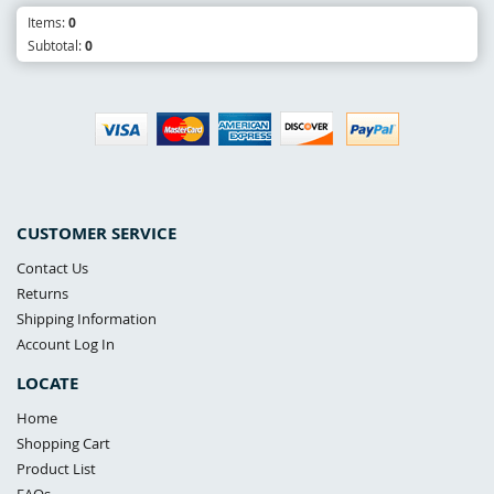
Items:
0
Subtotal:
0
CUSTOMER SERVICE
Contact Us
Returns
Shipping Information
Account Log In
LOCATE
Home
Shopping Cart
Product List
FAQs