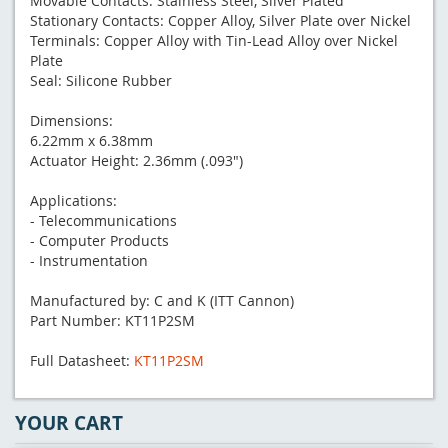
Movable Contacts: Stainless Steel, Silver Plated
Stationary Contacts: Copper Alloy, Silver Plate over Nickel
Terminals: Copper Alloy with Tin-Lead Alloy over Nickel
Plate
Seal: Silicone Rubber
Dimensions:
6.22mm x 6.38mm
Actuator Height: 2.36mm (.093")
Applications:
- Telecommunications
- Computer Products
- Instrumentation
Manufactured by: C and K (ITT Cannon)
Part Number: KT11P2SM
Full Datasheet:
KT11P2SM
YOUR CART