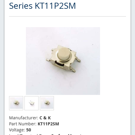
Series KT11P2SM
Manufacturer:
C & K
Part Number:
KT11P2SM
Voltage:
50