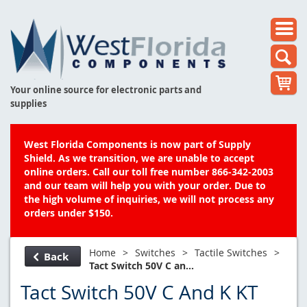
Your online source for electronic parts and
supplies
West Florida Components is now part of Supply
Shield. As we transition, we are unable to accept
online orders. Call our toll free number 866-342-2003
and our team will help you with your order. Due to
the high volume of inquiries, we will not process any
orders under $150.
Home
>
Switches
>
Tactile Switches
>
Back
Tact Switch 50V C an...
Tact Switch 50V C And K KT