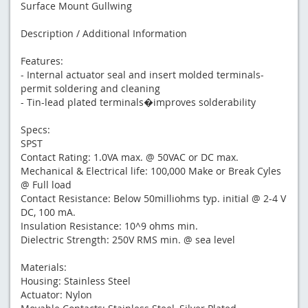
Surface Mount Gullwing
Description / Additional Information
Features:
- Internal actuator seal and insert molded terminals-
permit soldering and cleaning
- Tin-lead plated terminals�improves solderability
Specs:
SPST
Contact Rating: 1.0VA max. @ 50VAC or DC max.
Mechanical & Electrical life: 100,000 Make or Break Cyles
@ Full load
Contact Resistance: Below 50milliohms typ. initial @ 2-4 V
DC, 100 mA.
Insulation Resistance: 10^9 ohms min.
Dielectric Strength: 250V RMS min. @ sea level
Materials:
Housing: Stainless Steel
Actuator: Nylon