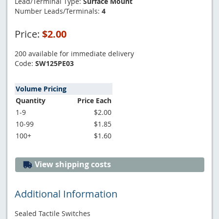
Lead/Terminal Type:
Surface Mount
Number Leads/Terminals:
4
Price:
$2.00
200 available for immediate delivery
Code:
SW125PE03
Volume Pricing
Quantity
Price Each
1-9
$2.00
10-99
$1.85
100+
$1.60
View shipping costs
Additional Information
Sealed Tactile Switches