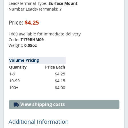
Lead/Terminal Type:
Surface Mount
Number Leads/Terminals:
7
Price:
$4.25
1689 available for immediate delivery
Code:
T179BHM09
Weight:
0.05oz
Volume Pricing
Quantity
Price Each
1-9
$4.25
10-99
$4.15
100+
$4.00
View shipping costs
Additional Information