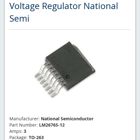
Voltage Regulator National
Semi
Manufacturer:
National Semiconductor
Part Number:
LM2676S-12
Amps:
3
Package:
TO-263