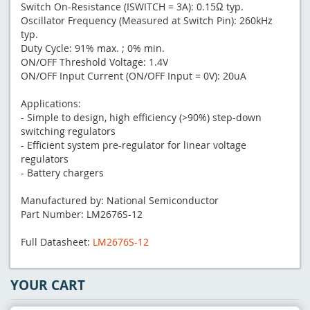
Switch On-Resistance (ISWITCH = 3A): 0.15Ω typ.
Oscillator Frequency (Measured at Switch Pin): 260kHz
typ.
Duty Cycle: 91% max. ; 0% min.
ON/OFF Threshold Voltage: 1.4V
ON/OFF Input Current (ON/OFF Input = 0V): 20uA
Applications:
- Simple to design, high efficiency (>90%) step-down
switching regulators
- Efficient system pre-regulator for linear voltage
regulators
- Battery chargers
Manufactured by: National Semiconductor
Part Number: LM2676S-12
Full Datasheet:
LM2676S-12
YOUR CART