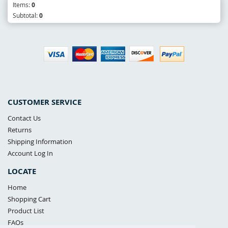
Items:
0
Subtotal:
0
CUSTOMER SERVICE
Contact Us
Returns
Shipping Information
Account Log In
LOCATE
Home
Shopping Cart
Product List
FAQs