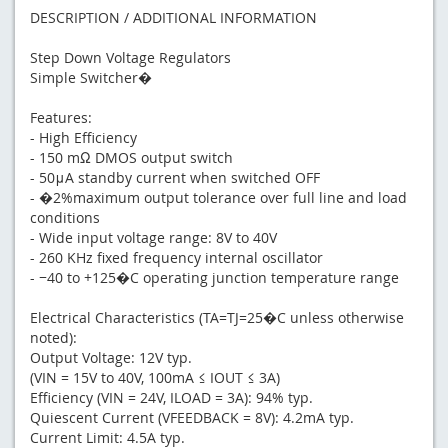
DESCRIPTION / ADDITIONAL INFORMATION
Step Down Voltage Regulators
Simple Switcher�
Features:
- High Efficiency
- 150 mΩ DMOS output switch
- 50μA standby current when switched OFF
- �2%maximum output tolerance over full line and load
conditions
- Wide input voltage range: 8V to 40V
- 260 KHz fixed frequency internal oscillator
- −40 to +125�C operating junction temperature range
Electrical Characteristics (TA=TJ=25�C unless otherwise
noted):
Output Voltage: 12V typ.
(VIN = 15V to 40V, 100mA ≤ IOUT ≤ 3A)
Efficiency (VIN = 24V, ILOAD = 3A): 94% typ.
Quiescent Current (VFEEDBACK = 8V): 4.2mA typ.
Current Limit: 4.5A typ.