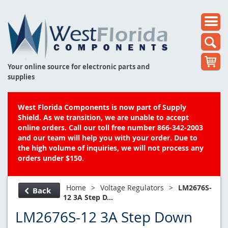
Your online source for electronic parts and
supplies
West Florida Components is now part of Supply
Shield. As we transition, we are unable to accept
online orders. Call our toll free number 866-342-2003
and our team will help you with your order. Due to
the high volume of inquiries, we will not process any
orders under $150.
Home
>
Voltage Regulators
>
LM2676S-
Back
12 3A Step D...
LM2676S-12 3A Step Down