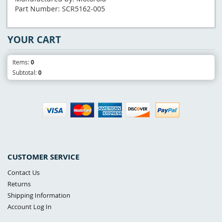
Part Number: SCR5162-005
YOUR CART
Items:
0
Subtotal:
0
CUSTOMER SERVICE
Contact Us
Returns
Shipping Information
Account Log In