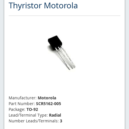
Thyristor Motorola
Manufacturer:
Motorola
Part Number:
SCR5162-005
Package:
TO-92
Lead/Terminal Type:
Radial
Number Leads/Terminals:
3