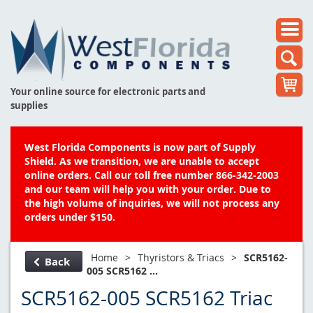
Your online source for electronic parts and
supplies
West Florida Components is now part of Supply
Shield. As we transition, we are unable to accept
online orders. Call our toll free number 866-342-2003
and our team will help you with your order. Due to
the high volume of inquiries, we will not process any
orders under $150.
Home
>
Thyristors & Triacs
>
SCR5162-
Back
005 SCR5162 ...
SCR5162-005 SCR5162 Triac