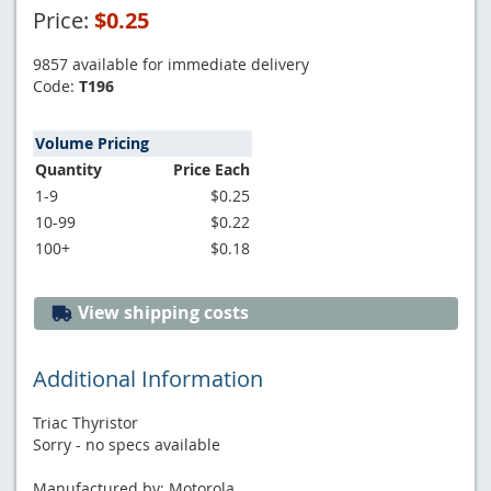
Price:
$0.25
9857 available for immediate delivery
Code:
T196
Volume Pricing
Quantity
Price Each
1-9
$0.25
10-99
$0.22
100+
$0.18
View shipping costs
Additional Information
Triac Thyristor
Sorry - no specs available
Manufactured by: Motorola