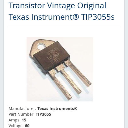
Transistor Vintage Original
Texas Instrument® TIP3055s
Manufacturer:
Texas Instruments®
Part Number:
TIP3055
Amps:
15
Voltage:
60