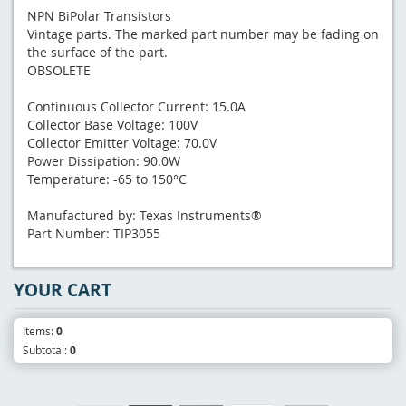
NPN BiPolar Transistors
Vintage parts. The marked part number may be fading on
the surface of the part.
OBSOLETE
Continuous Collector Current: 15.0A
Collector Base Voltage: 100V
Collector Emitter Voltage: 70.0V
Power Dissipation: 90.0W
Temperature: -65 to 150°C
Manufactured by: Texas Instruments®
Part Number: TIP3055
YOUR CART
Items:
0
Subtotal:
0