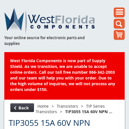
Your online source for electronic parts and
supplies
West Florida Components is now part of Supply
Shield. As we transition, we are unable to accept
online orders. Call our toll free number 866-342-2003
and our team will help you with your order. Due to
the high volume of inquiries, we will not process any
orders under $150.
Home
>
Transistors
>
TIP Series
Back
Transistors
>
TIP3055 15A 60V NPN ...
TIP3055 15A 60V NPN