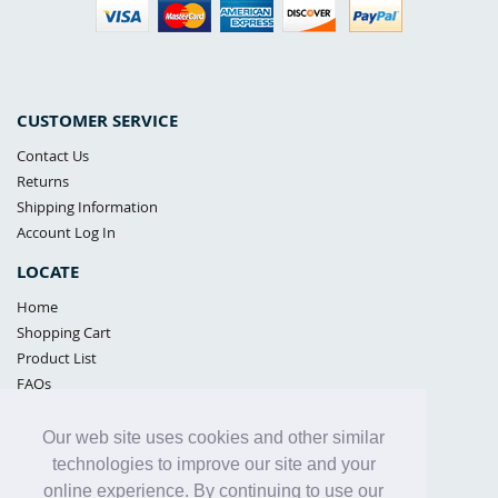
CUSTOMER SERVICE
Contact Us
Returns
Shipping Information
Account Log In
LOCATE
Home
Shopping Cart
Product List
FAQs
POLICIES
Our web site uses cookies and other similar
Samples Policy
technologies to improve our site and your
Privacy Policy
online experience. By continuing to use our