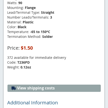
Watts:
90
Mounting:
Flange
Lead/Terminal Type:
Straight
Number Leads/Terminals:
3
Material:
Plastic
Color:
Black
Temperature:
-65 to 150°C
Termination Method:
Solder
Price:
$1.50
372 available for immediate delivery
Code:
T236PD
Weight:
0.12oz
View shipping costs
Additional Information