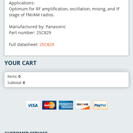
Applications:
Optimum for RF amplification, oscillation, mixing, and IF
stage of FM/AM radios.
Manufactured by: Panasonic
Part number: 2SC829
Full datasheet:
2SC829
YOUR CART
Items:
0
Subtotal:
0