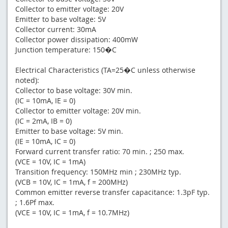
Collector to emitter voltage: 20V
Emitter to base voltage: 5V
Collector current: 30mA
Collector power dissipation: 400mW
Junction temperature: 150�C
Electrical Characteristics (TA=25�C unless otherwise
noted):
Collector to base voltage: 30V min.
(IC = 10mA, IE = 0)
Collector to emitter voltage: 20V min.
(IC = 2mA, IB = 0)
Emitter to base voltage: 5V min.
(IE = 10mA, IC = 0)
Forward current transfer ratio: 70 min. ; 250 max.
(VCE = 10V, IC = 1mA)
Transition frequency: 150MHz min ; 230MHz typ.
(VCB = 10V, IC = 1mA, f = 200MHz)
Common emitter reverse transfer capacitance: 1.3pF typ.
; 1.6Pf max.
(VCE = 10V, IC = 1mA, f = 10.7MHz)