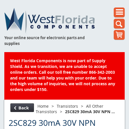
Your online source for electronic parts and
supplies
West Florida Components is now part of Supply
Shield. As we transition, we are unable to accept
online orders. Call our toll free number 866-342-2003
and our team will help you with your order. Due to
the high volume of inquiries, we will not process any
orders under $150.
Home
>
Transistors
>
All Other
Back
Transistors
>
2SC829 30mA 30V NPN ...
2SC829 30mA 30V NPN