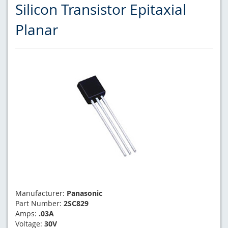
Silicon Transistor Epitaxial
Planar
Manufacturer:
Panasonic
Part Number:
2SC829
Amps:
.03A
Voltage:
30V