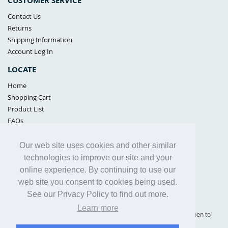
CUSTOMER SERVICE
Contact Us
Returns
Shipping Information
Account Log In
LOCATE
Home
Shopping Cart
Product List
FAQs
POLICIES
Our web site uses cookies and other similar
Samples Policy
technologies to improve our site and your
Privacy Policy
online experience. By continuing to use our
Proposition 65
web site you consent to cookies being used.
Terms of Use
See our Privacy Policy to find out more.
Learn more
Supply Shield | St. Petersburg, Florida (warehouse location - not open to
the public) |
866-342-2003