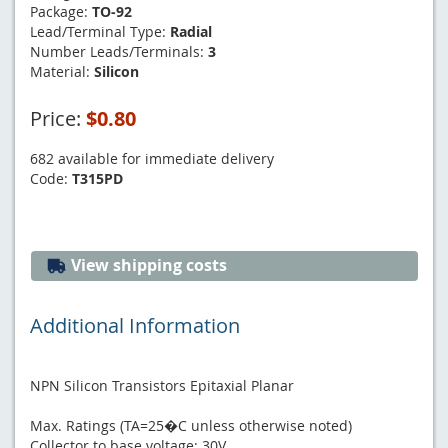
Package:
TO-92
Lead/Terminal Type:
Radial
Number Leads/Terminals:
3
Material:
Silicon
Price:
$0.80
682 available for immediate delivery
Code:
T315PD
View shipping costs
Additional Information
NPN Silicon Transistors Epitaxial Planar
Max. Ratings (TA=25�C unless otherwise noted)
Collector to base voltage: 30V