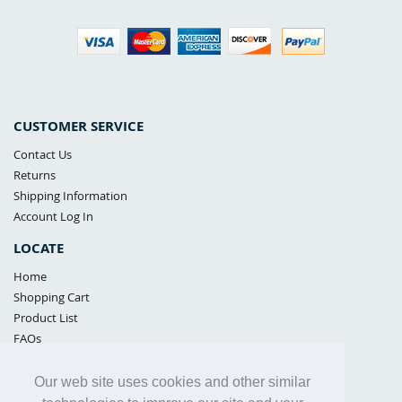
CUSTOMER SERVICE
Contact Us
Returns
Shipping Information
Account Log In
LOCATE
Home
Shopping Cart
Product List
FAQs
POLICIES
Our web site uses cookies and other similar
Samples Policy