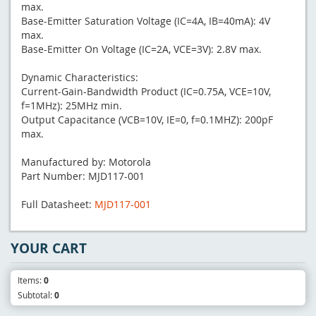
max.
Base-Emitter Saturation Voltage (IC=4A, IB=40mA): 4V
max.
Base-Emitter On Voltage (IC=2A, VCE=3V): 2.8V max.
Dynamic Characteristics:
Current-Gain-Bandwidth Product (IC=0.75A, VCE=10V,
f=1MHz): 25MHz min.
Output Capacitance (VCB=10V, IE=0, f=0.1MHZ): 200pF
max.
Manufactured by: Motorola
Part Number: MJD117-001
Full Datasheet:
MJD117-001
YOUR CART
Items:
0
Subtotal:
0