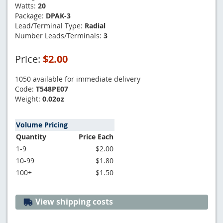
Watts:
20
Package:
DPAK-3
Lead/Terminal Type:
Radial
Number Leads/Terminals:
3
Price:
$2.00
1050 available for immediate delivery
Code:
T548PE07
Weight:
0.02oz
Volume Pricing
Quantity
Price Each
1-9
$2.00
10-99
$1.80
100+
$1.50
View shipping costs