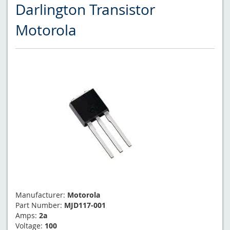
Darlington Transistor
Motorola
Manufacturer:
Motorola
Part Number:
MJD117-001
Amps:
2a
Voltage:
100