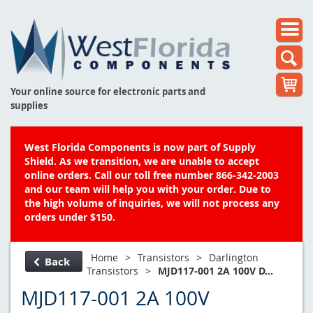
Your online source for electronic parts and
supplies
West Florida Components is now part of Supply
Shield. As we transition, we are unable to accept
online orders. Call our toll free number 866-342-2003
and our team will help you with your order. Due to
the high volume of inquiries, we will not process any
orders under $150.
Home
>
Transistors
>
Darlington
Back
Transistors
>
MJD117-001 2A 100V D...
MJD117-001 2A 100V