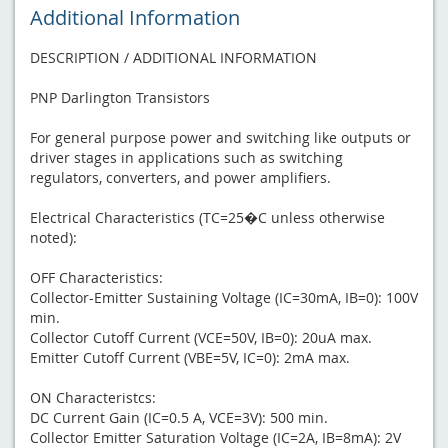
Additional Information
DESCRIPTION / ADDITIONAL INFORMATION
PNP Darlington Transistors
For general purpose power and switching like outputs or
driver stages in applications such as switching
regulators, converters, and power amplifiers.
Electrical Characteristics (TC=25�C unless otherwise
noted):
OFF Characteristics:
Collector-Emitter Sustaining Voltage (IC=30mA, IB=0): 100V
min.
Collector Cutoff Current (VCE=50V, IB=0): 20uA max.
Emitter Cutoff Current (VBE=5V, IC=0): 2mA max.
ON Characteristcs:
DC Current Gain (IC=0.5 A, VCE=3V): 500 min.
Collector Emitter Saturation Voltage (IC=2A, IB=8mA): 2V