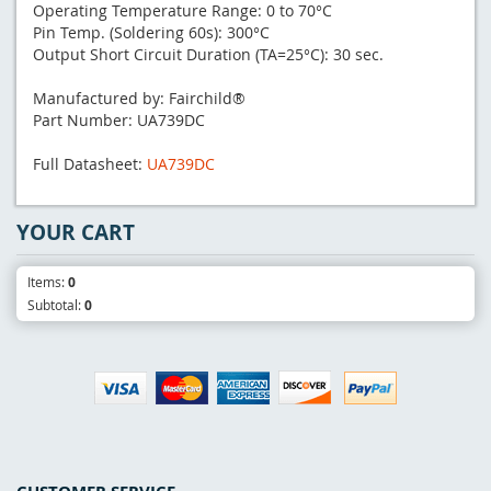
Operating Temperature Range: 0 to 70°C
Pin Temp. (Soldering 60s): 300°C
Output Short Circuit Duration (TA=25°C): 30 sec.
Manufactured by: Fairchild®
Part Number: UA739DC
Full Datasheet:
UA739DC
YOUR CART
Items:
0
Subtotal:
0