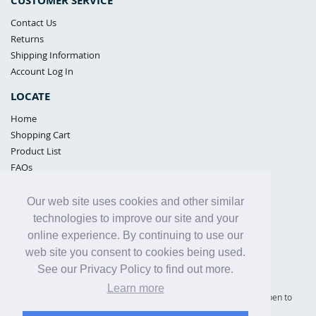
CUSTOMER SERVICE
Contact Us
Returns
Shipping Information
Account Log In
LOCATE
Home
Shopping Cart
Product List
FAQs
POLICIES
Our web site uses cookies and other similar
Samples Policy
technologies to improve our site and your
Privacy Policy
online experience. By continuing to use our
Proposition 65
web site you consent to cookies being used.
Terms of Use
See our Privacy Policy to find out more.
Learn more
Supply Shield | St. Petersburg, Florida (warehouse location - not open to
the public) |
866-342-2003