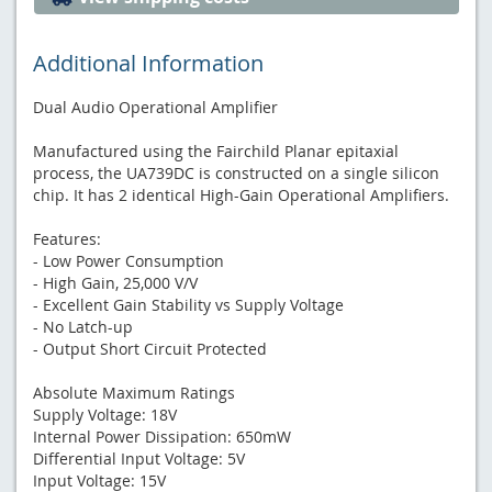
Additional Information
Dual Audio Operational Amplifier
Manufactured using the Fairchild Planar epitaxial
process, the UA739DC is constructed on a single silicon
chip. It has 2 identical High-Gain Operational Amplifiers.
Features:
- Low Power Consumption
- High Gain, 25,000 V/V
- Excellent Gain Stability vs Supply Voltage
- No Latch-up
- Output Short Circuit Protected
Absolute Maximum Ratings
Supply Voltage: 18V
Internal Power Dissipation: 650mW
Differential Input Voltage: 5V
Input Voltage: 15V