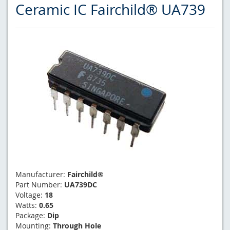
Ceramic IC Fairchild® UA739
Manufacturer:
Fairchild®
Part Number:
UA739DC
Voltage:
18
Watts:
0.65
Package:
Dip
Mounting:
Through Hole