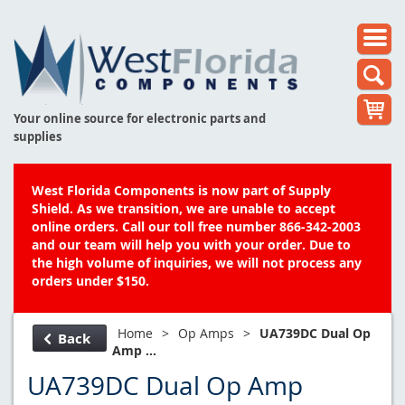
Your online source for electronic parts and
supplies
West Florida Components is now part of Supply
Shield. As we transition, we are unable to accept
online orders. Call our toll free number 866-342-2003
and our team will help you with your order. Due to
the high volume of inquiries, we will not process any
orders under $150.
Home
>
Op Amps
>
UA739DC Dual Op
Back
Amp ...
UA739DC Dual Op Amp