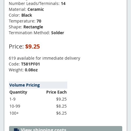
Number Leads/Terminals:
14
Material:
Ceramic
Color:
Black
Temperature:
70
Shape:
Rectangle
Termination Method:
Solder
Price:
$9.25
619 available for immediate delivery
Code:
T581PF01
Weight:
0.08oz
Volume Pricing
Quantity
Price Each
1-9
$9.25
10-99
$8.25
100+
$6.25
View shipping costs