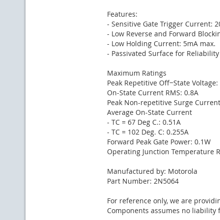
Features:
- Sensitive Gate Trigger Current: 
- Low Reverse and Forward Blockin
- Low Holding Current: 5mA max.
- Passivated Surface for Reliabilit
Maximum Ratings
Peak Repetitive Off−State Voltage:
On-State Current RMS: 0.8A
Peak Non-repetitive Surge Current
Average On-State Current
- TC = 67 Deg C.: 0.51A
- TC = 102 Deg. C: 0.255A
Forward Peak Gate Power: 0.1W
Operating Junction Temperature Ra
Manufactured by: Motorola
Part Number: 2N5064
For reference only, we are providi
Components assumes no liability f