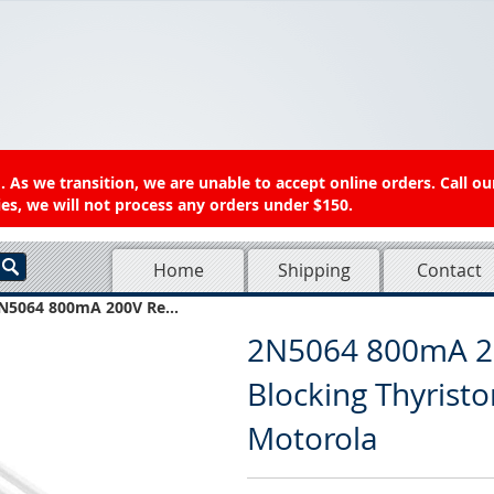
 As we transition, we are unable to accept online orders. Call ou
es, we will not process any orders under $150.
Home
Shipping
Contact
N5064 800mA 200V Re...
2N5064 800mA 2
Blocking Thyristo
Motorola