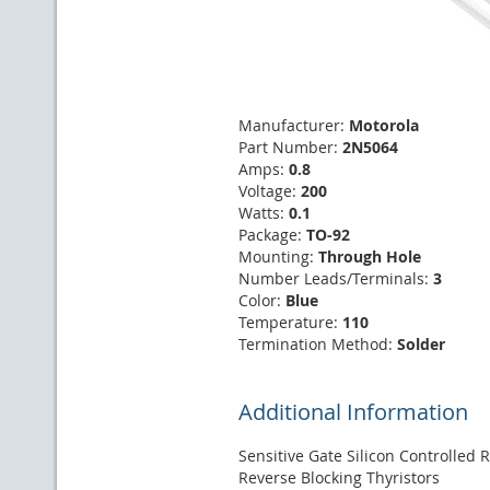
Manufacturer:
Motorola
Part Number:
2N5064
Amps:
0.8
Voltage:
200
Watts:
0.1
Package:
TO-92
Mounting:
Through Hole
Number Leads/Terminals:
3
Color:
Blue
Temperature:
110
Termination Method:
Solder
Additional Information
Sensitive Gate Silicon Controlled R
Reverse Blocking Thyristors