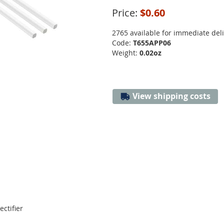
Price:
$0.60
2765 available for immediate del
Code:
T655APP06
Weight:
0.02oz
View shipping costs
ectifier