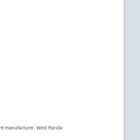
rent manufacturer. West Florida