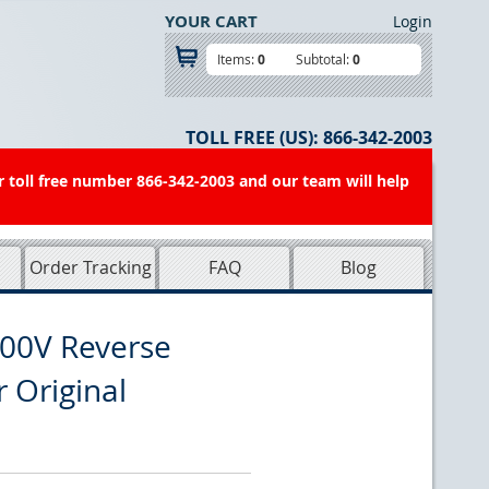
YOUR CART
Login
Items:
0
Subtotal:
0
TOLL FREE (US):
866-342-2003
r toll free number 866-342-2003 and our team will help
Order Tracking
FAQ
Blog
00V Reverse
r Original