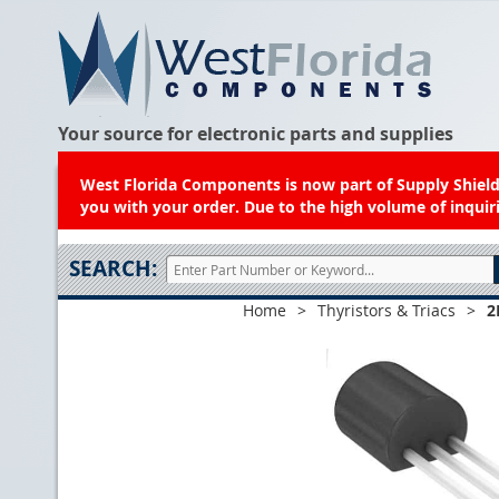
Your source for electronic parts and supplies
West Florida Components is now part of Supply Shield.
you with your order. Due to the high volume of inquiri
SEARCH:
Home
>
Thyristors & Triacs
>
2