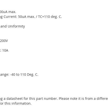
200uA max.
g Current: 50uA max. / TC=110 deg. C.
y and Uniformity
 200V
: 10A
nge: -40 to 110 Deg. C.
ng a datasheet for this part number. Please note it is from a diffe
or this information.