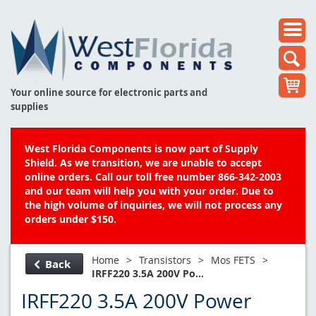
Your online source for electronic parts and
supplies
West Florida Components is now part of Supply
Shield. As we transition, we are unable to accept
online orders. Call our toll free number 866-342-2003
and our team will help you with your order. Due to
the high volume of inquiries, we will not process any
orders under $150.
Home
>
Transistors
>
Mos FETS
>
Back
IRFF220 3.5A 200V Po...
IRFF220 3.5A 200V Power