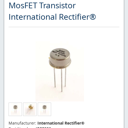
MosFET Transistor
International Rectifier®
Manufacturer:
International Rectifier®