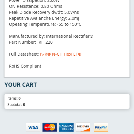
Power Dissipation: 20.0W
ON Resistance: 0.80 Ohms
Peak Diode Recovery dv/dt: 5.0V/ns
Repetitive Avalanche Energy: 2.0mJ
Opeating Temperature: -55 to 150°C
Manufactured by: International Rectifier®
Part Number: IRFF220
Full Datasheet:
I▽R® N-CH HexFET®
RoHS Compliant
YOUR CART
Items:
0
Subtotal:
0