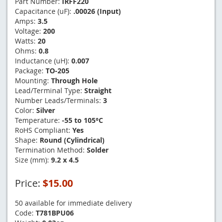
Part Number:
IRFF220
Capacitance (uF):
.00026 (Input)
Amps:
3.5
Voltage:
200
Watts:
20
Ohms:
0.8
Inductance (uH):
0.007
Package:
TO-205
Mounting:
Through Hole
Lead/Terminal Type:
Straight
Number Leads/Terminals:
3
Color:
Silver
Temperature:
-55 to 105°C
RoHS Compliant:
Yes
Shape:
Round (Cylindrical)
Termination Method:
Solder
Size (mm):
9.2 x 4.5
Price:
$15.00
50 available for immediate delivery
Code:
T781BPU06