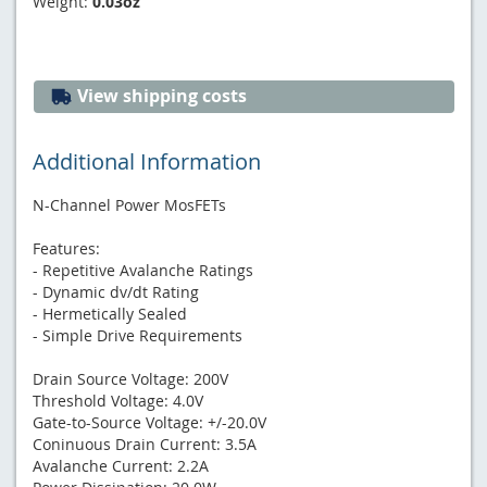
Weight:
0.03oz
View shipping costs
Additional Information
N-Channel Power MosFETs
Features:
- Repetitive Avalanche Ratings
- Dynamic dv/dt Rating
- Hermetically Sealed
- Simple Drive Requirements
Drain Source Voltage: 200V
Threshold Voltage: 4.0V
Gate-to-Source Voltage: +/-20.0V
Coninuous Drain Current: 3.5A
Avalanche Current: 2.2A