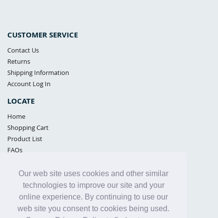
CUSTOMER SERVICE
Contact Us
Returns
Shipping Information
Account Log In
LOCATE
Home
Shopping Cart
Product List
FAQs
POLICIES
Our web site uses cookies and other similar
Samples Policy
technologies to improve our site and your
Privacy Policy
online experience. By continuing to use our
Proposition 65
web site you consent to cookies being used.
Terms of Use