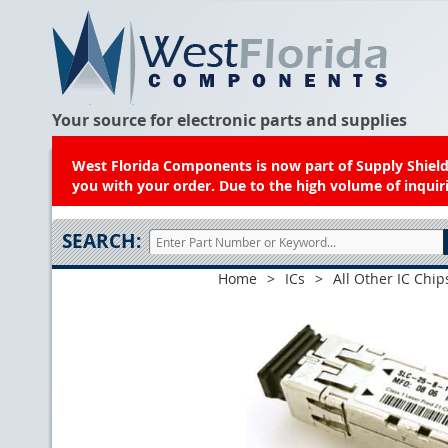
Your source for electronic parts and supplies
West Florida Components is now part of Supply Shield.
you with your order. Due to the high volume of inquiri
SEARCH:
Home
>
ICs
>
All Other IC Chip