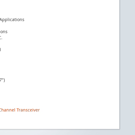
 Applications
ions
C.
d
7")
 Channel Transceiver