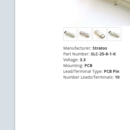
Manufacturer:
Stratos
Part Number:
SLC-25-8-1-K
Voltage:
3.3
Mounting:
PCB
Lead/Terminal Type:
PCB Pin
Number Leads/Terminals:
10