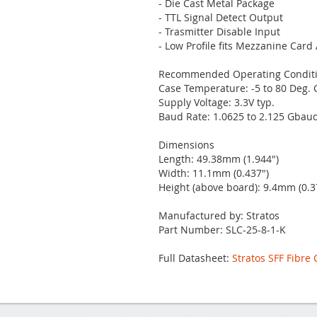
- Die Cast Metal Package
- TTL Signal Detect Output
- Trasmitter Disable Input
- Low Profile fits Mezzanine Card
Recommended Operating Condit
Case Temperature: -5 to 80 Deg. 
Supply Voltage: 3.3V typ.
Baud Rate: 1.0625 to 2.125 Gbau
Dimensions
Length: 49.38mm (1.944")
Width: 11.1mm (0.437")
Height (above board): 9.4mm (0.3
Manufactured by: Stratos
Part Number: SLC-25-8-1-K
Full Datasheet:
Stratos SFF Fibre