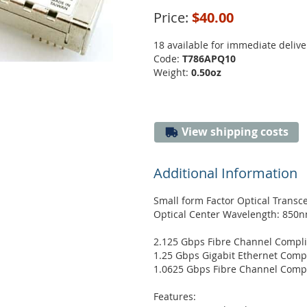
Price:
$40.00
18 available for immediate delive
Code:
T786APQ10
Weight:
0.50oz
View shipping costs
Additional Information
Small form Factor Optical Transc
Optical Center Wavelength: 850
2.125 Gbps Fibre Channel Compl
1.25 Gbps Gigabit Ethernet Comp
1.0625 Gbps Fibre Channel Comp
Features: