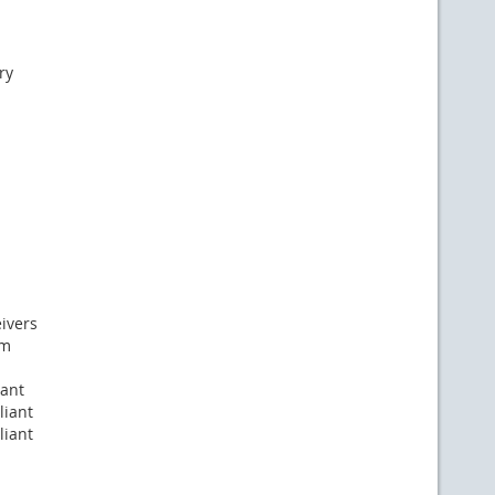
ry
eivers
nm
iant
liant
liant