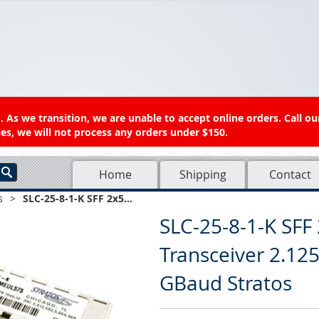
 As we transition, we are unable to accept online orders. Call ou
es, we will not process any orders under $150.
Home
Shipping
Contact
s
>
SLC-25-8-1-K SFF 2x5...
SLC-25-8-1-K SFF 
Transceiver 2.12
GBaud Stratos