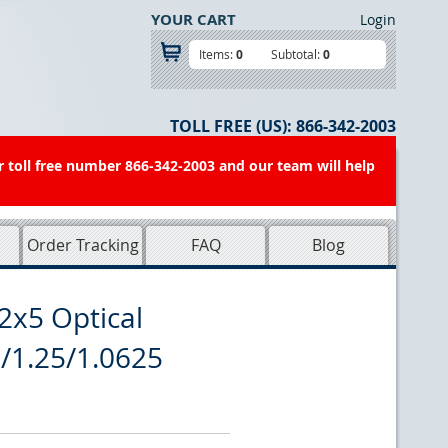
YOUR CART
Login
Items:
0
Subtotal:
0
TOLL FREE (US):
866-342-2003
r toll free number 866-342-2003 and our team will help
Order Tracking
FAQ
Blog
2x5 Optical
5/1.25/1.0625