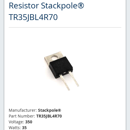
Resistor Stackpole®
TR35JBL4R70
Manufacturer:
Stackpole®
Part Number:
TR35JBL4R70
Voltage:
350
Watts:
35