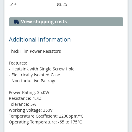
51+
$3.25
View shipping costs
Additional Information
Thick Film Power Resistors
Features:
- Heatsink with Single Screw Hole
- Electrically Isolated Case
- Non-inductive Package
Power Rating: 35.0W
Resistance: 4.7Ω
Tolerance: 5%
Working Voltage: 350V
Temperature Coefficient: ±200ppm/°C
Operating Temperature: -65 to 175°C