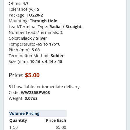
Ohms:
4.7
Tolerance (%):
5
Package:
TO220-2
Mounting:
Through Hole
Lead/Terminal Type:
Radial / Straight
Number Leads/Terminals:
2
Color:
Black / Silver
Temperature:
-65 to 175°C
Pitch (mm):
5.08
Termination Method:
Solder
Size (mm):
10.16 x 4.44 x 15
Price:
$5.00
311 available for immediate delivery
Code:
WW235BPW03
Weight:
0.07oz
Volume Pricing
Quantity
Price Each
1-50
$5.00