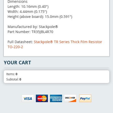
Dimensions
Length: 10.16mm (0.40")
Width: 4.44mm (0.175")
Height (above board): 15.0mm (0.591")
Manufactured by: Stackpole®
Part Number: TR35JBL4R70
Full Datasheet:
Stackpole® TR Series Thick Film Resistor
TO-220-2
YOUR CART
Items:
0
Subtotal:
0