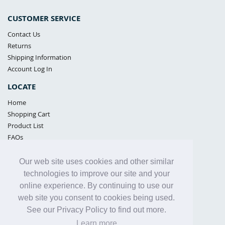
CUSTOMER SERVICE
Contact Us
Returns
Shipping Information
Account Log In
LOCATE
Home
Shopping Cart
Product List
FAQs
POLICIES
Our web site uses cookies and other similar
Samples Policy
technologies to improve our site and your
Privacy Policy
online experience. By continuing to use our
Proposition 65
web site you consent to cookies being used.
Terms of Use
See our Privacy Policy to find out more.
Learn more