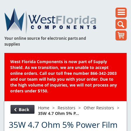
Your online source for electronic parts and
supplies
West Florida Components is now part of Supply
Shield. As we transition, we are unable to accept
online orders. Call our toll free number 866-342-2003
and our team will help you with your order. Due to
the high volume of inquiries, we will not process any
orders under $150.
Home
>
Resistors
>
Other Resistors
>
Back
35W 4.7 Ohm 5% P...
35W 4.7 Ohm 5% Power Film