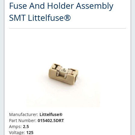
Fuse And Holder Assembly
SMT Littelfuse®
Manufacturer:
Littelfuse®
Part Number:
015402.5DRT
Amps:
2.5
Voltage:
125