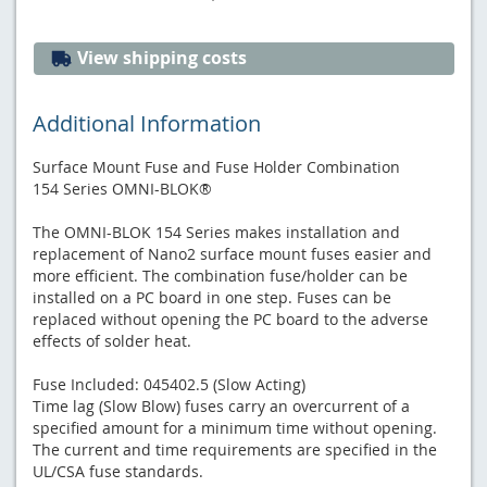
View shipping costs
Additional Information
Surface Mount Fuse and Fuse Holder Combination
154 Series OMNI-BLOK®
The OMNI-BLOK 154 Series makes installation and
replacement of Nano2 surface mount fuses easier and
more efficient. The combination fuse/holder can be
installed on a PC board in one step. Fuses can be
replaced without opening the PC board to the adverse
effects of solder heat.
Fuse Included: 045402.5 (Slow Acting)
Time lag (Slow Blow) fuses carry an overcurrent of a
specified amount for a minimum time without opening.
The current and time requirements are specified in the
UL/CSA fuse standards.