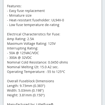
Features:
- Easy fuse replacement
- Miniature size
- Heat-resistant fuseholder: UL94V-0
- Low fuse temperature de-rating
Electrical Characteristics for Fuse:
Amp Rating: 2.5A
Maximum Voltage Rating: 125V
Interrupting Rating:
- 50A @ 125VAC/VDC
- 300A @ 32VDC
Nominal Cold Resistance: 0.0450 ohms
Nominal Melting I2t: 15.0 A2 sec.
Operating Temperature: -55 to 125°C
Overall Fuseblock Dimensions
Length: 9.73mm (0.383")
Width: 5.03mm (0.198")
Height: 3.81mm (0.150")
Manufactured by: Littelfuse®