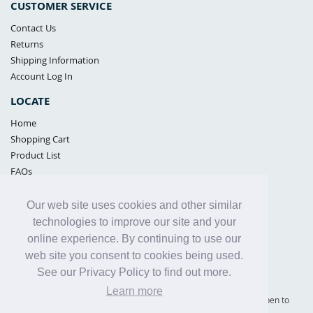
CUSTOMER SERVICE
Contact Us
Returns
Shipping Information
Account Log In
LOCATE
Home
Shopping Cart
Product List
FAQs
POLICIES
Our web site uses cookies and other similar
Samples Policy
technologies to improve our site and your
Privacy Policy
online experience. By continuing to use our
Proposition 65
web site you consent to cookies being used.
Terms of Use
See our Privacy Policy to find out more.
Learn more
Supply Shield | St. Petersburg, Florida (warehouse location - not open to