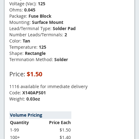
Voltage (Vac):
125
Ohms:
0.045
Package:
Fuse Block
Mounting:
Surface Mount
Lead/Terminal Type:
Solder Pad
Number Leads/Terminals:
2
Color:
Tan
Temperature:
125
Shape:
Rectangle
Termination Method:
Solder
Price:
$1.50
1116 available for immediate delivery
Code:
X140APS01
Weight:
0.03oz
Volume Pricing
Quantity
Price Each
1-99
$1.50
100+
$1.40