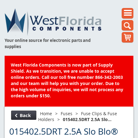
Your online source for electronic parts and
supplies
West Florida Components is now part of Supply
Shield. As we transition, we are unable to accept
online orders. Call our toll free number 866-342-2003
and our team will help you with your order. Due to
the high volume of inquiries, we will not process any
orders under $150.
Home
>
Fuses
>
Fuse Clips & Fuse
Back
Holders
>
015402.5DRT 2.5A Slo...
015402.5DRT 2.5A Slo Blo®