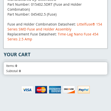
Part Number: 015402.5DRT (Fuse and Holder
Combination)
Part Number: 045402.5 (Fuse)
Fuse and Holder Combination Datasheet:
Littelfuse® 154
Series SMD Fuse and Holder Assembly
Replacement Fuse Datasheet:
Time-Lag Nano Fuse 454
Series 2.5 Amp
YOUR CART
Items:
0
Subtotal:
0