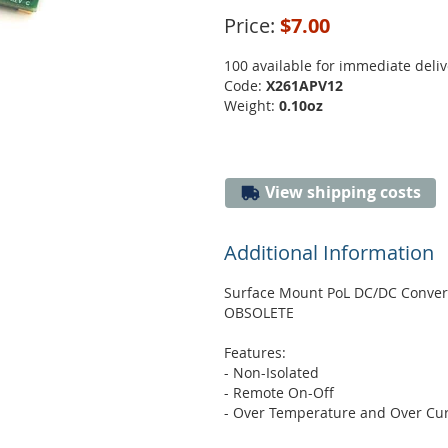
Price:
$7.00
100 available for immediate deliv
Code:
X261APV12
Weight:
0.10oz
View shipping costs
Additional Information
Surface Mount PoL DC/DC Conver
OBSOLETE
Features:
- Non-Isolated
- Remote On-Off
- Over Temperature and Over Cur