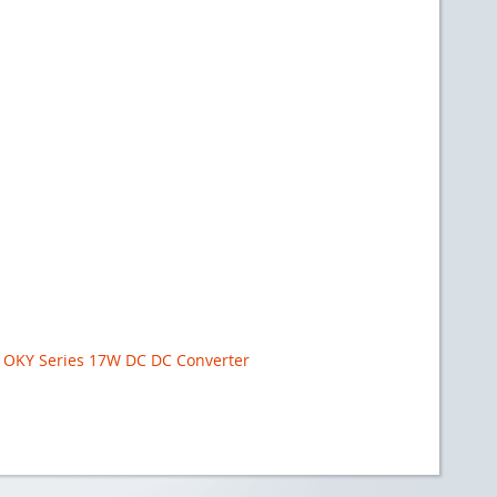
OKY Series 17W DC DC Converter