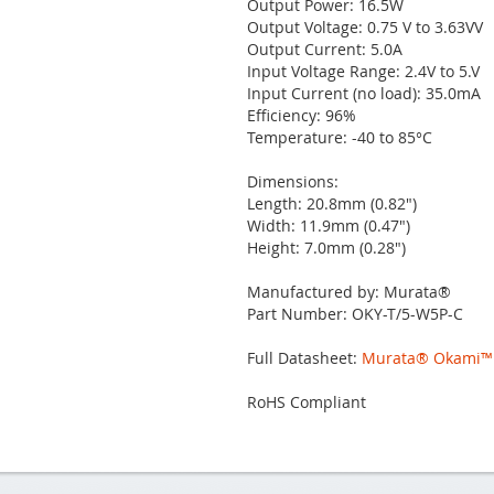
Output Power: 16.5W
Output Voltage: 0.75 V to 3.63VV
Output Current: 5.0A
Input Voltage Range: 2.4V to 5.V
Input Current (no load): 35.0mA
Efficiency: 96%
Temperature: -40 to 85°C
Dimensions:
Length: 20.8mm (0.82")
Width: 11.9mm (0.47")
Height: 7.0mm (0.28")
Manufactured by: Murata®
Part Number: OKY-T/5-W5P-C
Full Datasheet:
Murata® Okami™ 
RoHS Compliant