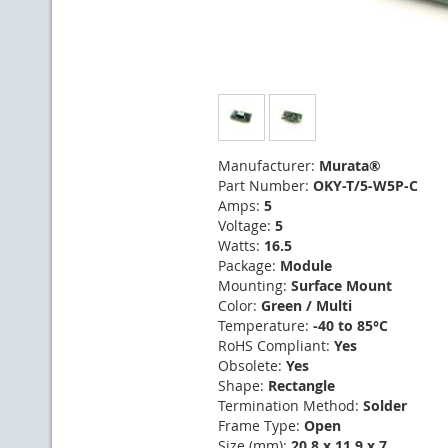
Manufacturer:
Murata®
Part Number:
OKY-T/5-W5P-C
Amps:
5
Voltage:
5
Watts:
16.5
Package:
Module
Mounting:
Surface Mount
Color:
Green / Multi
Temperature:
-40 to 85°C
RoHS Compliant:
Yes
Obsolete:
Yes
Shape:
Rectangle
Termination Method:
Solder
Frame Type:
Open
Size (mm):
20.8 x 11.9 x 7