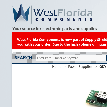
Your source for electronic parts and supplies
West Florida Components is now part of Supply Shield.
you with your order. Due to the high volume of inquiri
SEARCH:
Home
>
Power Supplies
>
OKY-