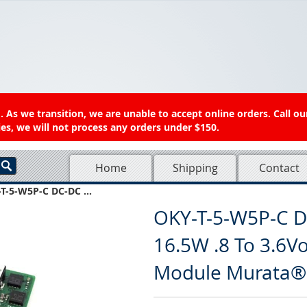
 As we transition, we are unable to accept online orders. Call ou
es, we will not process any orders under $150.
Home
Shipping
Contact
T-5-W5P-C DC-DC ...
OKY-T-5-W5P-C D
16.5W .8 To 3.6V
Module Murata®