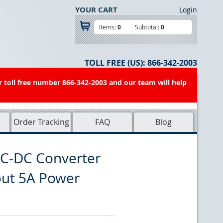
YOUR CART
Login
Items:
0
Subtotal:
0
TOLL FREE (US):
866-342-2003
r toll free number 866-342-2003 and our team will help
Order Tracking
FAQ
Blog
C-DC Converter
out 5A Power