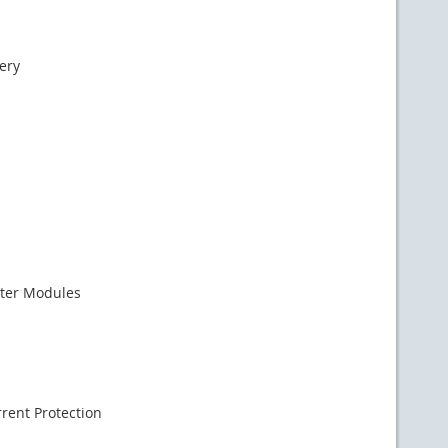
ery
ter Modules
rent Protection