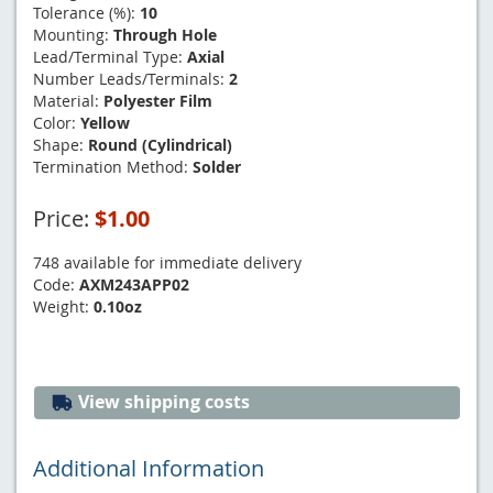
Tolerance (%):
10
Mounting:
Through Hole
Lead/Terminal Type:
Axial
Number Leads/Terminals:
2
Material:
Polyester Film
Color:
Yellow
Shape:
Round (Cylindrical)
Termination Method:
Solder
Price:
$1.00
748 available for immediate delivery
Code:
AXM243APP02
Weight:
0.10oz
View shipping costs
Additional Information