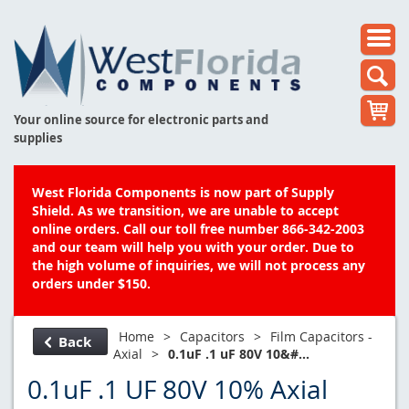
Your online source for electronic parts and
supplies
West Florida Components is now part of Supply
Shield. As we transition, we are unable to accept
online orders. Call our toll free number 866-342-2003
and our team will help you with your order. Due to
the high volume of inquiries, we will not process any
orders under $150.
Home
>
Capacitors
>
Film Capacitors -
Back
Axial
>
0.1uF .1 uF 80V 10&#...
0.1uF .1 UF 80V 10% Axial