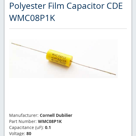
Polyester Film Capacitor CDE
WMC08P1K
Manufacturer:
Cornell Dubilier
Part Number:
WMC08P1K
Capacitance (uF):
0.1
Voltage:
80