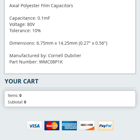
Axial Polyester Film Capacitors
Capacitance: 0.1mF
Voltage: 80V
Tolerance: 10%
Dimensions: 6.75mm x 14.25mm (0.27" x 0.56")
Manufactured by: Cornell Dubilier
Part Number: WMC08P1K
YOUR CART
Items:
0
Subtotal:
0