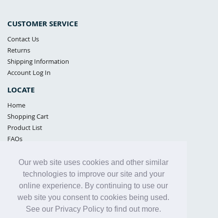
CUSTOMER SERVICE
Contact Us
Returns
Shipping Information
Account Log In
LOCATE
Home
Shopping Cart
Product List
FAQs
POLICIES
Our web site uses cookies and other similar
Samples Policy
technologies to improve our site and your
Privacy Policy
online experience. By continuing to use our
Proposition 65
web site you consent to cookies being used.
Terms of Use
See our Privacy Policy to find out more.