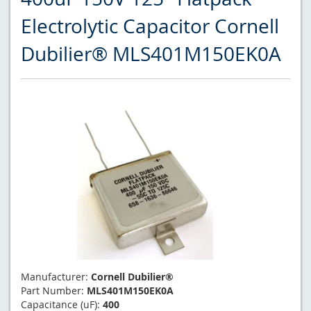
Electrolytic Capacitor Cornell
Dubilier® MLS401M150EK0A
Manufacturer:
Cornell Dubilier®
Part Number:
MLS401M150EK0A
Capacitance (uF):
400