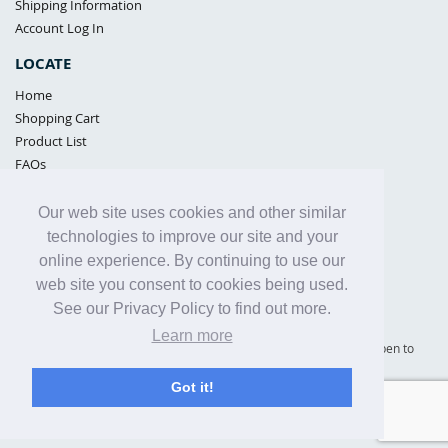
Shipping Information
Account Log In
LOCATE
Home
Shopping Cart
Product List
FAQs
POLICIES
Our web site uses cookies and other similar
Samples Policy
technologies to improve our site and your
Privacy Policy
online experience. By continuing to use our
Proposition 65
web site you consent to cookies being used.
Terms of Use
See our Privacy Policy to find out more.
Learn more
Supply Shield | St. Petersburg, Florida (warehouse location - not open to
the public) |
866-342-2003
Got it!
Copyright© 2005 - 2025 Supply Shield