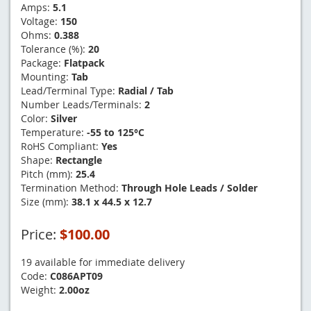
Amps:
5.1
Voltage:
150
Ohms:
0.388
Tolerance (%):
20
Package:
Flatpack
Mounting:
Tab
Lead/Terminal Type:
Radial / Tab
Number Leads/Terminals:
2
Color:
Silver
Temperature:
-55 to 125°C
RoHS Compliant:
Yes
Shape:
Rectangle
Pitch (mm):
25.4
Termination Method:
Through Hole Leads / Solder
Size (mm):
38.1 x 44.5 x 12.7
Price:
$100.00
19 available for immediate delivery
Code:
C086APT09
Weight:
2.00oz