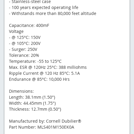
- Stainless-steel case
- 100 years expected operating life
- Withstands more than 80,000 feet altitude
Capacitance: 400mF
Voltage
- @ 125°C: 150V
- @ 105°C: 200V
- Surger: 250V
Tolerance: 20%
Temperature: -55 to 125°C
Max. ESR @ 120Hz 25°C: 388 milliohms
Ripple Current @ 120 Hz 85°C: 5.1A
Endurance @ 85°C: 10,000 Hrs
Dimensions:
Length: 38.1mm (1.50")
Width: 44.45mm (1.75")
Thickness: 12.7mm (0.50")
Manufactured by: Cornell Dubilier®
Part Number: MLS401M150EK0A