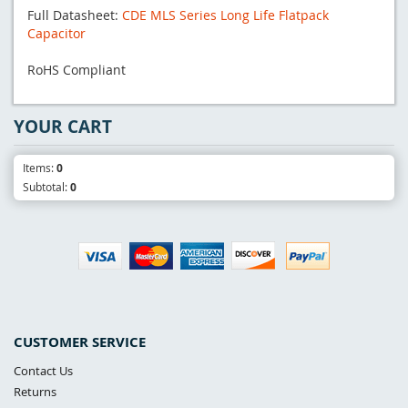
Full Datasheet:
CDE MLS Series Long Life Flatpack
Capacitor
RoHS Compliant
YOUR CART
Items:
0
Subtotal:
0
CUSTOMER SERVICE
Contact Us
Returns