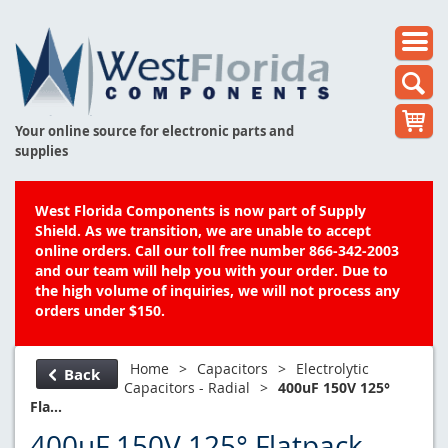
Your online source for electronic parts and
supplies
West Florida Components is now part of Supply
Shield. As we transition, we are unable to accept
online orders. Call our toll free number 866-342-2003
and our team will help you with your order. Due to
the high volume of inquiries, we will not process any
orders under $150.
Home
>
Capacitors
>
Electrolytic
Back
Capacitors - Radial
>
400uF 150V 125°
Fla...
400uF 150V 125° Flatpack