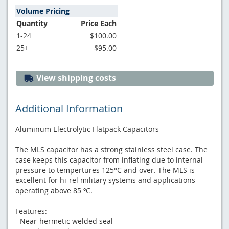
Volume Pricing
Quantity
Price Each
1-24
$100.00
25+
$95.00
View shipping costs
Additional Information
Aluminum Electrolytic Flatpack Capacitors
The MLS capacitor has a strong stainless steel case. The
case keeps this capacitor from inflating due to internal
pressure to tempertures 125°C and over. The MLS is
excellent for hi-rel military systems and applications
operating above 85 ºC.
Features:
- Near-hermetic welded seal