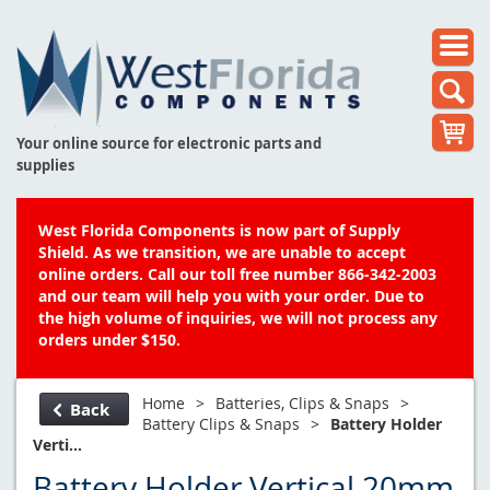
Your online source for electronic parts and
supplies
West Florida Components is now part of Supply
Shield. As we transition, we are unable to accept
online orders. Call our toll free number 866-342-2003
and our team will help you with your order. Due to
the high volume of inquiries, we will not process any
orders under $150.
Home
>
Batteries, Clips & Snaps
>
Back
Battery Clips & Snaps
>
Battery Holder
Verti...
Battery Holder Vertical 20mm