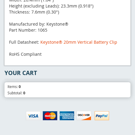
Height (excluding Leads): 23.3mm (0.918")
Thickness: 7.6mm (0.30")
Manufactured by: Keystone®
Part Number: 1065
Full Datasheet:
Keystone® 20mm Vertical Battery Clip
RoHS Compliant
YOUR CART
Items:
0
Subtotal:
0