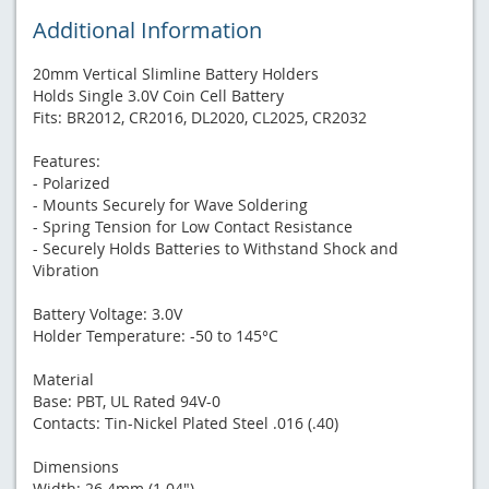
Additional Information
20mm Vertical Slimline Battery Holders
Holds Single 3.0V Coin Cell Battery
Fits: BR2012, CR2016, DL2020, CL2025, CR2032
Features:
- Polarized
- Mounts Securely for Wave Soldering
- Spring Tension for Low Contact Resistance
- Securely Holds Batteries to Withstand Shock and
Vibration
Battery Voltage: 3.0V
Holder Temperature: -50 to 145°C
Material
Base: PBT, UL Rated 94V-0
Contacts: Tin-Nickel Plated Steel .016 (.40)
Dimensions
Width: 26.4mm (1.04")