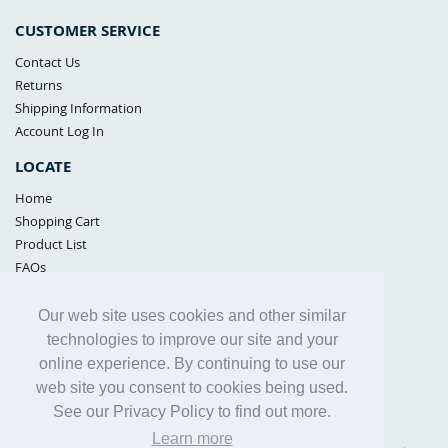
CUSTOMER SERVICE
Contact Us
Returns
Shipping Information
Account Log In
LOCATE
Home
Shopping Cart
Product List
FAQs
POLICIES
Our web site uses cookies and other similar
Samples Policy
technologies to improve our site and your
Privacy Policy
online experience. By continuing to use our
Proposition 65
web site you consent to cookies being used.
Terms of Use
See our Privacy Policy to find out more.
Learn more