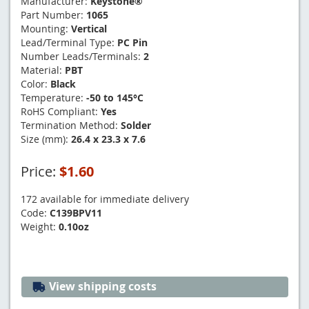
Manufacturer:
Keystone®
Part Number:
1065
Mounting:
Vertical
Lead/Terminal Type:
PC Pin
Number Leads/Terminals:
2
Material:
PBT
Color:
Black
Temperature:
-50 to 145°C
RoHS Compliant:
Yes
Termination Method:
Solder
Size (mm):
26.4 x 23.3 x 7.6
Price:
$1.60
172 available for immediate delivery
Code:
C139BPV11
Weight:
0.10oz
View shipping costs