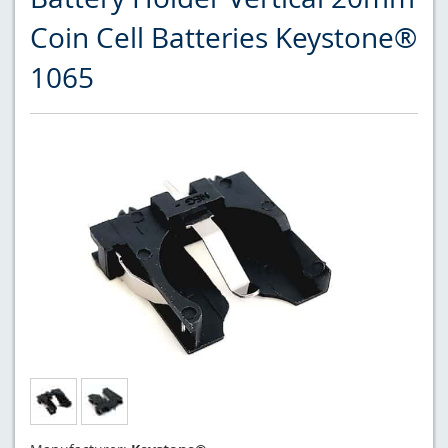
Coin Cell Batteries Keystone®
1065