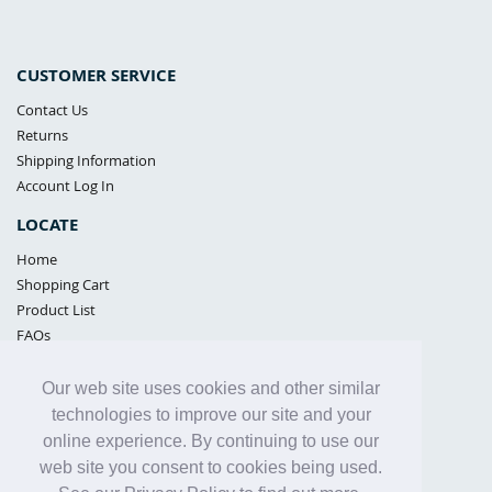
CUSTOMER SERVICE
Contact Us
Returns
Shipping Information
Account Log In
LOCATE
Home
Shopping Cart
Product List
FAQs
POLICIES
Our web site uses cookies and other similar
Samples Policy
technologies to improve our site and your
Privacy Policy
online experience. By continuing to use our
Proposition 65
web site you consent to cookies being used.
Terms of Use