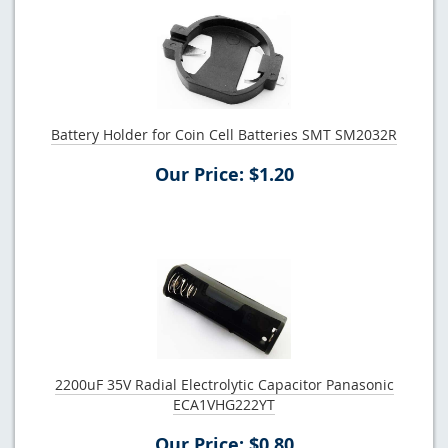
Battery Holder for Coin Cell Batteries SMT SM2032R
Our Price: $1.20
2200uF 35V Radial Electrolytic Capacitor Panasonic
ECA1VHG222YT
Our Price: $0.80