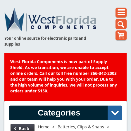
Your online source for electronic parts and
supplies
West Florida Components is now part of Supply
Shield. As we transition, we are unable to accept
online orders. Call our toll free number 866-342-2003
and our team will help you with your order. Due to
the high volume of inquiries, we will not process any
orders under $150.
Categories
Home
>
Batteries, Clips & Snaps
>
Back