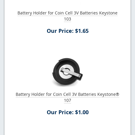
Battery Holder for Coin Cell 3V Batteries Keystone
103
Our Price: $1.65
Battery Holder for Coin Cell 3V Batteries Keystone®
107
Our Price: $1.00