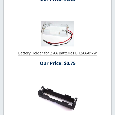
Battery Holder for 2 AA Batteries BH2AA-01-W
Our Price: $0.75