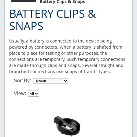
Battery Clips & Snaps
BATTERY CLIPS &
SNAPS
Usually, a battery is connected to the device being
powered by connectors. When a battery is shifted from
place to place for testing or other purposes, the
connections are temporary. Such temporary connections
are made through clips and snaps. Several straight and
branched connections use snaps of T and I types.
Sort By:
View: