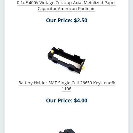
0.1uF 400V Vintage Ceracap Axial Metalized Paper
Capacitor American Radionic
Our Price: $2.50
Battery Holder SMT Single Cell 26650 Keystone®
1106
Our Price: $4.00