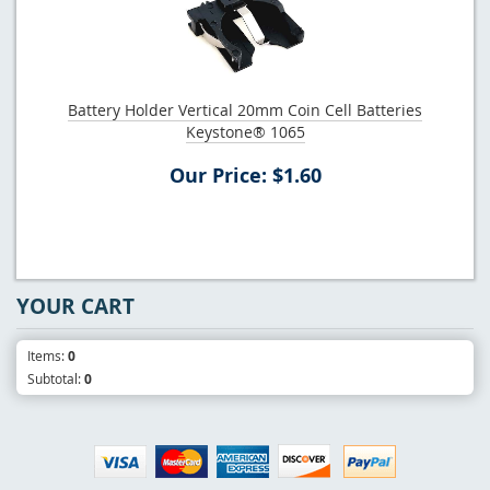
Battery Holder Vertical 20mm Coin Cell Batteries
Keystone® 1065
Our Price: $1.60
YOUR CART
Items:
0
Subtotal:
0