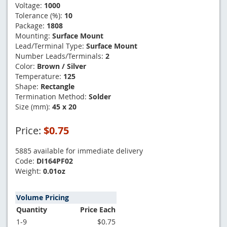
Voltage:
1000
Tolerance (%):
10
Package:
1808
Mounting:
Surface Mount
Lead/Terminal Type:
Surface Mount
Number Leads/Terminals:
2
Color:
Brown / Silver
Temperature:
125
Shape:
Rectangle
Termination Method:
Solder
Size (mm):
45 x 20
Price:
$0.75
5885 available for immediate delivery
Code:
DI164PF02
Weight:
0.01oz
Volume Pricing
Quantity
Price Each
1-9
$0.75