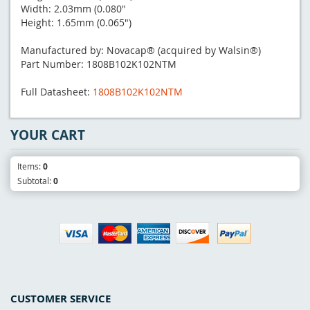
Width: 2.03mm (0.080"
Height: 1.65mm (0.065")
Manufactured by: Novacap® (acquired by Walsin®)
Part Number: 1808B102K102NTM
Full Datasheet:
1808B102K102NTM
YOUR CART
Items:
0
Subtotal:
0
CUSTOMER SERVICE