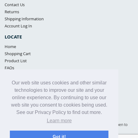
Contact Us
Returns
Shipping Information
Account Log In
LOCATE
Home
Shopping Cart
Product List
FAQs
POLICIES
Our web site uses cookies and other similar
Samples Policy
technologies to improve our site and your
Privacy Policy
online experience. By continuing to use our
Proposition 65
web site you consent to cookies being used.
Terms of Use
See our Privacy Policy to find out more.
Learn more
Supply Shield | St. Petersburg, Florida (warehouse location - not open to
the public) |
866-342-2003
Got it!