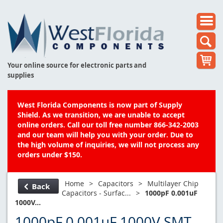
Your online source for electronic parts and
supplies
West Florida Components is now part of Supply
Shield. As we transition, we are unable to accept
online orders. Call our toll free number 866-342-2003
and our team will help you with your order. Due to
the high volume of inquiries, we will not process any
orders under $150.
Home
>
Capacitors
>
Multilayer Chip
Back
Capacitors - Surfac...
>
1000pF 0.001uF
1000V...
1000pF 0.001uF 1000V SMT