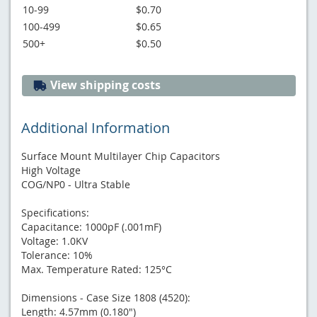
10-99
$0.70
100-499
$0.65
500+
$0.50
View shipping costs
Additional Information
Surface Mount Multilayer Chip Capacitors
High Voltage
COG/NP0 - Ultra Stable
Specifications:
Capacitance: 1000pF (.001mF)
Voltage: 1.0KV
Tolerance: 10%
Max. Temperature Rated: 125°C
Dimensions - Case Size 1808 (4520):
Length: 4.57mm (0.180")