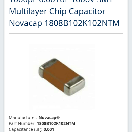
Multilayer Chip Capacitor
Novacap 1808B102K102NTM
Manufacturer:
Novacap®
Part Number:
1808B102K102NTM
Capacitance (uF):
0.001