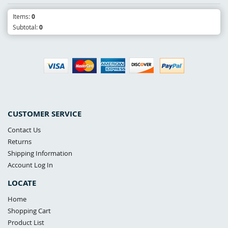
Items:
0
Subtotal:
0
CUSTOMER SERVICE
Contact Us
Returns
Shipping Information
Account Log In
LOCATE
Home
Shopping Cart
Product List