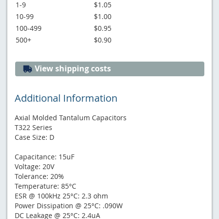
1-9
$1.05
10-99
$1.00
100-499
$0.95
500+
$0.90
View shipping costs
Additional Information
Axial Molded Tantalum Capacitors
T322 Series
Case Size: D
Capacitance: 15uF
Voltage: 20V
Tolerance: 20%
Temperature: 85°C
ESR @ 100kHz 25°C: 2.3 ohm
Power Dissipation @ 25°C: .090W
DC Leakage @ 25°C: 2.4uA