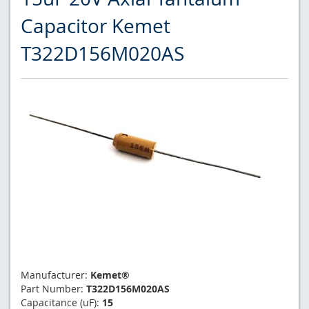
Capacitor Kemet
T322D156M020AS
Manufacturer:
Kemet®
Part Number:
T322D156M020AS
Capacitance (uF):
15