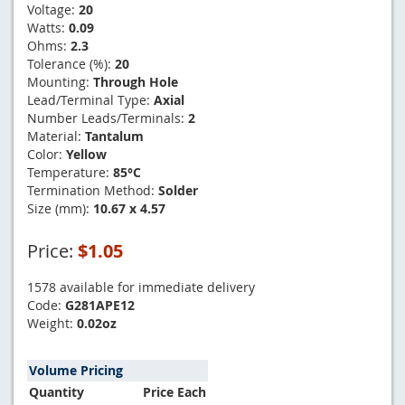
Voltage:
20
Watts:
0.09
Ohms:
2.3
Tolerance (%):
20
Mounting:
Through Hole
Lead/Terminal Type:
Axial
Number Leads/Terminals:
2
Material:
Tantalum
Color:
Yellow
Temperature:
85°C
Termination Method:
Solder
Size (mm):
10.67 x 4.57
Price:
$1.05
1578 available for immediate delivery
Code:
G281APE12
Weight:
0.02oz
Volume Pricing
Quantity
Price Each