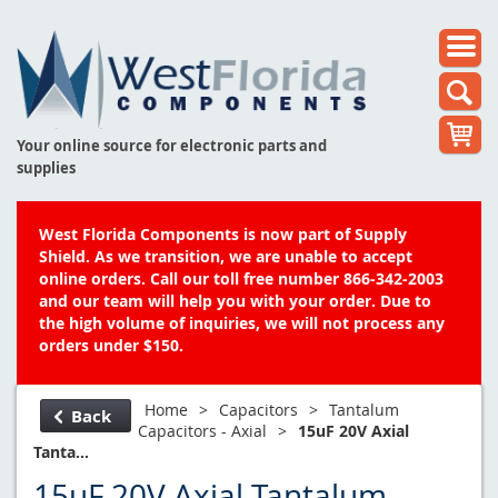
Your online source for electronic parts and
supplies
West Florida Components is now part of Supply
Shield. As we transition, we are unable to accept
online orders. Call our toll free number 866-342-2003
and our team will help you with your order. Due to
the high volume of inquiries, we will not process any
orders under $150.
Home
>
Capacitors
>
Tantalum
Back
Capacitors - Axial
>
15uF 20V Axial
Tanta...
15uF 20V Axial Tantalum