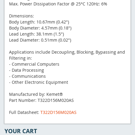
Max. Power Dissipation Factor @ 25°C 120Hz: 6%
Dimensions:
Body Length: 10.67mm (0.42")
Body Diameter: 4.57mm (0.18")
Lead Length: 38.1mm (1.5")
Lead Diameter: 0.51mm (0.02")
Applications include Decoupling, Blocking, Bypassing and
Filtering in:
- Commercial Computers
- Data Processing
- Communications
- Other Electronic Equipment
Manufactured by: Kemet®
Part Number: T322D156M020AS
Full Datasheet:
T322D156M020AS
YOUR CART