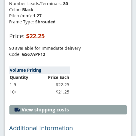
Number Leads/Terminals:
80
Color:
Black
Pitch (mm):
1.27
Frame Type:
Shrouded
Price:
$22.25
90 available for immediate delivery
Code:
G567APF12
Volume Pricing
Quantity
Price Each
1-9
$22.25
10+
$21.25
View shipping costs
Additional Information