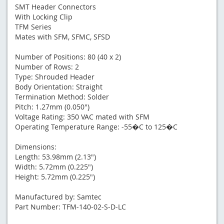
SMT Header Connectors
With Locking Clip
TFM Series
Mates with SFM, SFMC, SFSD
Number of Positions: 80 (40 x 2)
Number of Rows: 2
Type: Shrouded Header
Body Orientation: Straight
Termination Method: Solder
Pitch: 1.27mm (0.050")
Voltage Rating: 350 VAC mated with SFM
Operating Temperature Range: -55�C to 125�C
Dimensions:
Length: 53.98mm (2.13")
Width: 5.72mm (0.225")
Height: 5.72mm (0.225")
Manufactured by: Samtec
Part Number: TFM-140-02-S-D-LC