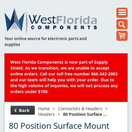
Your online source for electronic parts and
supplies
West Florida Components is now part of Supply
Shield. As we transition, we are unable to accept
online orders. Call our toll free number 866-342-2003
and our team will help you with your order. Due to
the high volume of inquiries, we will not process any
orders under $150.
Home
>
Connectors & Headers
>
Back
Headers
>
80 Position Surface ...
80 Position Surface Mount