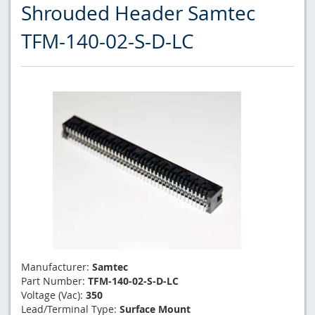
Shrouded Header Samtec
TFM-140-02-S-D-LC
Manufacturer:
Samtec
Part Number:
TFM-140-02-S-D-LC
Voltage (Vac):
350
Lead/Terminal Type:
Surface Mount