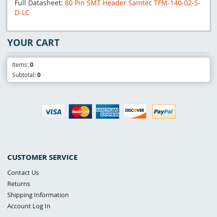
Full Datasheet:
80 Pin SMT Header Samtec TFM-140-02-S-
D-LC
YOUR CART
Items:
0
Subtotal:
0
CUSTOMER SERVICE
Contact Us
Returns
Shipping Information
Account Log In