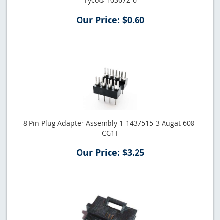
Tyco® 103672-6
Our Price: $0.60
8 Pin Plug Adapter Assembly 1-1437515-3 Augat 608-
CG1T
Our Price: $3.25