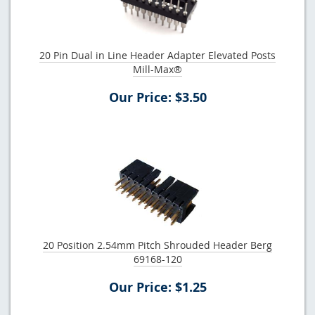
20 Pin Dual in Line Header Adapter Elevated Posts
Mill-Max®
Our Price: $3.50
20 Position 2.54mm Pitch Shrouded Header Berg
69168-120
Our Price: $1.25