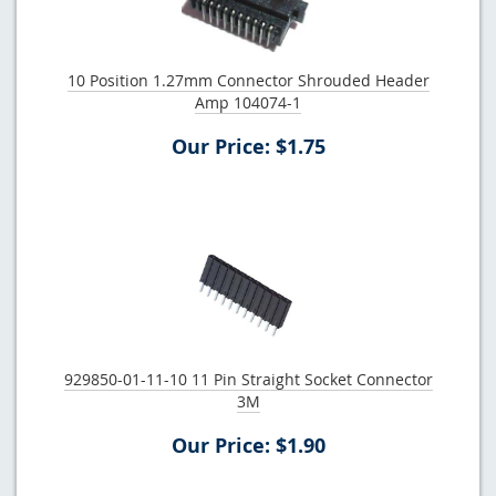
10 Position 1.27mm Connector Shrouded Header
Amp 104074-1
Our Price: $1.75
929850-01-11-10 11 Pin Straight Socket Connector
3M
Our Price: $1.90