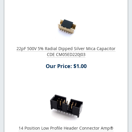
22pF 500V 5% Radial Dipped Silver Mica Capacitor
CDE CM05ED220J03
Our Price: $1.00
14 Position Low Profile Header Connector Amp®