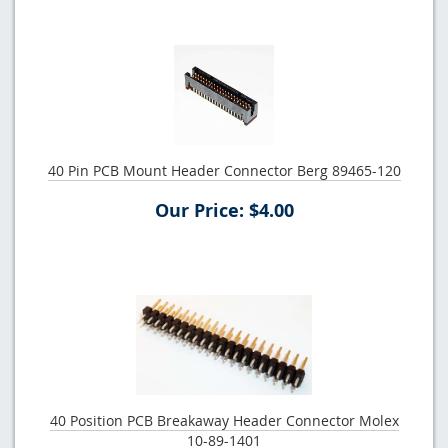
40 Pin PCB Mount Header Connector Berg 89465-120
Our Price: $4.00
40 Position PCB Breakaway Header Connector Molex
10-89-1401