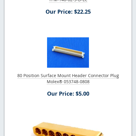
Our Price: $22.25
80 Position Surface Mount Header Connector Plug
Molex® 053748-0808
Our Price: $5.00