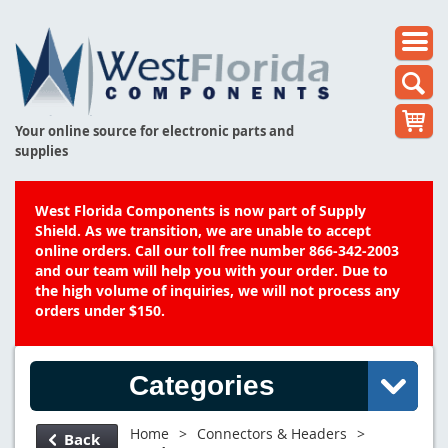
Your online source for electronic parts and
supplies
West Florida Components is now part of Supply
Shield. As we transition, we are unable to accept
online orders. Call our toll free number 866-342-2003
and our team will help you with your order. Due to
the high volume of inquiries, we will not process any
orders under $150.
Categories
Home
>
Connectors & Headers
>
Back