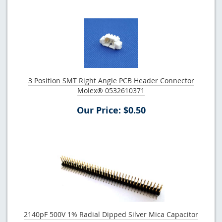
3 Position SMT Right Angle PCB Header Connector
Molex® 0532610371
Our Price: $0.50
2140pF 500V 1% Radial Dipped Silver Mica Capacitor