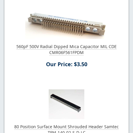
560pF 500V Radial Dipped Mica Capacitor MIL CDE
CMR06F561FPDM
Our Price: $3.50
80 Position Surface Mount Shrouded Header Samtec
TFM-140-02-S-D-LC