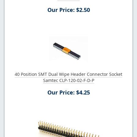
Our Price: $2.50
40 Position SMT Dual Wipe Header Connector Socket
Samtec CLP-120-02-F-D-P
Our Price: $4.25