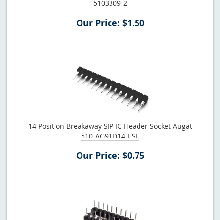
5103309-2
Our Price: $1.50
14 Position Breakaway SIP IC Header Socket Augat
510-AG91D14-ESL
Our Price: $0.75