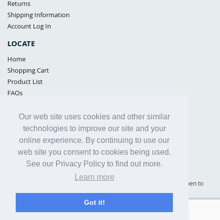
Returns
Shipping Information
Account Log In
LOCATE
Home
Shopping Cart
Product List
FAQs
POLICIES
Our web site uses cookies and other similar
Samples Policy
technologies to improve our site and your
Privacy Policy
online experience. By continuing to use our
Proposition 65
web site you consent to cookies being used.
Terms of Use
See our Privacy Policy to find out more.
Learn more
Supply Shield | St. Petersburg, Florida (warehouse location - not open to
the public) |
866-342-2003
Got it!
Copyright© 2005 - 2025 Supply Shield