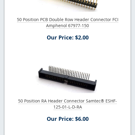
50 Position PCB Double Row Header Connector FCI
Amphenol 67977-150
Our Price: $2.00
50 Position RA Header Connector Samtec® ESHF-
125-01-L-D-RA
Our Price: $6.00