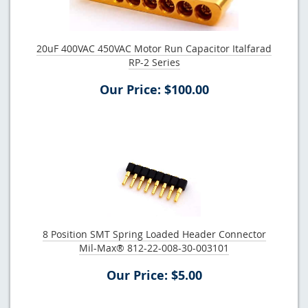
20uF 400VAC 450VAC Motor Run Capacitor Italfarad
RP-2 Series
Our Price: $100.00
8 Position SMT Spring Loaded Header Connector
Mil-Max® 812-22-008-30-003101
Our Price: $5.00