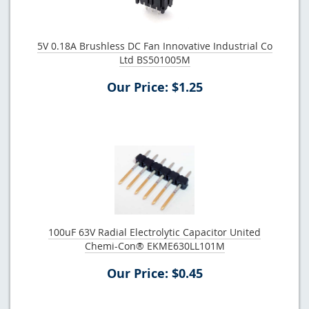
5V 0.18A Brushless DC Fan Innovative Industrial Co
Ltd BS501005M
Our Price: $1.25
100uF 63V Radial Electrolytic Capacitor United
Chemi-Con® EKME630LL101M
Our Price: $0.45