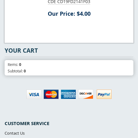
CDE CD19FD2141F03
Our Price: $4.00
YOUR CART
Items:
0
Subtotal:
0
CUSTOMER SERVICE
Contact Us