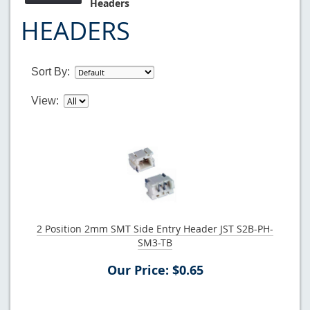
Headers
HEADERS
Sort By:
View:
2 Position 2mm SMT Side Entry Header JST S2B-PH-
SM3-TB
Our Price: $0.65