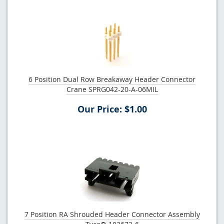
6 Position Dual Row Breakaway Header Connector
Crane SPRG042-20-A-06MIL
Our Price: $1.00
7 Position RA Shrouded Header Connector Assembly