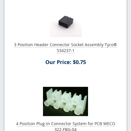
3 Position Header Connector Socket Assembly Tyco®
534237-1
Our Price: $0.75
4 Position Plug-In Connector System for PCB WECO
322-FBG-04