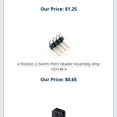
Our Price: $1.25
4 Position 2.54mm Pitch Header Assembly Amp
103148-4
Our Price: $0.65