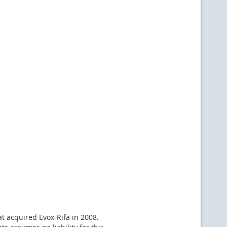
at acquired Evox-Rifa in 2008.