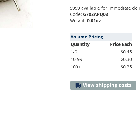
5999 available for immediate del
Code:
G702APQ03
Weight:
0.01oz
Volume Pricing
Quantity
Price Each
1-9
$0.45
10-99
$0.30
100+
$0.25
View shipping costs