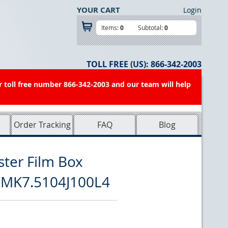
YOUR CART
Login
Items:
0
Subtotal:
0
TOLL FREE (US):
866-342-2003
r toll free number 866-342-2003 and our team will help
Order Tracking
FAQ
Blog
ster Film Box
MMK7.5104J100L4