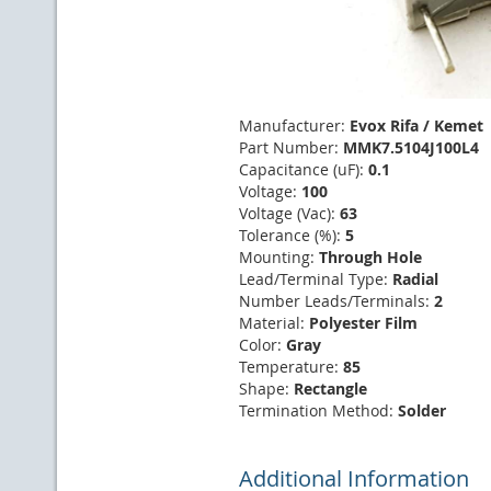
Manufacturer:
Evox Rifa / Kemet
Part Number:
MMK7.5104J100L4
Capacitance (uF):
0.1
Voltage:
100
Voltage (Vac):
63
Tolerance (%):
5
Mounting:
Through Hole
Lead/Terminal Type:
Radial
Number Leads/Terminals:
2
Material:
Polyester Film
Color:
Gray
Temperature:
85
Shape:
Rectangle
Termination Method:
Solder
Additional Information