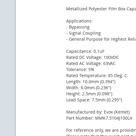
Metallized Polyester Film Box Capa
Applications:
- Bypassing
- Signal Coupling
- General Purpose for Highest Relia
Capacitance: 0.1uF
Rated DC Voltage: 100VDC
Rated AC Voltage: 63VAC
Tolerance: 5%
Rated Temperature: 85 Deg. C.
Length: 10.0mm (0.394")
Width: 6.0mm (0.236")
Height: 2.5mm (0.098")
Lead Space: 7.5mm (0.295")
Manufactured by: Evox (Kemet)
Part Number: MMK7.5104J100L4
For reference only, we are providi