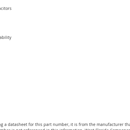
citors
bility
ng a datasheet for this part number, it is from the manufacturer th