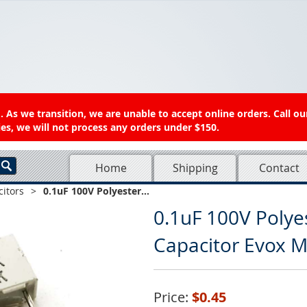
 As we transition, we are unable to accept online orders. Call ou
es, we will not process any orders under $150.
Home
Shipping
Contact
itors
>
0.1uF 100V Polyester...
0.1uF 100V Polye
Capacitor Evox 
Price:
$0.45