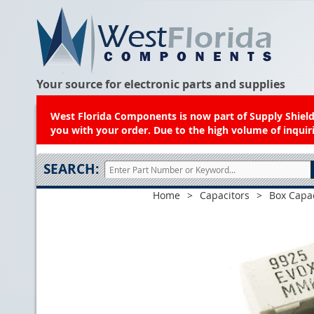
Your source for electronic parts and supplies
West Florida Components is now part of Supply Shield.
you with your order. Due to the high volume of inquiri
SEARCH:
Home
>
Capacitors
>
Box Capac