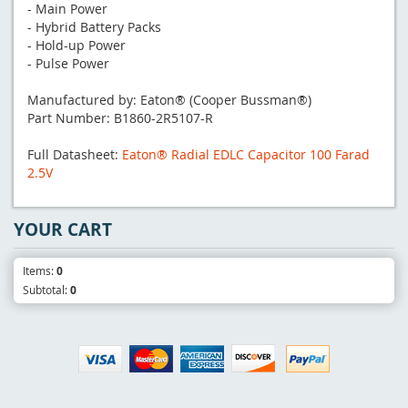
- Main Power
- Hybrid Battery Packs
- Hold-up Power
- Pulse Power
Manufactured by: Eaton® (Cooper Bussman®)
Part Number: B1860-2R5107-R
Full Datasheet:
Eaton® Radial EDLC Capacitor 100 Farad
2.5V
YOUR CART
Items:
0
Subtotal:
0