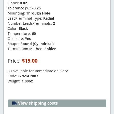
Ohms:
0.02
Tolerance (%):
-0.25
Mounting:
Through Hole
Lead/Terminal Type:
Radial
Number Leads/Terminals:
2
Color:
Black
Temperature:
60
Obsolete:
Yes
Shape:
Round (Cylindrical)
Termination Method:
Solder
Price:
$15.00
80 available for immediate delivery
Code:
G761APR07
Weight:
1.00oz
View shipping costs