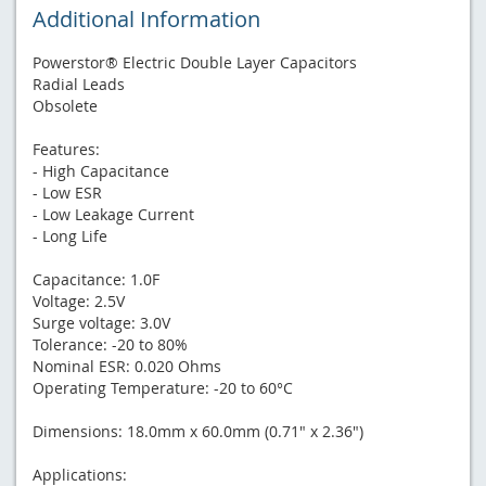
Additional Information
Powerstor® Electric Double Layer Capacitors
Radial Leads
Obsolete
Features:
- High Capacitance
- Low ESR
- Low Leakage Current
- Long Life
Capacitance: 1.0F
Voltage: 2.5V
Surge voltage: 3.0V
Tolerance: -20 to 80%
Nominal ESR: 0.020 Ohms
Operating Temperature: -20 to 60°C
Dimensions: 18.0mm x 60.0mm (0.71" x 2.36")
Applications: