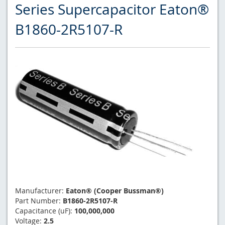
Series Supercapacitor Eaton®
B1860-2R5107-R
Manufacturer:
Eaton® (Cooper Bussman®)
Part Number:
B1860-2R5107-R
Capacitance (uF):
100,000,000
Voltage:
2.5