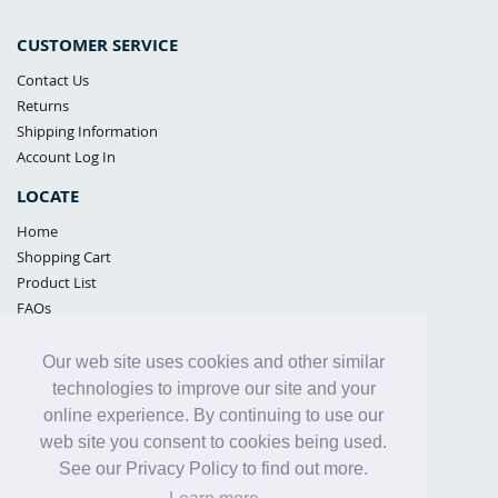
CUSTOMER SERVICE
Contact Us
Returns
Shipping Information
Account Log In
LOCATE
Home
Shopping Cart
Product List
FAQs
POLICIES
Our web site uses cookies and other similar
Samples Policy
technologies to improve our site and your
Privacy Policy
online experience. By continuing to use our
Proposition 65
web site you consent to cookies being used.
Terms of Use
See our Privacy Policy to find out more.