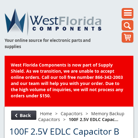
Your online source for electronic parts and
supplies
West Florida Components is now part of Supply
Shield. As we transition, we are unable to accept
online orders. Call our toll free number 866-342-2003
and our team will help you with your order. Due to
the high volume of inquiries, we will not process any
orders under $150.
Home
>
Capacitors
>
Memory Backup
Back
Capacitors
>
100F 2.5V EDLC Capac...
100F 2.5V EDLC Capacitor B