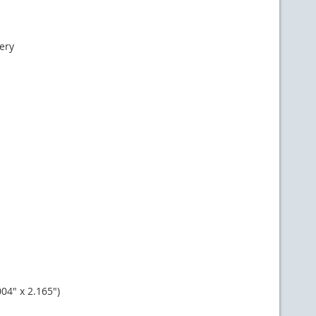
ery
4" x 2.165")