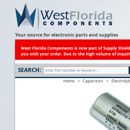
Your source for electronic parts and supplies
West Florida Components is now part of Supply Shield.
you with your order. Due to the high volume of inquiri
SEARCH:
Home
>
Capacitors
>
Electrolyt