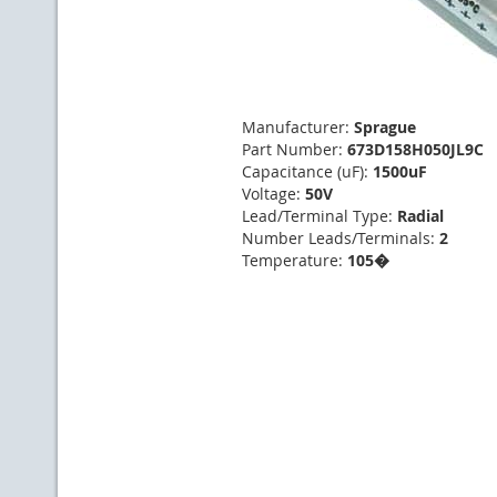
Manufacturer:
Sprague
Part Number:
673D158H050JL9C
Capacitance (uF):
1500uF
Voltage:
50V
Lead/Terminal Type:
Radial
Number Leads/Terminals:
2
Temperature:
105�