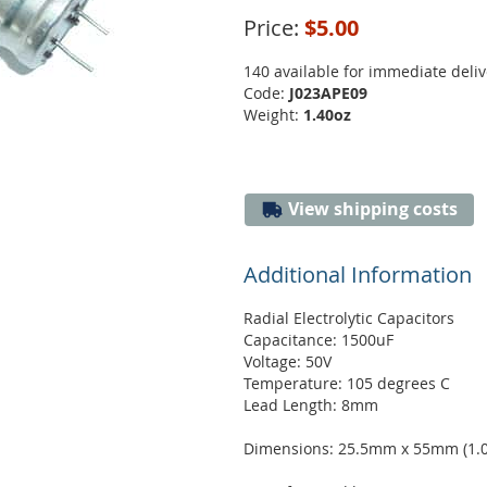
Price:
$5.00
140 available for immediate deliv
Code:
J023APE09
Weight:
1.40oz
View shipping costs
Additional Information
Radial Electrolytic Capacitors
Capacitance: 1500uF
Voltage: 50V
Temperature: 105 degrees C
Lead Length: 8mm
Dimensions: 25.5mm x 55mm (1.00