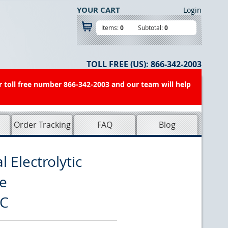
YOUR CART
Login
Items:
0
Subtotal:
0
TOLL FREE (US):
866-342-2003
r toll free number 866-342-2003 and our team will help
Order Tracking
FAQ
Blog
 Electrolytic
e
9C