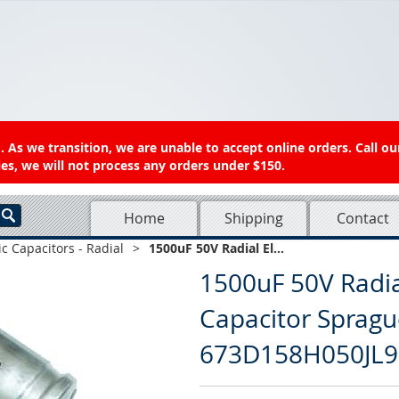
 As we transition, we are unable to accept online orders. Call ou
es, we will not process any orders under $150.
Home
Shipping
Contact
ic Capacitors - Radial
>
1500uF 50V Radial El...
1500uF 50V Radial
Capacitor Spragu
673D158H050JL