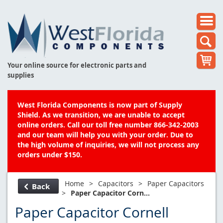
Your online source for electronic parts and
supplies
West Florida Components is now part of Supply
Shield. As we transition, we are unable to accept
online orders. Call our toll free number 866-342-2003
and our team will help you with your order. Due to
the high volume of inquiries, we will not process any
orders under $150.
Home
>
Capacitors
>
Paper Capacitors
Back
>
Paper Capacitor Corn...
Paper Capacitor Cornell