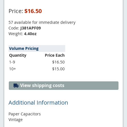
Price:
$16.50
57 available for immediate delivery
Code:
J381APF09
Weight:
4.40oz
Volume Pricing
Quantity
Price Each
1-9
$16.50
10+
$15.00
View shipping costs
Additional Information
Paper Capacitors
Vintage