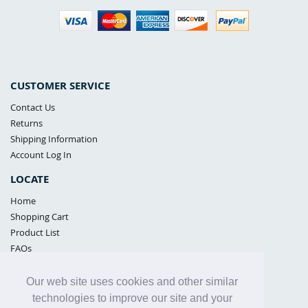
CUSTOMER SERVICE
Contact Us
Returns
Shipping Information
Account Log In
LOCATE
Home
Shopping Cart
Product List
FAQs
POLICIES
Our web site uses cookies and other similar
Samples Policy
technologies to improve our site and your