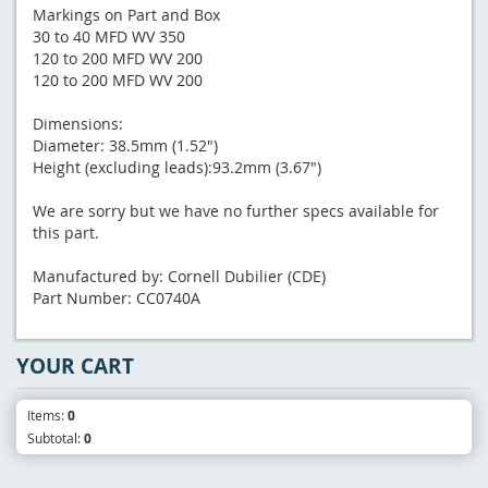
Markings on Part and Box
30 to 40 MFD WV 350
120 to 200 MFD WV 200
120 to 200 MFD WV 200
Dimensions:
Diameter: 38.5mm (1.52")
Height (excluding leads):93.2mm (3.67")
We are sorry but we have no further specs available for
this part.
Manufactured by: Cornell Dubilier (CDE)
Part Number: CC0740A
YOUR CART
Items:
0
Subtotal:
0