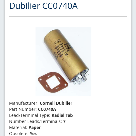
Dubilier CC0740A
Manufacturer:
Cornell Dubilier
Part Number:
CC0740A
Lead/Terminal Type:
Radial Tab
Number Leads/Terminals:
7
Material:
Paper
Obsolete:
Yes