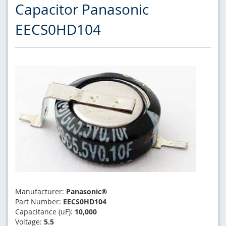
Capacitor Panasonic
EECS0HD104
Manufacturer:
Panasonic®
Part Number:
EECS0HD104
Capacitance (uF):
10,000
Voltage:
5.5