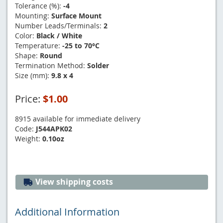
Tolerance (%):
-4
Mounting:
Surface Mount
Number Leads/Terminals:
2
Color:
Black / White
Temperature:
-25 to 70°C
Shape:
Round
Termination Method:
Solder
Size (mm):
9.8 x 4
Price:
$1.00
8915 available for immediate delivery
Code:
J544APK02
Weight:
0.10oz
View shipping costs
Additional Information