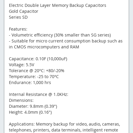
Electric Double Layer Memory Backup Capacitors
Gold Capacitor
Series SD
Features:
- Volumetric efficiency (30% smaller than SG series)
- Suitable for micro current consumption backup such as
in CMOS microcomputers and RAM
Capacitance: 0.10F (10,000uF)
Voltage: 5.5V
Tolerance @ 20°C: +80/-20%
Temperature: -25 to 70°C
Endurance: 1,000 hrs
Internal Resistance @ 1.0KHz:
Dimensions:
Diameter: 9.8mm (0.39")
Height: 4.0mm (0.16")
Applications: Memory backup for video, audio, cameras,
telephones, printers, data terminals, intelligent remote