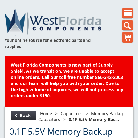
Your online source for electronic parts and
supplies
West Florida Components is now part of Supply
Shield. As we transition, we are unable to accept
online orders. Call our toll free number 866-342-2003
and our team will help you with your order. Due to
the high volume of inquiries, we will not process any
orders under $150.
Home
>
Capacitors
>
Memory Backup
Back
Capacitors
>
0.1F 5.5V Memory Bac...
0.1F 5.5V Memory Backup