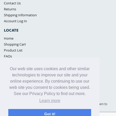
Contact Us
Returns
Shipping Information
Account Log In
LOCATE
Home
Shopping Cart
Product List
FAQs
POLICIES
Our web site uses cookies and other similar
Samples Policy
technologies to improve our site and your
Privacy Policy
online experience. By continuing to use our
Proposition 65
web site you consent to cookies being used.
Terms of Use
See our Privacy Policy to find out more.
Learn more
Supply Shield | St. Petersburg, Florida (warehouse location - not open to
the public) |
866-342-2003
Got it!