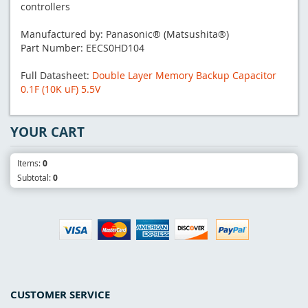
controllers
Manufactured by: Panasonic® (Matsushita®)
Part Number: EECS0HD104
Full Datasheet:
Double Layer Memory Backup Capacitor
0.1F (10K uF) 5.5V
YOUR CART
Items:
0
Subtotal:
0
CUSTOMER SERVICE