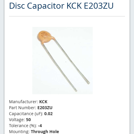
Disc Capacitor KCK E203ZU
Manufacturer:
KCK
Part Number:
E203ZU
Capacitance (uF):
0.02
Voltage:
50
Tolerance (%):
-4
Mounting:
Through Hole