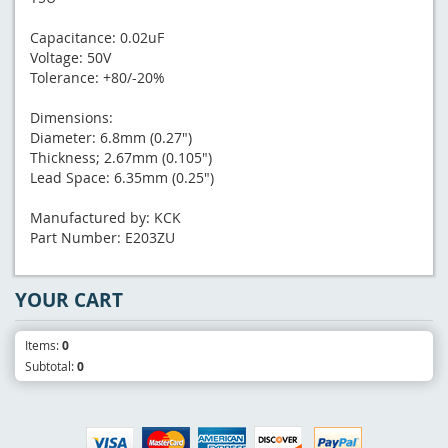
Capacitance: 0.02uF
Voltage: 50V
Tolerance: +80/-20%
Dimensions:
Diameter: 6.8mm (0.27")
Thickness; 2.67mm (0.105")
Lead Space: 6.35mm (0.25")
Manufactured by: KCK
Part Number: E203ZU
YOUR CART
Items:
0
Subtotal:
0