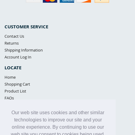
CUSTOMER SERVICE
Contact Us
Returns
Shipping Information
Account Log In
LOCATE
Home
Shopping Cart
Product List
FAQs
POLICIES
Our web site uses cookies and other similar
Samples Policy
technologies to improve our site and your
Privacy Policy
online experience. By continuing to use our
Proposition 65
web site you consent to cookies being used.