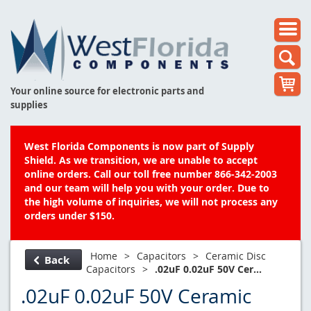
Your online source for electronic parts and
supplies
West Florida Components is now part of Supply
Shield. As we transition, we are unable to accept
online orders. Call our toll free number 866-342-2003
and our team will help you with your order. Due to
the high volume of inquiries, we will not process any
orders under $150.
Home
>
Capacitors
>
Ceramic Disc
Back
Capacitors
>
.02uF 0.02uF 50V Cer...
.02uF 0.02uF 50V Ceramic