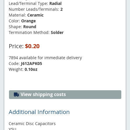
Lead/Terminal Type:
Radial
Number Leads/Terminals:
2
Material:
Ceramic
Color:
Orange
Shape:
Round
Termination Method:
Solder
Price:
$0.20
7894 available for immediate delivery
Code:
J612APK05
Weight:
0.10oz
View shipping costs
Additional Information
Ceramic Disc Capacitors
Y5U