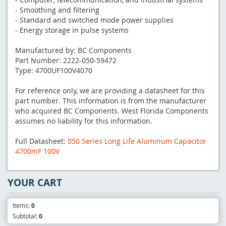
- Smoothing and filtering
- Standard and switched mode power supplies
- Energy storage in pulse systems
Manufactured by: BC Components
Part Number: 2222-050-59472
Type: 4700UF100V4070
For reference only, we are providing a datasheet for this
part number. This information is from the manufacturer
who acquired BC Components. West Florida Components
assumes no liability for this information.
Full Datasheet:
050 Series Long Life Aluminum Capacitor
4700mF 100V
YOUR CART
Items:
0
Subtotal:
0