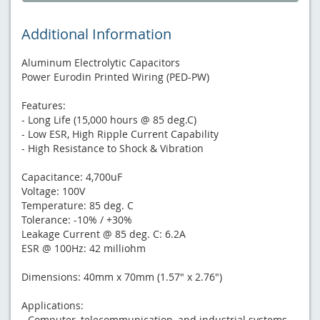
Additional Information
Aluminum Electrolytic Capacitors
Power Eurodin Printed Wiring (PED-PW)
Features:
- Long Life (15,000 hours @ 85 deg.C)
- Low ESR, High Ripple Current Capability
- High Resistance to Shock & Vibration
Capacitance: 4,700uF
Voltage: 100V
Temperature: 85 deg. C
Tolerance: -10% / +30%
Leakage Current @ 85 deg. C: 6.2A
ESR @ 100Hz: 42 milliohm
Dimensions: 40mm x 70mm (1.57" x 2.76")
Applications:
- Computer, telecommunication, and industrial systems