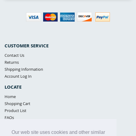
CUSTOMER SERVICE
Contact Us
Returns
Shipping Information
Account Log In
LOCATE
Home
Shopping Cart
Product List
FAQs
POLICIES
Our web site uses cookies and other similar