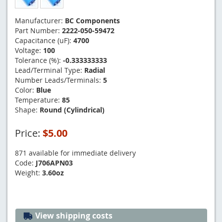
Manufacturer:
BC Components
Part Number:
2222-050-59472
Capacitance (uF):
4700
Voltage:
100
Tolerance (%):
-0.333333333
Lead/Terminal Type:
Radial
Number Leads/Terminals:
5
Color:
Blue
Temperature:
85
Shape:
Round (Cylindrical)
Price:
$5.00
871 available for immediate delivery
Code:
J706APN03
Weight:
3.60oz
View shipping costs