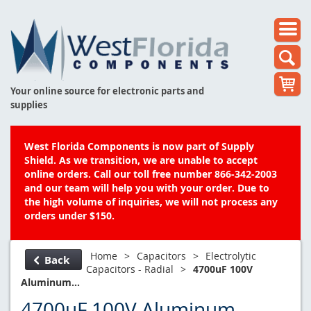
Your online source for electronic parts and
supplies
West Florida Components is now part of Supply
Shield. As we transition, we are unable to accept
online orders. Call our toll free number 866-342-2003
and our team will help you with your order. Due to
the high volume of inquiries, we will not process any
orders under $150.
Home
>
Capacitors
>
Electrolytic
Back
Capacitors - Radial
>
4700uF 100V
Aluminum...
4700uF 100V Aluminum