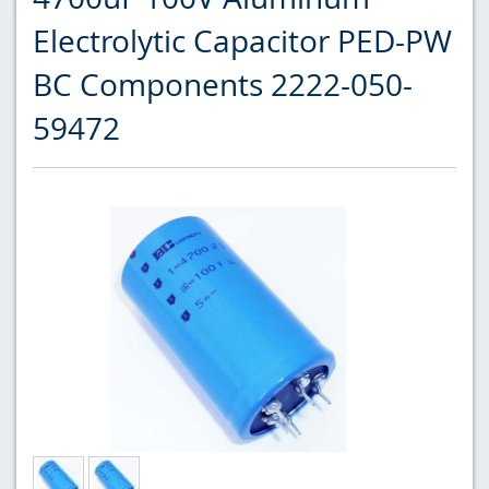
Electrolytic Capacitor PED-PW
BC Components 2222-050-
59472