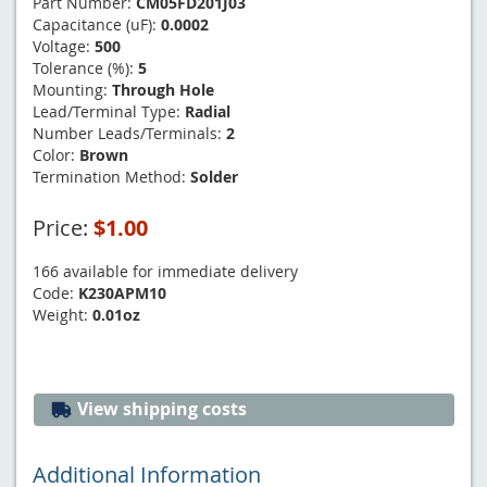
Part Number:
CM05FD201J03
Capacitance (uF):
0.0002
Voltage:
500
Tolerance (%):
5
Mounting:
Through Hole
Lead/Terminal Type:
Radial
Number Leads/Terminals:
2
Color:
Brown
Termination Method:
Solder
Price:
$1.00
166 available for immediate delivery
Code:
K230APM10
Weight:
0.01oz
View shipping costs
Additional Information