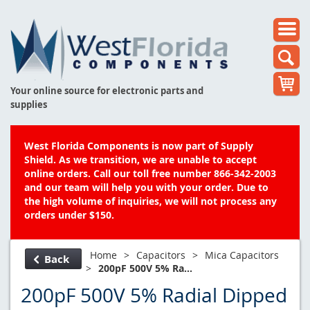
Your online source for electronic parts and
supplies
West Florida Components is now part of Supply
Shield. As we transition, we are unable to accept
online orders. Call our toll free number 866-342-2003
and our team will help you with your order. Due to
the high volume of inquiries, we will not process any
orders under $150.
Home
>
Capacitors
>
Mica Capacitors
Back
>
200pF 500V 5% Ra...
200pF 500V 5% Radial Dipped