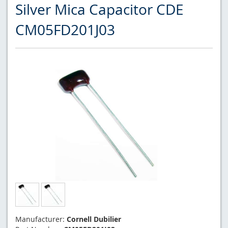
Silver Mica Capacitor CDE
CM05FD201J03
Manufacturer:
Cornell Dubilier