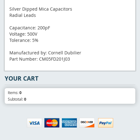
Silver Dipped Mica Capacitors
Radial Leads
Capacitance: 200pF
Voltage: 500V
Tolerance: 5%
Manufactured by: Cornell Dubilier
Part Number: CM05FD201J03
YOUR CART
Items:
0
Subtotal:
0