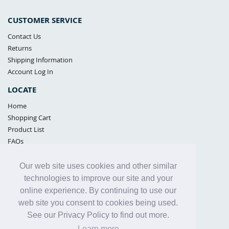
CUSTOMER SERVICE
Contact Us
Returns
Shipping Information
Account Log In
LOCATE
Home
Shopping Cart
Product List
FAQs
POLICIES
Our web site uses cookies and other similar
Samples Policy
technologies to improve our site and your
Privacy Policy
online experience. By continuing to use our
Proposition 65
web site you consent to cookies being used.
Terms of Use
See our Privacy Policy to find out more.
Learn more