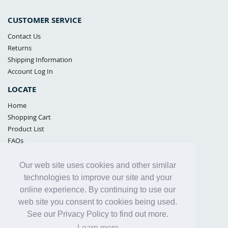
CUSTOMER SERVICE
Contact Us
Returns
Shipping Information
Account Log In
LOCATE
Home
Shopping Cart
Product List
FAQs
POLICIES
Our web site uses cookies and other similar
Samples Policy
technologies to improve our site and your
Privacy Policy
online experience. By continuing to use our
Proposition 65
web site you consent to cookies being used.
Terms of Use
See our Privacy Policy to find out more.
Learn more