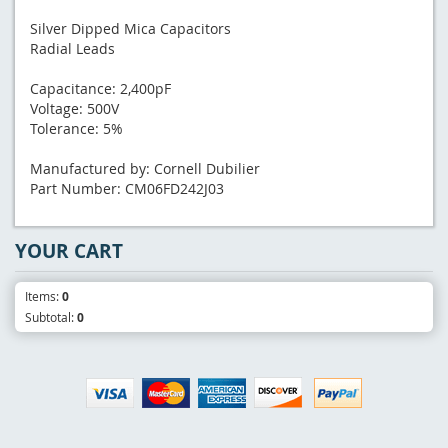
Silver Dipped Mica Capacitors
Radial Leads
Capacitance: 2,400pF
Voltage: 500V
Tolerance: 5%
Manufactured by: Cornell Dubilier
Part Number: CM06FD242J03
YOUR CART
Items:
0
Subtotal:
0