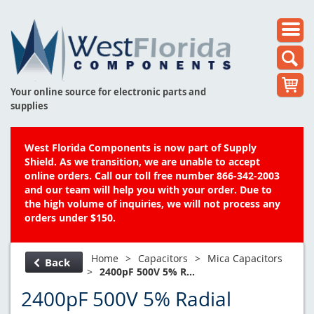
Your online source for electronic parts and
supplies
West Florida Components is now part of Supply
Shield. As we transition, we are unable to accept
online orders. Call our toll free number 866-342-2003
and our team will help you with your order. Due to
the high volume of inquiries, we will not process any
orders under $150.
Home
>
Capacitors
>
Mica Capacitors
Back
>
2400pF 500V 5% R...
2400pF 500V 5% Radial