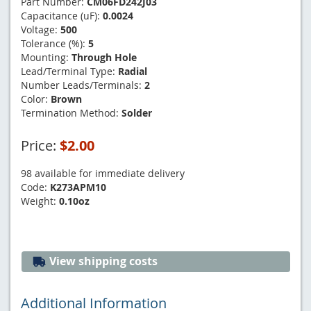
Part Number:
CM06FD242J03
Capacitance (uF):
0.0024
Voltage:
500
Tolerance (%):
5
Mounting:
Through Hole
Lead/Terminal Type:
Radial
Number Leads/Terminals:
2
Color:
Brown
Termination Method:
Solder
Price:
$2.00
98 available for immediate delivery
Code:
K273APM10
Weight:
0.10oz
View shipping costs
Additional Information