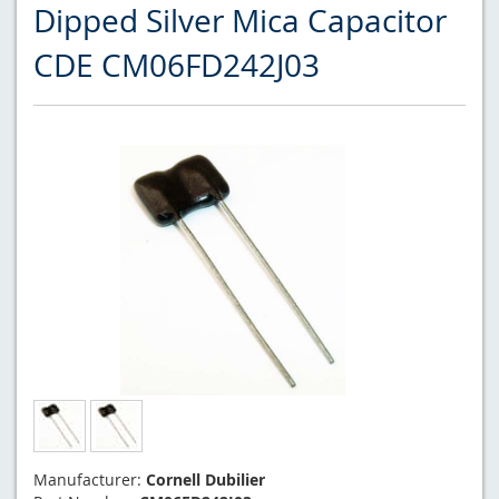
Dipped Silver Mica Capacitor
CDE CM06FD242J03
Manufacturer:
Cornell Dubilier