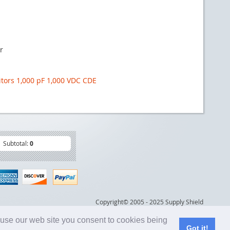
r
itors 1,000 pF 1,000 VDC CDE
Subtotal:
0
Copyright© 2005 - 2025 Supply Shield
 use our web site you consent to cookies being
Got it!