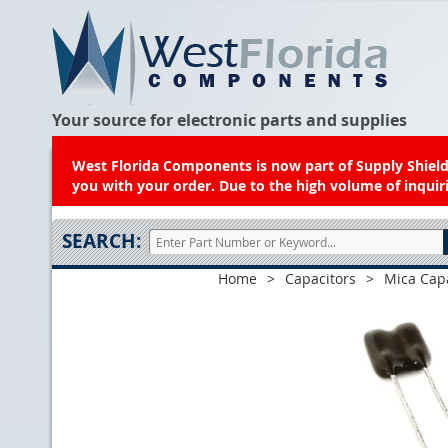
Your source for electronic parts and supplies
West Florida Components is now part of Supply Shield.
you with your order. Due to the high volume of inquiri
SEARCH:
Home
>
Capacitors
>
Mica Cap