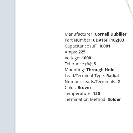
Manufacturer:
Cornell Dubilier
Part Number:
CDV16FF102J03
Capacitance (uF):
0.001
Amps:
225
Voltage:
1000
Tolerance (%):
5
Mounting:
Through Hole
Lead/Terminal Type:
Radial
Number Leads/Terminals:
2
Color:
Brown
Temperature:
150
Termination Method:
Solder