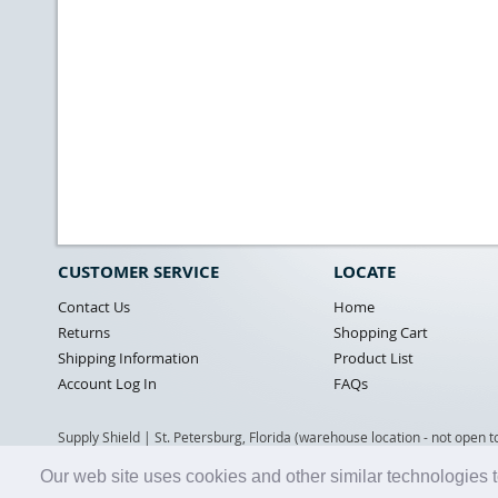
CUSTOMER SERVICE
LOCATE
Contact Us
Home
Returns
Shopping Cart
Shipping Information
Product List
Account Log In
FAQs
Supply Shield | St. Petersburg, Florida (warehouse location - not open t
Our web site uses cookies and other similar technologies t