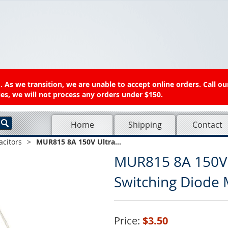
 As we transition, we are unable to accept online orders. Call ou
es, we will not process any orders under $150.
Home
Shipping
Contact
acitors
>
MUR815 8A 150V Ultra...
MUR815 8A 150V 
Switching Diode 
Price:
$3.50