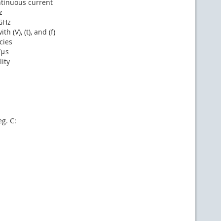
ntinuous current
z
1GHz
 (V), (t), and (f)
cies
/μs
ity
g. C: