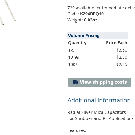
729 available for immediate deliv
Code:
K294BPQ10
Weight:
0.03oz
Volume Pricing
Quantity
Price Each
1-9
$3.50
10-99
$2.50
100+
$2.25
View shipping costs
Additional Information
Radial Silver Mica Capacitors
For Snubber and RF Applications
Features: