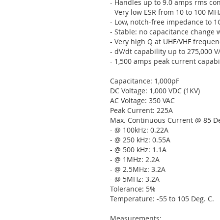
- Handles up to 9.0 amps rms co
- Very low ESR from 10 to 100 MH
- Low, notch-free impedance to 
- Stable: no capacitance change with
- Very high Q at UHF/VHF frequen
- dV/dt capability up to 275,000 V
- 1,500 amps peak current capabil
Capacitance: 1,000pF
DC Voltage: 1,000 VDC (1KV)
AC Voltage: 350 VAC
Peak Current: 225A
Max. Continuous Current @ 85 De
- @ 100kHz: 0.22A
- @ 250 kHz: 0.55A
- @ 500 kHz: 1.1A
- @ 1MHz: 2.2A
- @ 2.5MHz: 3.2A
- @ 5MHz: 3.2A
Tolerance: 5%
Temperature: -55 to 105 Deg. C.
Measurements: