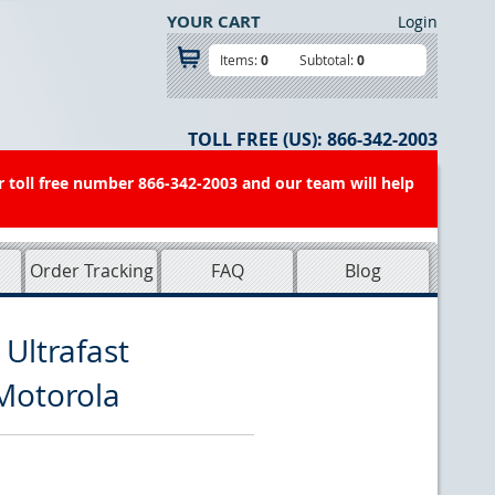
YOUR CART
Login
Items:
0
Subtotal:
0
TOLL FREE (US):
866-342-2003
r toll free number 866-342-2003 and our team will help
Order Tracking
FAQ
Blog
Ultrafast
Motorola