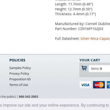
Length: 11.7mm (0.46")
Height: 12.7mm (0.50")
Thickness: 4.4mm (0.17")
Manufactured by: Cornell Dubilie
Part Number: CDV16FF102J03
Full Datasheet:
Silver Mica Capac
POLICIES
YOUR CART
Samples Policy
Items:
0
Privacy Policy
Proposition 65
Terms of Use
o the public) |
866-342-2003
o improve our site and your online experience. By continuing to