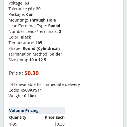
Voltage:
63
Tolerance (%):
20
Package:
Can
Mounting:
Through Hole
Lead/Terminal Type:
Radial
Number Leads/Terminals:
2
Color:
Black
Temperature:
105
Shape:
Round (Cylindrical)
Termination Method:
Solder
Size (mm):
10 x 12.5
Price:
$0.30
4419 available for immediate delivery
Code:
K509APS11
Weight:
0.10oz
Volume Pricing
Quantity
Price Each
1-99
$0.30