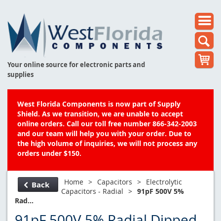
Your online source for electronic parts and
supplies
West Florida Components is now part of Supply
Shield. As we transition, we are unable to accept
online orders. Call our toll free number 866-342-2003
and our team will help you with your order. Due to
the high volume of inquiries, we will not process any
orders under $150.
Home
>
Capacitors
>
Electrolytic
Back
Capacitors - Radial
>
91pF 500V 5%
Rad...
91pF 500V 5% Radial Dipped