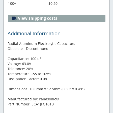
100+
$0.20
View shipping costs
Additional Information
Radial Aluminum Electrolytic Capacitors
Obsolete - Discontinued
Capacitance: 100 uF
Voltage: 63.0V
Tolerance: 20%
Temperature: -55 to 105°C
Dissipation Factor: 0.08
Dimensions: 10.0mm x 12.5mm (0.39" x 0.49")
Manufactured by: Panasonic®
Part Number: ECA1JFG101B