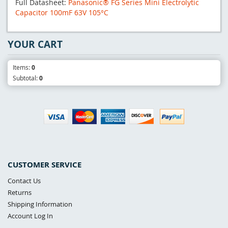
Full Datasheet:
Panasonic® FG Series Mini Electrolytic
Capacitor 100mF 63V 105°C
YOUR CART
Items:
0
Subtotal:
0
CUSTOMER SERVICE
Contact Us
Returns
Shipping Information
Account Log In