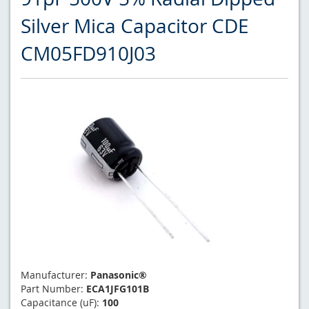
Silver Mica Capacitor CDE
CM05FD910J03
Manufacturer:
Panasonic®
Part Number:
ECA1JFG101B
Capacitance (uF):
100