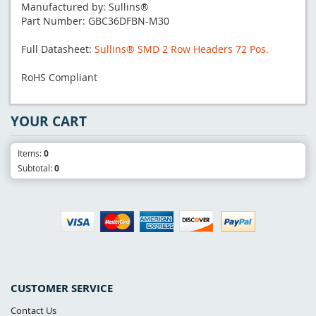
Manufactured by: Sullins®
Part Number: GBC36DFBN-M30
Full Datasheet:
Sullins® SMD 2 Row Headers 72 Pos.
RoHS Compliant
YOUR CART
Items:
0
Subtotal:
0
CUSTOMER SERVICE
Contact Us