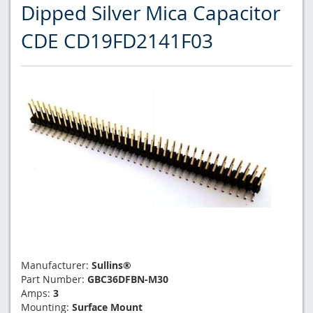
Dipped Silver Mica Capacitor
CDE CD19FD2141F03
Manufacturer:
Sullins®
Part Number:
GBC36DFBN-M30
Amps:
3
Mounting:
Surface Mount