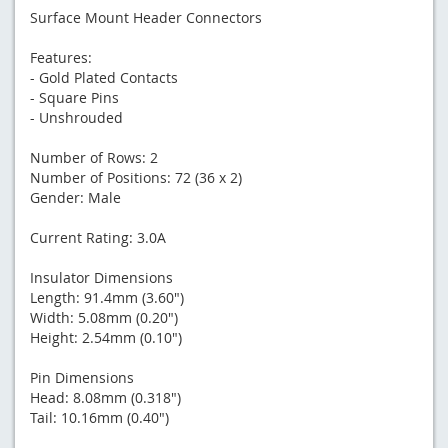
Surface Mount Header Connectors
Features:
- Gold Plated Contacts
- Square Pins
- Unshrouded
Number of Rows: 2
Number of Positions: 72 (36 x 2)
Gender: Male
Current Rating: 3.0A
Insulator Dimensions
Length: 91.4mm (3.60")
Width: 5.08mm (0.20")
Height: 2.54mm (0.10")
Pin Dimensions
Head: 8.08mm (0.318")
Tail: 10.16mm (0.40")