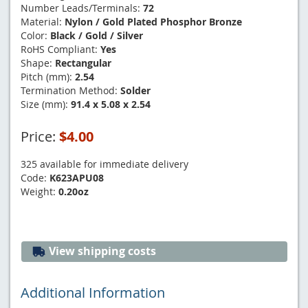
Number Leads/Terminals:
72
Material:
Nylon / Gold Plated Phosphor Bronze
Color:
Black / Gold / Silver
RoHS Compliant:
Yes
Shape:
Rectangular
Pitch (mm):
2.54
Termination Method:
Solder
Size (mm):
91.4 x 5.08 x 2.54
Price:
$4.00
325 available for immediate delivery
Code:
K623APU08
Weight:
0.20oz
View shipping costs
Additional Information