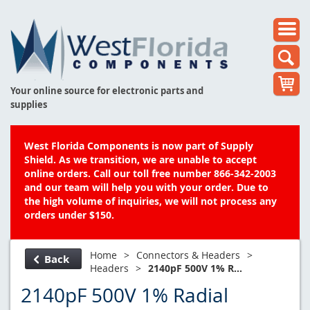
Your online source for electronic parts and
supplies
West Florida Components is now part of Supply
Shield. As we transition, we are unable to accept
online orders. Call our toll free number 866-342-2003
and our team will help you with your order. Due to
the high volume of inquiries, we will not process any
orders under $150.
Home
>
Connectors & Headers
>
Back
Headers
>
2140pF 500V 1% R...
2140pF 500V 1% Radial