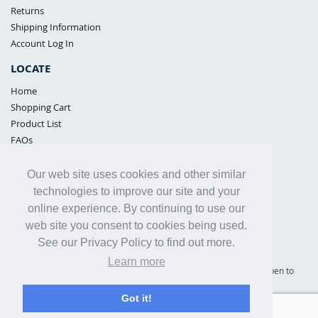
Returns
Shipping Information
Account Log In
LOCATE
Home
Shopping Cart
Product List
FAQs
POLICIES
Our web site uses cookies and other similar
Samples Policy
technologies to improve our site and your
Privacy Policy
online experience. By continuing to use our
Proposition 65
web site you consent to cookies being used.
Terms of Use
See our Privacy Policy to find out more.
Learn more
Supply Shield | St. Petersburg, Florida (warehouse location - not open to
the public) |
866-342-2003
Got it!
Copyright© 2005 - 2025 Supply Shield