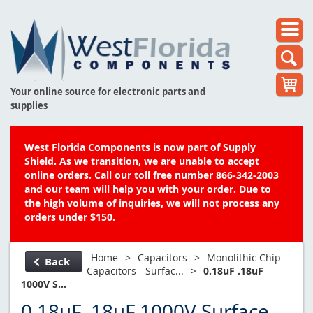
Your online source for electronic parts and
supplies
West Florida Components is now part of Supply
Shield. As we transition, we are unable to accept
online orders. Call our toll free number 866-342-2003
and our team will help you with your order. Due to
the high volume of inquiries, we will not process any
orders under $150.
Home
>
Capacitors
>
Monolithic Chip
Back
Capacitors - Surfac...
>
0.18uF .18uF
1000V S...
0.18uF .18uF 1000V Surface