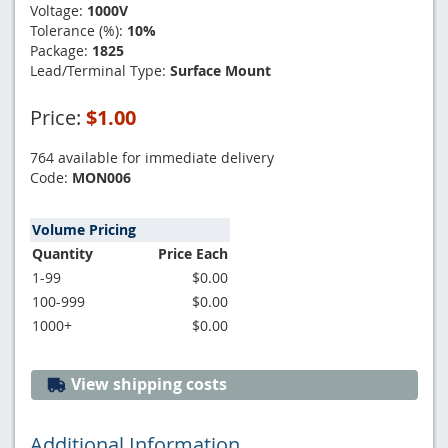
Voltage:
1000V
Tolerance (%):
10%
Package:
1825
Lead/Terminal Type:
Surface Mount
Price:
$1.00
764 available for immediate delivery
Code:
MON006
Volume Pricing
Quantity
Price Each
1-99
$0.00
100-999
$0.00
1000+
$0.00
View shipping costs
Additional Information