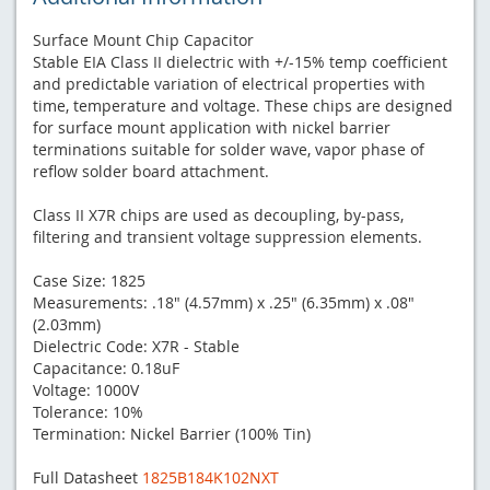
Surface Mount Chip Capacitor
Stable EIA Class II dielectric with +/-15% temp coefficient
and predictable variation of electrical properties with
time, temperature and voltage. These chips are designed
for surface mount application with nickel barrier
terminations suitable for solder wave, vapor phase of
reflow solder board attachment.
Class II X7R chips are used as decoupling, by-pass,
filtering and transient voltage suppression elements.
Case Size: 1825
Measurements: .18" (4.57mm) x .25" (6.35mm) x .08"
(2.03mm)
Dielectric Code: X7R - Stable
Capacitance: 0.18uF
Voltage: 1000V
Tolerance: 10%
Termination: Nickel Barrier (100% Tin)
Full Datasheet
1825B184K102NXT