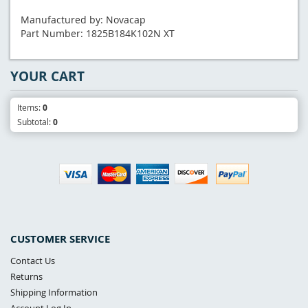
Manufactured by: Novacap
Part Number: 1825B184K102N XT
YOUR CART
Items:
0
Subtotal:
0
CUSTOMER SERVICE
Contact Us
Returns
Shipping Information
Account Log In