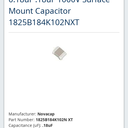
Mount Capacitor
1825B184K102NXT
Manufacturer:
Novacap
Part Number:
1825B184K102N XT
Capacitance (uF):
.18uF