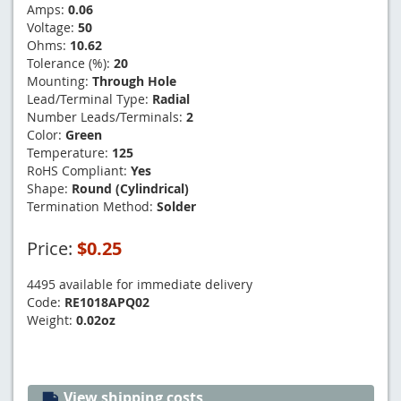
Amps:
0.06
Voltage:
50
Ohms:
10.62
Tolerance (%):
20
Mounting:
Through Hole
Lead/Terminal Type:
Radial
Number Leads/Terminals:
2
Color:
Green
Temperature:
125
RoHS Compliant:
Yes
Shape:
Round (Cylindrical)
Termination Method:
Solder
Price:
$0.25
4495 available for immediate delivery
Code:
RE1018APQ02
Weight:
0.02oz
View shipping costs