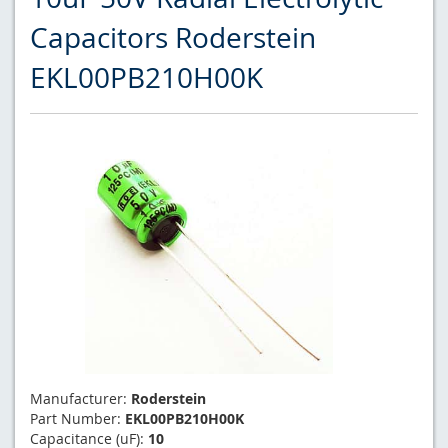
Capacitors Roderstein
EKL00PB210H00K
Manufacturer:
Roderstein
Part Number:
EKL00PB210H00K
Capacitance (uF):
10