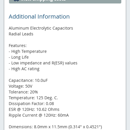
Additional Information
Aluminum Electrolytic Capacitors
Radial Leads
Features:
- High Temperature
- Long Life
- Low impedance and R(ESR) values
- High AC rating
Capacitance: 10.0uF
Voltage: 50V
Tolerance: 20%
Temperature: 125 Deg. C.
Dissipation Factor: 0.08
ESR @ 120Hz: 10.62 Ohms
Ripple Current @ 120Hz: 60mA
Dimensions: 8.0mm x 11.5mm (0.314" x 0.4521")