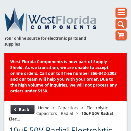
Your online source for electronic parts and
supplies
West Florida Components is now part of Supply
Shield. As we transition, we are unable to accept
online orders. Call our toll free number 866-342-2003
and our team will help you with your order. Due to
the high volume of inquiries, we will not process any
orders under $150.
Home
>
Capacitors
>
Electrolytic
Back
Capacitors - Radial
>
10uF 50V Radial
Elec...
10uF 50V Radial Electrolytic