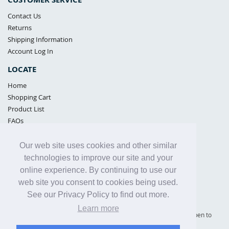
Contact Us
Returns
Shipping Information
Account Log In
LOCATE
Home
Shopping Cart
Product List
FAQs
POLICIES
Our web site uses cookies and other similar
Samples Policy
technologies to improve our site and your
Privacy Policy
online experience. By continuing to use our
Proposition 65
web site you consent to cookies being used.
Terms of Use
See our Privacy Policy to find out more.
Learn more
Supply Shield | St. Petersburg, Florida (warehouse location - not open to
the public) |
866-342-2003