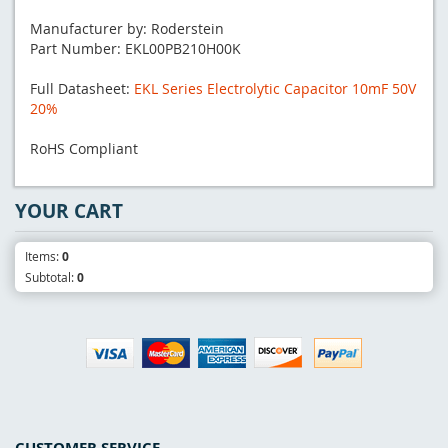
Manufacturer by: Roderstein
Part Number: EKL00PB210H00K
Full Datasheet:
EKL Series Electrolytic Capacitor 10mF 50V
20%
RoHS Compliant
YOUR CART
Items:
0
Subtotal:
0
CUSTOMER SERVICE