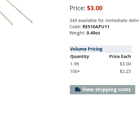
Price:
$3.00
349 available for immediate deliv
Code:
RE510APU11
Weight:
0.40oz
Volume Pricing
Quantity
Price Each
1-99
$3.00
100+
$2.25
View shipping costs