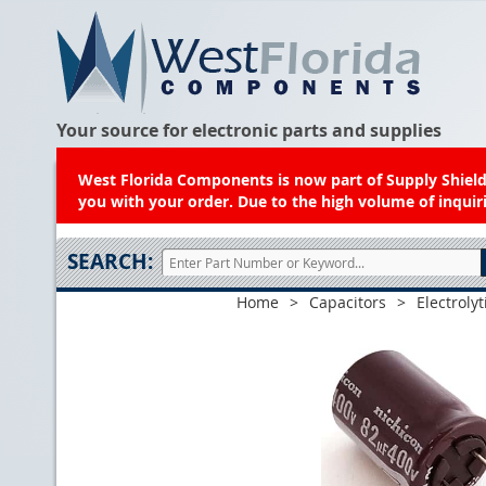
Your source for electronic parts and supplies
West Florida Components is now part of Supply Shield.
you with your order. Due to the high volume of inquiri
SEARCH:
Home
>
Capacitors
>
Electrolyt