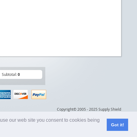
Subtotal:
0
Copyright© 2005 - 2025 Supply Shield
 use our web site you consent to cookies being
Got it!