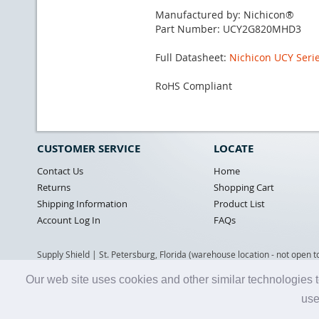
Manufactured by: Nichicon®
Part Number: UCY2G820MHD3
Full Datasheet:
Nichicon UCY Serie
RoHS Compliant
CUSTOMER SERVICE
LOCATE
Contact Us
Home
Returns
Shopping Cart
Shipping Information
Product List
Account Log In
FAQs
Supply Shield | St. Petersburg, Florida (warehouse location - not open t
Our web site uses cookies and other similar technologies t
use