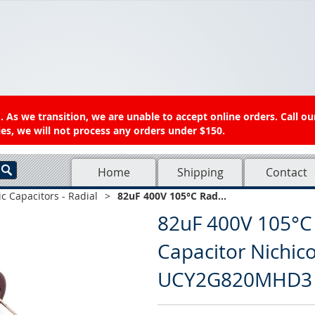
 As we transition, we are unable to accept online orders. Call ou
es, we will not process any orders under $150.
Home
Shipping
Contact
ic Capacitors - Radial
>
82uF 400V 105°C Rad...
82uF 400V 105°C R
Capacitor Nichi
UCY2G820MHD3