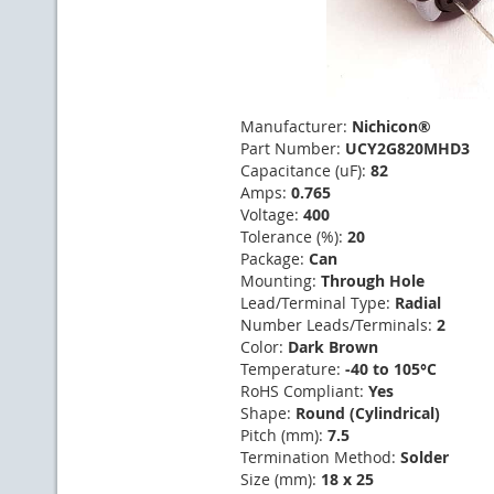
Manufacturer:
Nichicon®
Part Number:
UCY2G820MHD3
Capacitance (uF):
82
Amps:
0.765
Voltage:
400
Tolerance (%):
20
Package:
Can
Mounting:
Through Hole
Lead/Terminal Type:
Radial
Number Leads/Terminals:
2
Color:
Dark Brown
Temperature:
-40 to 105°C
RoHS Compliant:
Yes
Shape:
Round (Cylindrical)
Pitch (mm):
7.5
Termination Method:
Solder
Size (mm):
18 x 25