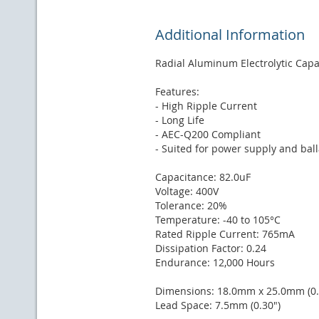
Additional Information
Radial Aluminum Electrolytic Capa
Features:
- High Ripple Current
- Long Life
- AEC-Q200 Compliant
- Suited for power supply and ball
Capacitance: 82.0uF
Voltage: 400V
Tolerance: 20%
Temperature: -40 to 105°C
Rated Ripple Current: 765mA
Dissipation Factor: 0.24
Endurance: 12,000 Hours
Dimensions: 18.0mm x 25.0mm (0.7
Lead Space: 7.5mm (0.30")