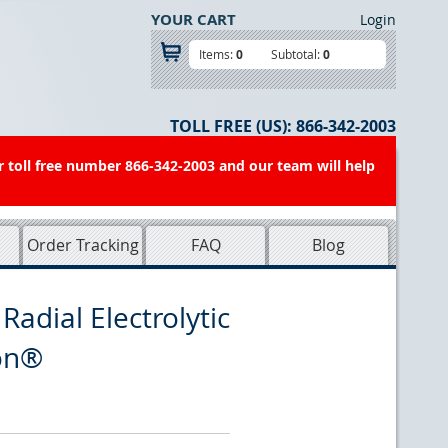
YOUR CART
Login
Items:
0
Subtotal:
0
TOLL FREE (US):
866-342-2003
r toll free number 866-342-2003 and our team will help
Order Tracking
FAQ
Blog
adial Electrolytic
con®