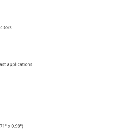
citors
ast applications.
1" x 0.98")