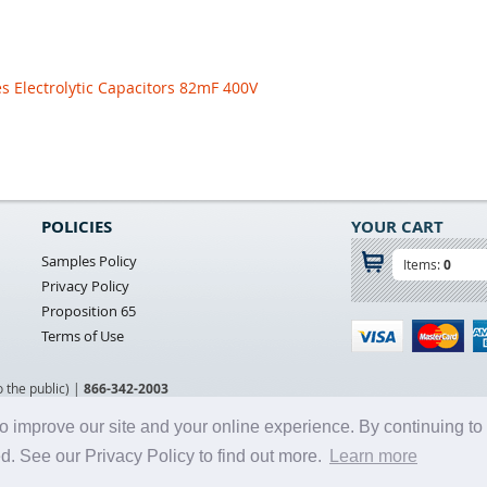
s Electrolytic Capacitors 82mF 400V
POLICIES
YOUR CART
Samples Policy
Items:
0
Privacy Policy
Proposition 65
Terms of Use
o the public) |
866-342-2003
o improve our site and your online experience. By continuing to
d. See our Privacy Policy to find out more.
Learn more