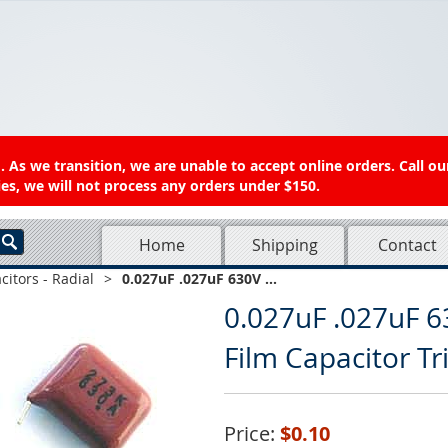
 As we transition, we are unable to accept online orders. Call ou
es, we will not process any orders under $150.
Home
Shipping
Contact
citors - Radial
>
0.027uF .027uF 630V ...
0.027uF .027uF 6
Film Capacitor T
Price:
$0.10