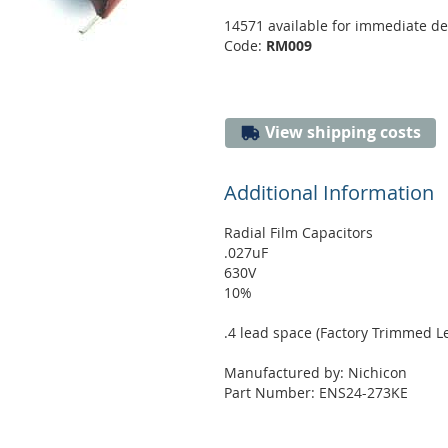
14571 available for immediate de
Code:
RM009
View shipping costs
Additional Information
Radial Film Capacitors
.027uF
630V
10%
.4 lead space (Factory Trimmed L
Manufactured by: Nichicon
Part Number: ENS24-273KE