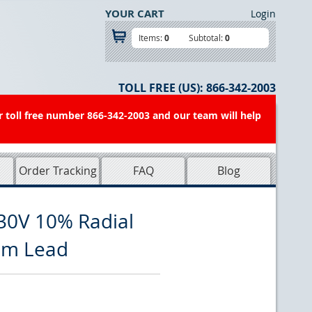
YOUR CART
Login
Items:
0
Subtotal:
0
TOLL FREE (US):
866-342-2003
r toll free number 866-342-2003 and our team will help
Order Tracking
FAQ
Blog
30V 10% Radial
rim Lead