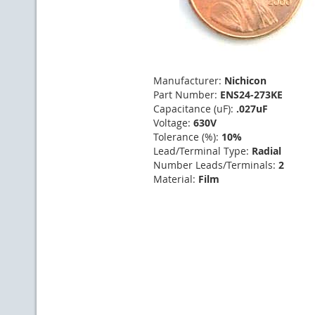
Manufacturer:
Nichicon
Part Number:
ENS24-273KE
Capacitance (uF):
.027uF
Voltage:
630V
Tolerance (%):
10%
Lead/Terminal Type:
Radial
Number Leads/Terminals:
2
Material:
Film