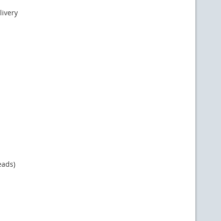
livery
eads)