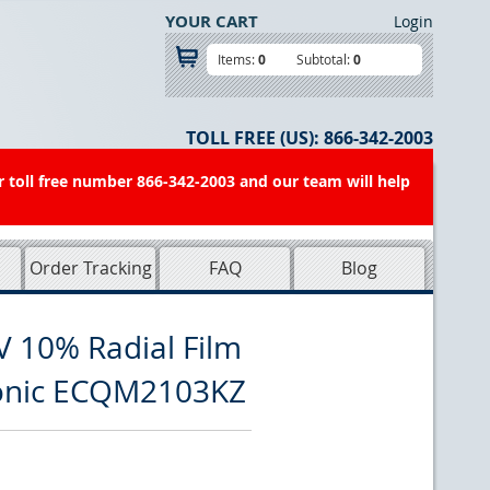
YOUR CART
Login
Items:
0
Subtotal:
0
TOLL FREE (US):
866-342-2003
r toll free number 866-342-2003 and our team will help
Order Tracking
FAQ
Blog
V 10% Radial Film
sonic ECQM2103KZ