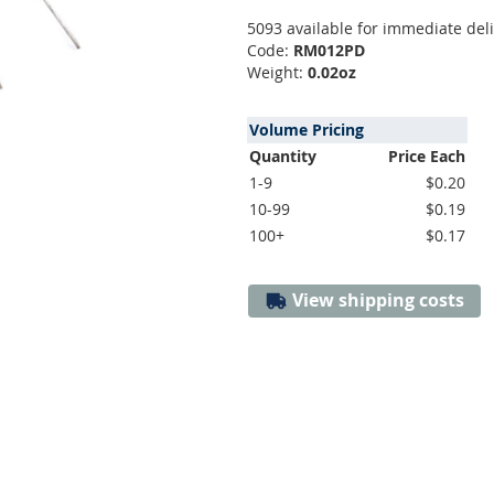
5093 available for immediate del
Code:
RM012PD
Weight:
0.02oz
Volume Pricing
Quantity
Price Each
1-9
$0.20
10-99
$0.19
100+
$0.17
View shipping costs