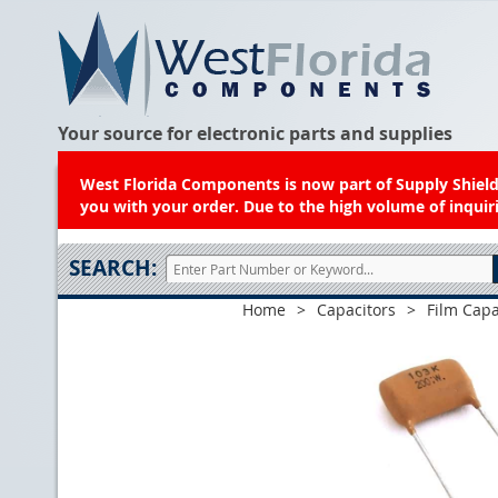
Your source for electronic parts and supplies
West Florida Components is now part of Supply Shield.
you with your order. Due to the high volume of inquiri
SEARCH:
Home
>
Capacitors
>
Film Capa