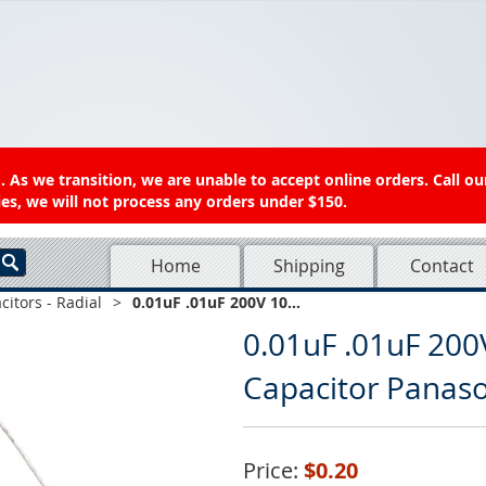
 As we transition, we are unable to accept online orders. Call ou
es, we will not process any orders under $150.
Home
Shipping
Contact
citors - Radial
>
0.01uF .01uF 200V 10...
0.01uF .01uF 200
Capacitor Pana
Price:
$0.20