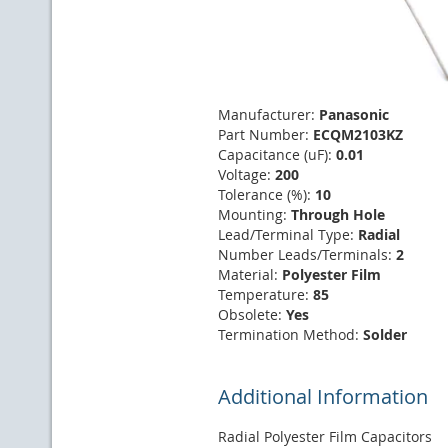
Manufacturer:
Panasonic
Part Number:
ECQM2103KZ
Capacitance (uF):
0.01
Voltage:
200
Tolerance (%):
10
Mounting:
Through Hole
Lead/Terminal Type:
Radial
Number Leads/Terminals:
2
Material:
Polyester Film
Temperature:
85
Obsolete:
Yes
Termination Method:
Solder
Additional Information
Radial Polyester Film Capacitors