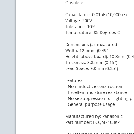
Obsolete
Capacitance: 0.01uF (10,000pF)
Voltage: 200V
Tolerance: 10%
Temperature: 85 Degrees C
Dimensions (as measured):
Width: 12.5mm (0.49")
Height (above board): 10.3mm (0.4
Thickness: 3.85mm (0.15")
Lead Space: 9.0mm (0.35")
Features:
- Non inductive construction
- Excellent moisture resistance
- Noise suppression for lighting p
- General purpose usage
Manufactured by: Panasonic
Part number: ECQM2103KZ