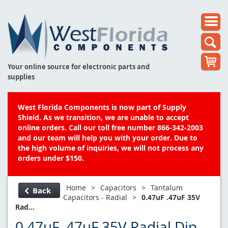
Your online source for electronic parts and
supplies
West Florida Components is now part of Supply
Shield. As we transition, we are unable to accept
online orders. Call our toll free number 866-342-2003
and our team will help you with your order. Due to
the high volume of inquiries, we will not process any
orders under $150.
Home
>
Capacitors
>
Tantalum
Back
Capacitors - Radial
>
0.47uF .47uF 35V
Rad...
0.47uF .47uF 35V Radial Dip