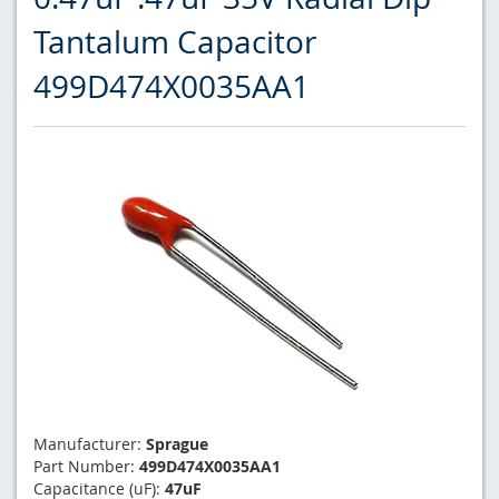
Tantalum Capacitor
499D474X0035AA1
Manufacturer:
Sprague
Part Number:
499D474X0035AA1
Capacitance (uF):
47uF