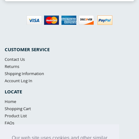
CUSTOMER SERVICE
Contact Us
Returns
Shipping Information
Account Log In
LOCATE
Home
Shopping Cart
Product List
FAQs
POLICIES
Our web site uses cookies and other similar