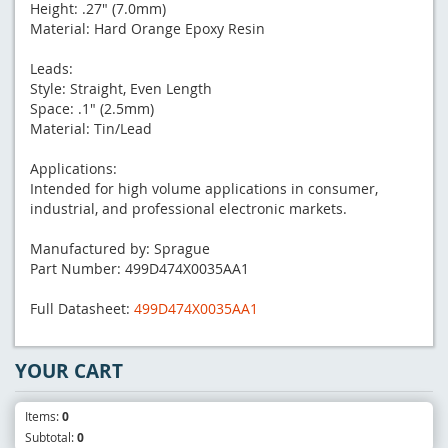
Height: .27" (7.0mm)
Material: Hard Orange Epoxy Resin
Leads:
Style: Straight, Even Length
Space: .1" (2.5mm)
Material: Tin/Lead
Applications:
Intended for high volume applications in consumer,
industrial, and professional electronic markets.
Manufactured by: Sprague
Part Number: 499D474X0035AA1
Full Datasheet:
499D474X0035AA1
YOUR CART
Items:
0
Subtotal:
0