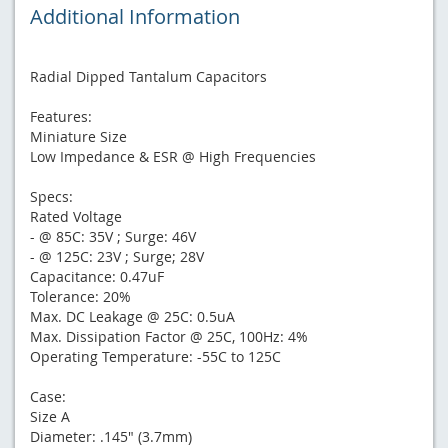
Additional Information
Radial Dipped Tantalum Capacitors
Features:
Miniature Size
Low Impedance & ESR @ High Frequencies
Specs:
Rated Voltage
- @ 85C: 35V ; Surge: 46V
- @ 125C: 23V ; Surge; 28V
Capacitance: 0.47uF
Tolerance: 20%
Max. DC Leakage @ 25C: 0.5uA
Max. Dissipation Factor @ 25C, 100Hz: 4%
Operating Temperature: -55C to 125C
Case:
Size A
Diameter: .145" (3.7mm)