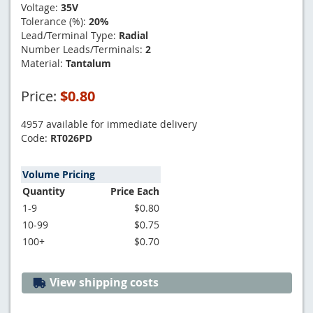
Voltage:
35V
Tolerance (%):
20%
Lead/Terminal Type:
Radial
Number Leads/Terminals:
2
Material:
Tantalum
Price:
$0.80
4957 available for immediate delivery
Code:
RT026PD
Volume Pricing
Quantity
Price Each
1-9
$0.80
10-99
$0.75
100+
$0.70
View shipping costs