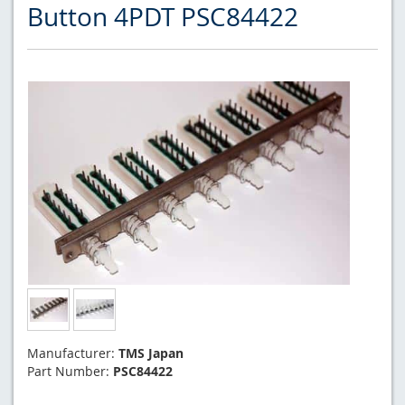
Button 4PDT PSC84422
Manufacturer:
TMS Japan
Part Number:
PSC84422