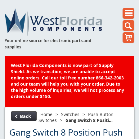
Your online source for electronic parts and
supplies
West Florida Components is now part of Supply
Shield. As we transition, we are unable to accept
online orders. Call our toll free number 866-342-2003
and our team will help you with your order. Due to
the high volume of inquiries, we will not process any
orders under $150.
Home
>
Switches
>
Push Button
Back
Switches
>
Gang Switch 8 Positi...
Gang Switch 8 Position Push