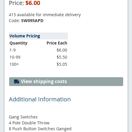
Price:
$6.00
415 available for immediate delivery
Code:
SW095APD
Volume Pricing
Quantity
Price Each
1-9
$6.00
10-99
$5.50
100+
$5.05
View shipping costs
Additional Information
Gang Switches
4 Pole Double Throw
8 Push Button Switches Ganged