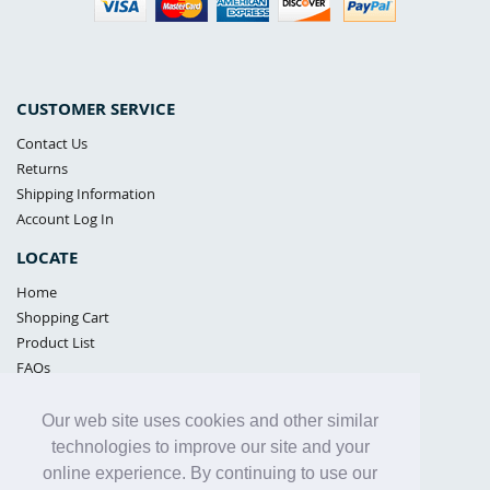
CUSTOMER SERVICE
Contact Us
Returns
Shipping Information
Account Log In
LOCATE
Home
Shopping Cart
Product List
FAQs
POLICIES
Our web site uses cookies and other similar
Samples Policy
technologies to improve our site and your
Privacy Policy
online experience. By continuing to use our