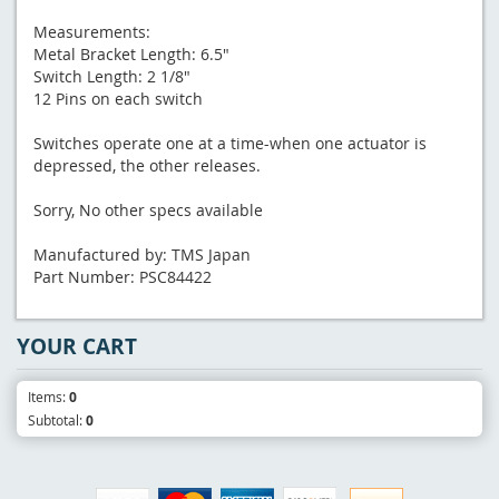
Measurements:
Metal Bracket Length: 6.5"
Switch Length: 2 1/8"
12 Pins on each switch
Switches operate one at a time-when one actuator is
depressed, the other releases.
Sorry, No other specs available
Manufactured by: TMS Japan
Part Number: PSC84422
YOUR CART
Items:
0
Subtotal:
0